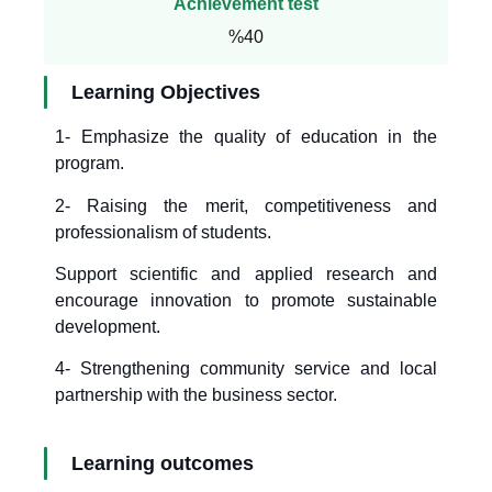
Achievement test
%40
Learning Objectives
1- Emphasize the quality of education in the
program.
2- Raising the merit, competitiveness and
professionalism of students.
Support scientific and applied research and
encourage innovation to promote sustainable
development.
4- Strengthening community service and local
partnership with the business sector.
Learning outcomes