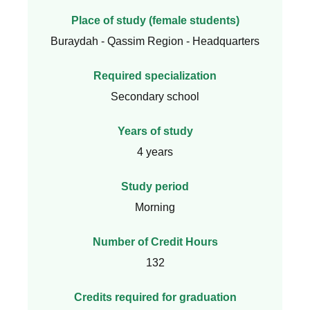
Place of study (female students)
Buraydah - Qassim Region - Headquarters
Required specialization
Secondary school
Years of study
4 years
Study period
Morning
Number of Credit Hours
132
Credits required for graduation