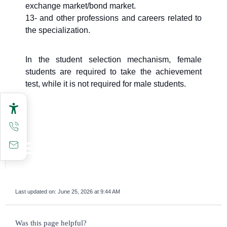
exchange market/bond market.
13- and other professions and careers related to
the specialization.
In the student selection mechanism, female
students are required to take the achievement
test, while it is not required for male students.
Last updated on:
June 25, 2026 at 9:44 AM
survey_v2
Was this page helpful?