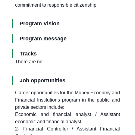
commitment to responsible citizenship.
Program Vision
Program message
Tracks
There are no
Job opportunities
Career opportunities for the Money Economy and
Financial Institutions program in the public and
private sectors include:
Economic and financial analyst / Assistant
economic and financial analyst.
2- Financial Controller / Assistant Financial