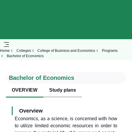
Home
Colleges
College of Business and Economics
Programs
Bachelor of Economics
Bachelor of Economics
OVERVIEW
Study plans
Overview
Economics, as a science, is concerned with how
to utilize limited economic resources in order to