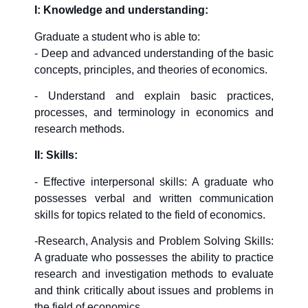
I: Knowledge and understanding:
Graduate a student who is able to:
- Deep and advanced understanding of the basic
concepts, principles, and theories of economics.
- Understand and explain basic practices,
processes, and terminology in economics and
research methods.
II: Skills:
- Effective interpersonal skills: A graduate who
possesses verbal and written communication
skills for topics related to the field of economics.
-Research, Analysis and Problem Solving Skills:
A graduate who possesses the ability to practice
research and investigation methods to evaluate
and think critically about issues and problems in
the field of economics.