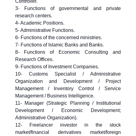
Controller.
3- Functions of governmental and private
research centers.
4- Academic Positions.
5- Administrative Functions.
6- Functions of the concerned ministries.
7- Functions of Islamic Banks and Banks.
8- Functions of Economic Consulting and
Research Offices.
9- Functions of Investment Companies.
10- Customs Specialist / Administrative
Organization and Development / Project
Management / Inventory Control / Service
Management / Business Intelligence.
11- Manager (Strategic Planning / Institutional
Development / Economic Development;
Administrative Organization).
12- Freelancer investor in the stock
market/financial derivatives market/foreign