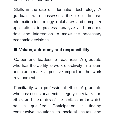
-Skills in the use of information technology: A
graduate who possesses the skills to use
information technology, databases and computer
applications to process, analyze and produce
data and information to make the necessary
economic decisions.
III: Values, autonomy and responsibility:
-Career and leadership readiness: A graduate
who has the ability to work effectively in a team
and can create a positive impact in the work
environment.
-Familiarity with professional ethics: A graduate
who possesses academic integrity, specialization
ethics and the ethics of the profession for which
he is qualified. Participation in finding
constructive solutions to societal issues and