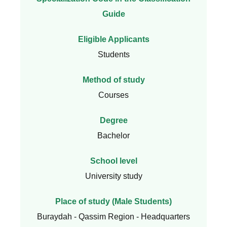
Guide
Eligible Applicants
Students
Method of study
Courses
Degree
Bachelor
School level
University study
Place of study (Male Students)
Buraydah - Qassim Region - Headquarters