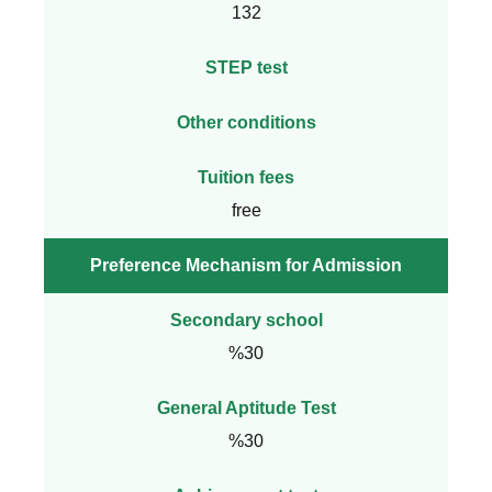
132
STEP test
Other conditions
Tuition fees
free
Preference Mechanism for Admission
Secondary school
%30
General Aptitude Test
%30