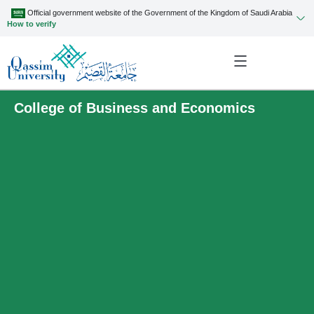
Official government website of the Government of the Kingdom of Saudi Arabia
How to verify
College of Business and Economics