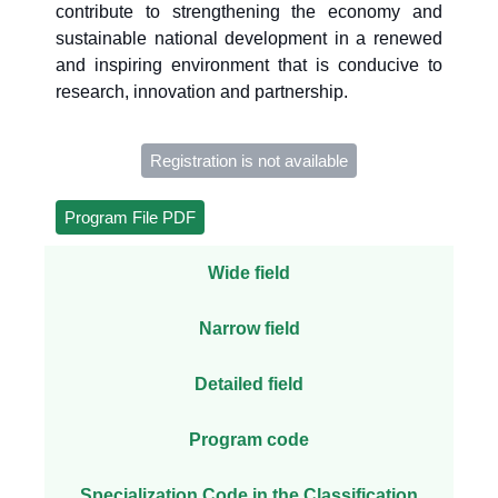
contribute to strengthening the economy and
sustainable national development in a renewed
and inspiring environment that is conducive to
research, innovation and partnership.
Registration is not available
Program File PDF
Wide field
Narrow field
Detailed field
Program code
Specialization Code in the Classification