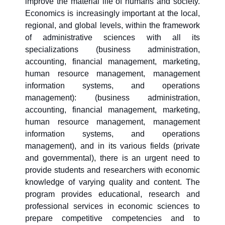
improve the material life of humans and society.
Economics is increasingly important at the local,
regional, and global levels, within the framework
of administrative sciences with all its
specializations (business administration,
accounting, financial management, marketing,
human resource management, management
information systems, and operations
management): (business administration,
accounting, financial management, marketing,
human resource management, management
information systems, and operations
management), and in its various fields (private
and governmental), there is an urgent need to
provide students and researchers with economic
knowledge of varying quality and content. The
program provides educational, research and
professional services in economic sciences to
prepare competitive competencies and to