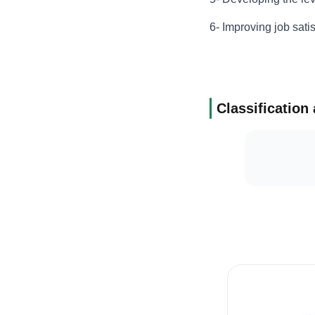
6- Improving job sat
Classification