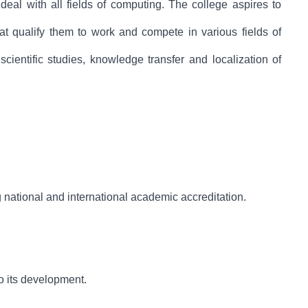
al with all fields of computing. The college aspires to
hat qualify them to work and compete in various fields of
cientific studies, knowledge transfer and localization of
 national and international academic accreditation.
to its development.