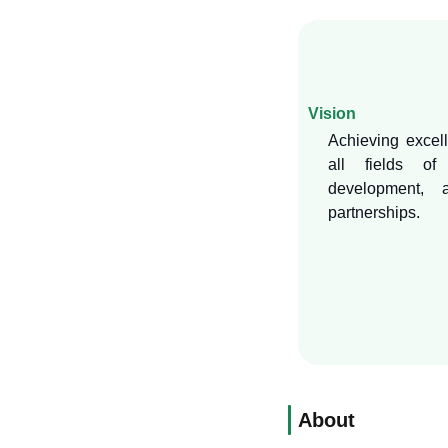
Vision
Achieving excell
all fields of 
development, a
partnerships.
About