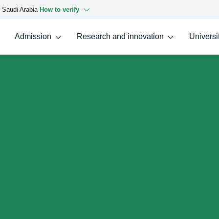
f Saudi Arabia
How to verify
Admission
Research and innovation
Universit