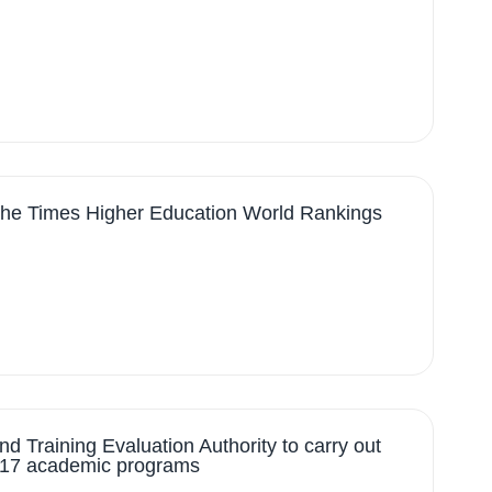
 the Times Higher Education World Rankings
d Training Evaluation Authority to carry out
of 17 academic programs