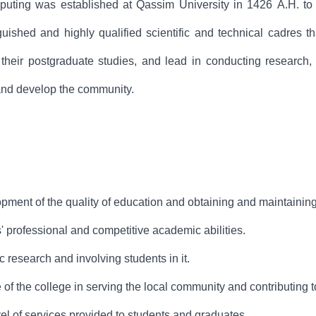
ting was established at Qassim University in 1426 A.H. to de
nguished and highly qualified scientific and technical cadres t
their postgraduate studies, and lead in conducting research, s
and develop the community.
ment of the quality of education and obtaining and maintaining
' professional and competitive academic abilities.
c research and involving students in it.
 of the college in serving the local community and contributing 
el of services provided to students and graduates.