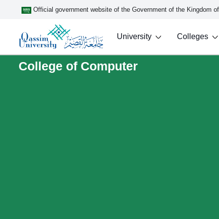
Official government website of the Government of the Kingdom o
University
Colleges
College of Computer