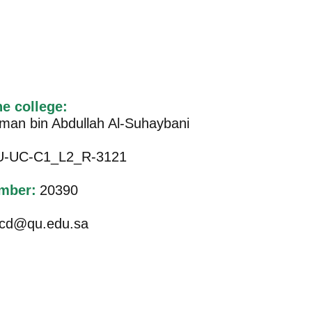
he college:
iman bin Abdullah Al-Suhaybani
-UC-C1_L2_R-3121
mber:
20390
cd@qu.edu.sa