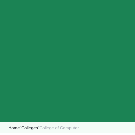
Home
"
Colleges
"
College of Computer