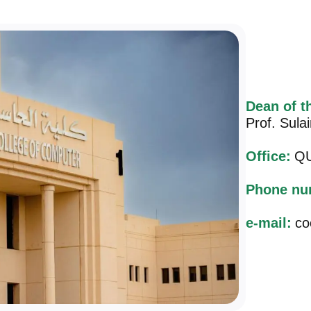
Dean of t
Prof. Sula
Office:
QU
Phone nu
e-mail:
co