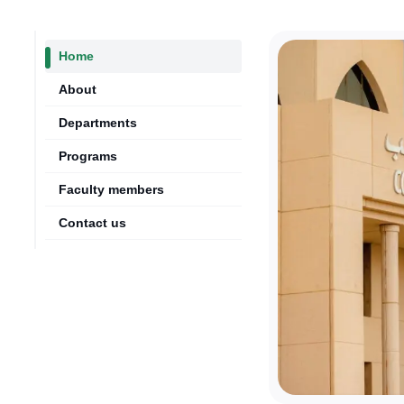
Home
About
Departments
Programs
Faculty members
Contact us