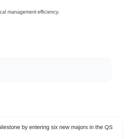
ical management efficiency.
ilestone by entering six new majors in the QS