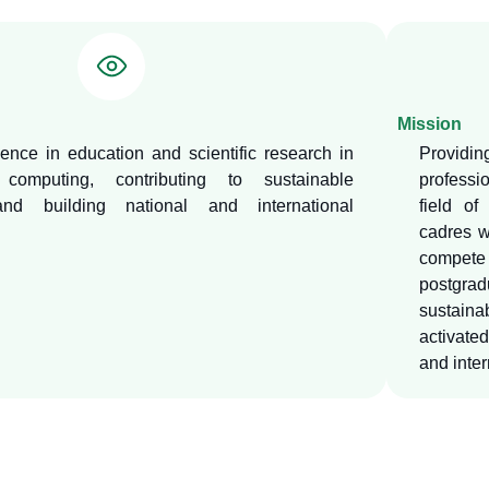
Mission
ence in education and scientific research in
Providi
computing, contributing to sustainable
professi
nd building national and international
field of
cadres w
compete 
postgrad
sustaina
activate
and inter