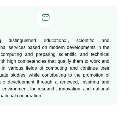
ng distinguished educational, scientific and
onal services based on modern developments in the
 computing and preparing scientific and technical
ith high competencies that qualify them to work and
in various fields of computing and continue their
uate studies, while contributing to the promotion of
ble development through a renewed, inspiring and
d environment for research, innovation and national
national cooperation.