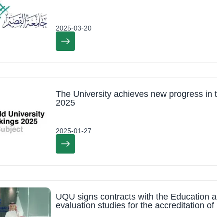
2025-03-20
The University achieves new progress in
2025
2025-01-27
UQU signs contracts with the Education an
evaluation studies for the accreditation 