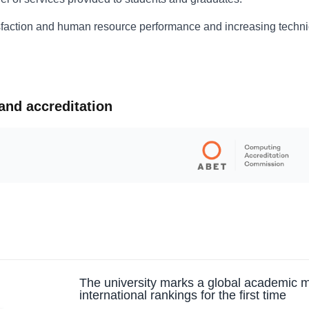
isfaction and human resource performance and increasing techn
 and accreditation
The university marks a global academic m
international rankings for the first time