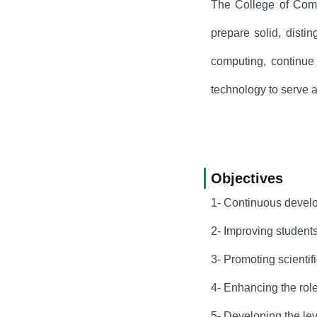
The College of Compu
prepare solid, disti
computing, continue 
technology to serve 
Objectives
1- Continuous develop
2- Improving students
3- Promoting scientifi
4- Enhancing the role
5- Developing the lev