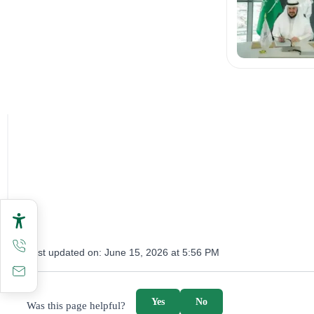
Last updated on:
June 15, 2026 at 5:56 PM
survey_v2
Yes
No
Was this page helpful?