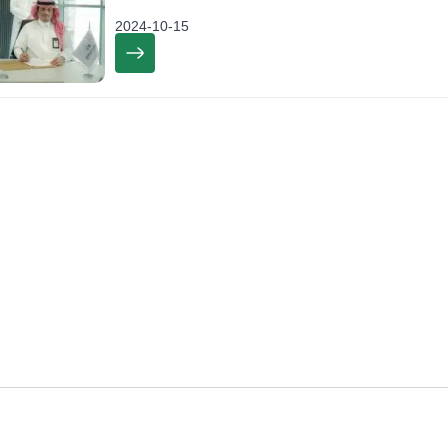
2024-10-15