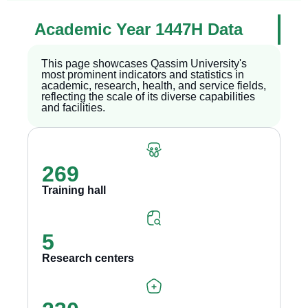
Academic Year 1447H Data
This page showcases Qassim University's
most prominent indicators and statistics in
academic, research, health, and service fields,
reflecting the scale of its diverse capabilities
and facilities.
269
Training hall
5
Research centers