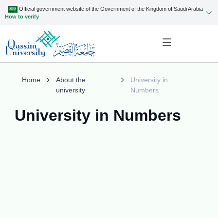
Official government website of the Government of the Kingdom of Saudi Arabia
How to verify
Home
About the
University in
university
Numbers
University in Numbers