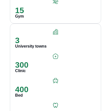
15
Gym
3
University towns
300
Clinic
400
Bed