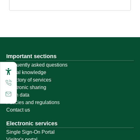
Important sections
Frequently asked questions
Digital knowledge
Directory of services
Electronic sharing
Open data
Policies and regulations
Contact us
Electronic services
Single Sign-On Portal
Visitor's portal