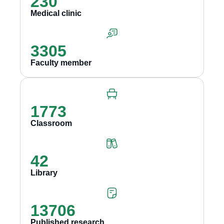
230
Medical clinic
3305
Faculty member
1773
Classroom
42
Library
13706
Published research