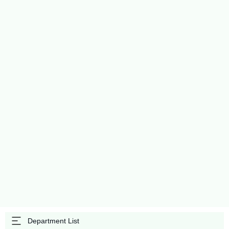
Department List