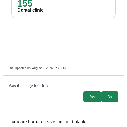
155
Dental clinic
Last updated on:
August 2, 2026, 3:39 PM
survey_v2
Was this page helpful?
Yes
No
If you are human, leave this field blank.