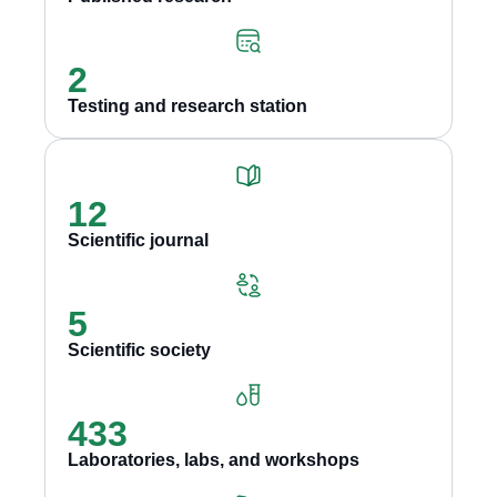
2
Testing and research station
12
Scientific journal
5
Scientific society
433
Laboratories, labs, and workshops