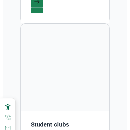
Student clubs