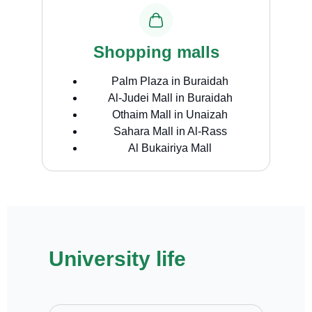
Shopping malls
Palm Plaza in Buraidah
Al-Judei Mall in Buraidah
Othaim Mall in Unaizah
Sahara Mall in Al-Rass
Al Bukairiya Mall
University life