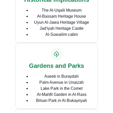
The Al-Uqaili Museum
Al-Bassam Heritage House
Uyun Al-Jawa Heritage Village
Jad'iyah Heritage Castle
Al-Suwailim cabin
Gardens and Parks
Aseeb in Buraydah
Palm Avenue in Unaizah
Lake Park in the Comet
Al-Mahfil Garden in Al-Rass
Bilsan Park in Al-Bukayriyah