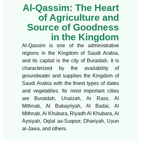
Al-Qassim: The Heart
of Agriculture and
Source of Goodness
in the Kingdom
Al-Qassim is one of the administrative
regions in the Kingdom of Saudi Arabia,
and its capital is the city of Buraidah. It is
characterized by the availability of
groundwater and supplies the Kingdom of
Saudi Arabia with the finest types of dates
and vegetables. Its most important cities
are Buraidah, Unaizah, Ar Rass, Al
Mithnab, Al Bukayriyah, Al Badai, Al
Mithnab, Al Khubara, Riyadh Al Khubara, Al
Aysiyah, Oqlat as-Suqoor, Dhariyah, Uyun
al-Jawa, and others.