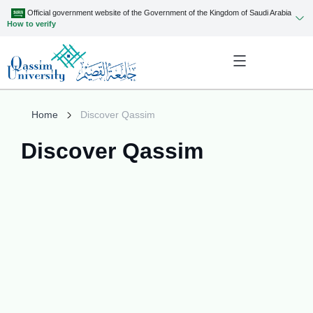
Official government website of the Government of the Kingdom of Saudi Arabia
How to verify
Home
Discover Qassim
Discover Qassim