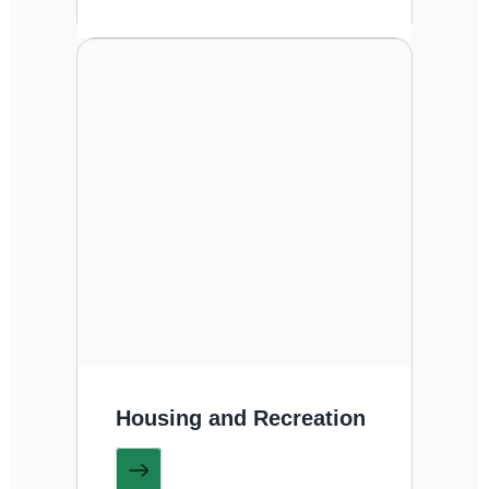
Housing and Recreation