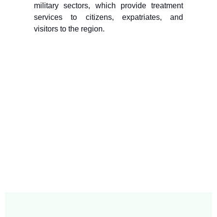
military sectors, which provide treatment
services to citizens, expatriates, and
visitors to the region.