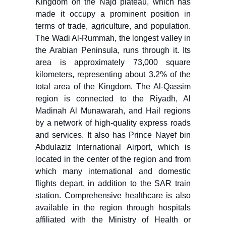
Kingdom on the Najd plateau, which has
made it occupy a prominent position in
terms of trade, agriculture, and population.
The Wadi Al-Rummah, the longest valley in
the Arabian Peninsula, runs through it. Its
area is approximately 73,000 square
kilometers, representing about 3.2% of the
total area of the Kingdom. The Al-Qassim
region is connected to the Riyadh, Al
Madinah Al Munawarah, and Hail regions
by a network of high-quality express roads
and services. It also has Prince Nayef bin
Abdulaziz International Airport, which is
located in the center of the region and from
which many international and domestic
flights depart, in addition to the SAR train
station. Comprehensive healthcare is also
available in the region through hospitals
affiliated with the Ministry of Health or