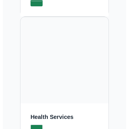
Health Services