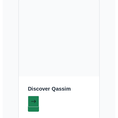
Discover Qassim