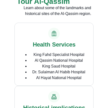
Tour Al-Qassim
Learn about some of the landmarks and
historical sites of the Al-Qassim region.
Health Services
King Fahd Specialist Hospital
Al Qassim National Hospital
King Saud Hospital
Dr. Sulaiman Al Habib Hospital
Al Hayat National Hospital
Historical implications