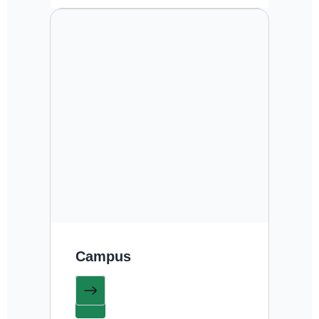
Campus