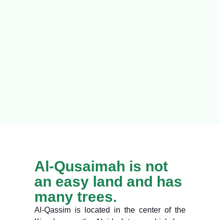
Al-Qusaimah is not
an easy land and has
many trees.
Al-Qassim is located in the center of the