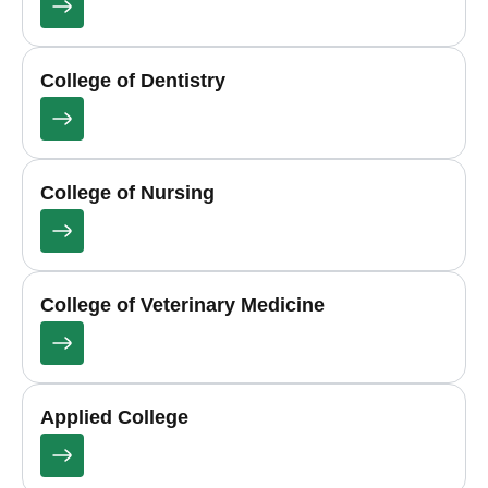
College of Dentistry
College of Nursing
College of Veterinary Medicine
Applied College