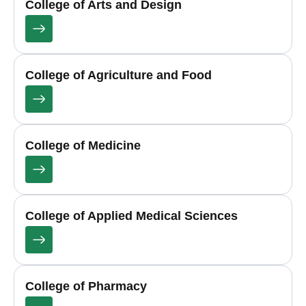
College of Arts and Design
College of Agriculture and Food
College of Medicine
College of Applied Medical Sciences
College of Pharmacy