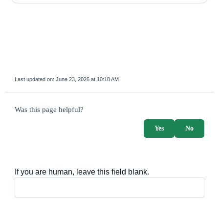
Last updated on:
June 23, 2026 at 10:18 AM
survey_v2
Was this page helpful?
Yes
No
If you are human, leave this field blank.