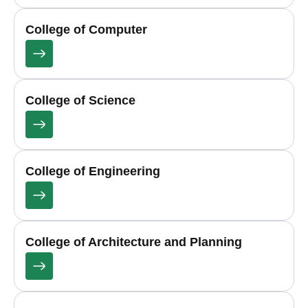
College of Computer
College of Science
College of Engineering
College of Architecture and Planning