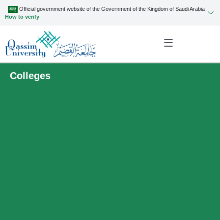
Official government website of the Government of the Kingdom of Saudi Arabia
How to verify
Colleges