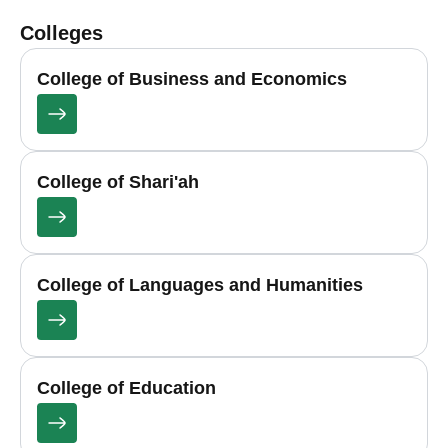
Colleges
College of Business and Economics
College of Shari'ah
College of Languages and Humanities
College of Education