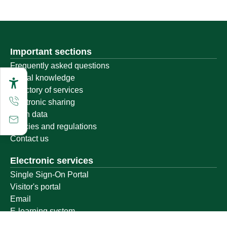
Important sections
Frequently asked questions
Digital knowledge
Directory of services
Electronic sharing
Open data
Policies and regulations
Contact us
Electronic services
Single Sign-On Portal
Visitor's portal
Email
E-learning system
Achievement