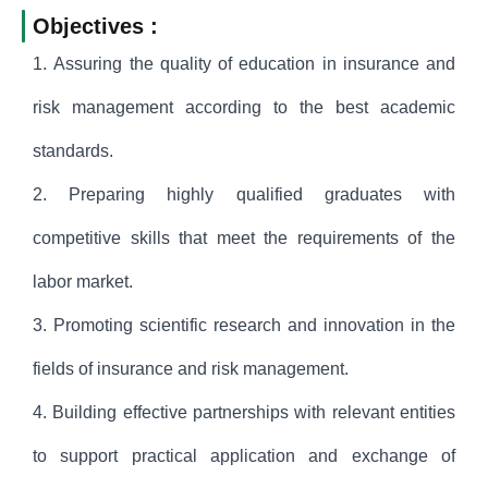
Objectives :
1. Assuring the quality of education in insurance and
risk management according to the best academic
standards.
2. Preparing highly qualified graduates with
competitive skills that meet the requirements of the
labor market.
3. Promoting scientific research and innovation in the
fields of insurance and risk management.
4. Building effective partnerships with relevant entities
to support practical application and exchange of