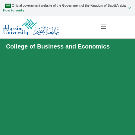
Official government website of the Government of the Kingdom of Saudi Arabia
How to verify
College of Business and Economics