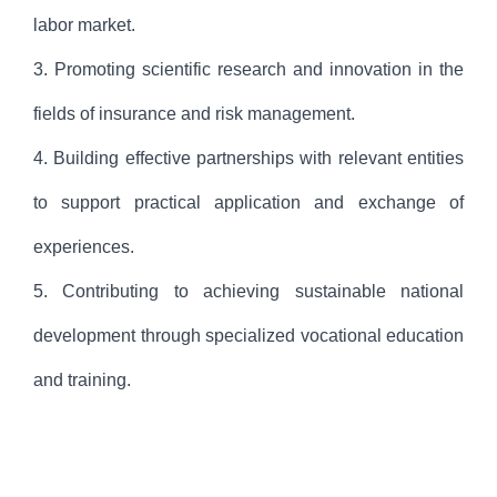
labor market.
3. Promoting scientific research and innovation in the
fields of insurance and risk management.
4. Building effective partnerships with relevant entities
to support practical application and exchange of
experiences.
5. Contributing to achieving sustainable national
development through specialized vocational education
and training.