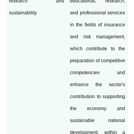
research and
educational, research,
sustainability
and professional services
in the fields of insurance
and risk management,
which contribute to the
preparation of competitive
competencies and
enhance the sector's
contribution to supporting
the economy and
sustainable national
development, within a