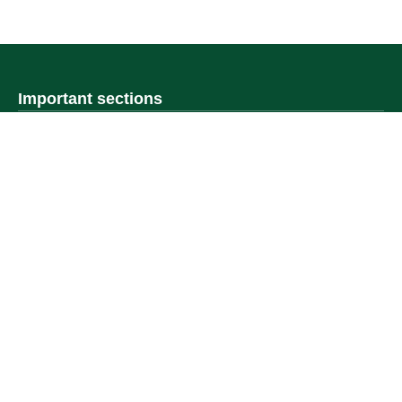
Important sections
Frequently asked questions
Digital knowledge
Directory of services
Electronic sharing
Open data
Policies and regulations
Contact us
Electronic services
Single Sign-On Portal
Visitor's portal
Email
E-learning system