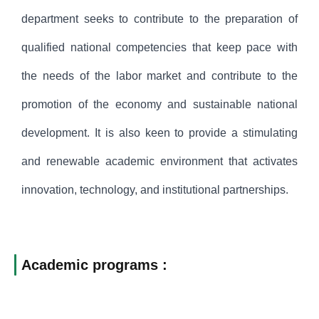
department seeks to contribute to the preparation of
qualified national competencies that keep pace with
the needs of the labor market and contribute to the
promotion of the economy and sustainable national
development. It is also keen to provide a stimulating
and renewable academic environment that activates
innovation, technology, and institutional partnerships.
Academic programs :