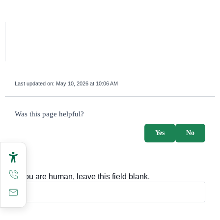
Last updated on:
May 10, 2026 at 10:06 AM
survey_v2
Was this page helpful?
Yes
No
If you are human, leave this field blank.