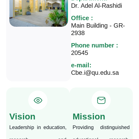
Dr. Adel Al-Rashidi
Office :
Main Building - GR-
2938
Phone number :
20545
e-mail:
Cbe.i@qu.edu.sa
Vision
Mission
Leadership in education,
Providing distinguished