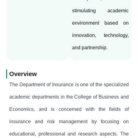
stimulating academic
environment based on
innovation, technology,
and partnership.
Overview
The Department of Insurance is one of the specialized
academic departments in the College of Business and
Economics, and is concerned with the fields of
insurance and risk management by focusing on
educational, professional and research aspects. The