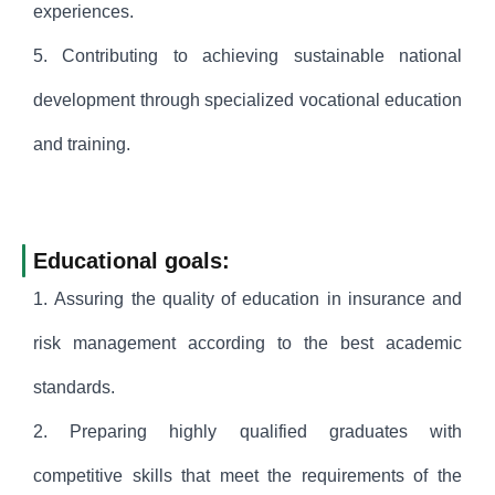
experiences.
5. Contributing to achieving sustainable national
development through specialized vocational education
and training.
Educational goals:
1. Assuring the quality of education in insurance and
risk management according to the best academic
standards.
2. Preparing highly qualified graduates with
competitive skills that meet the requirements of the