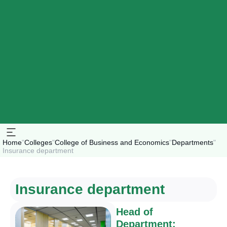
Home
"
Colleges
"
College of Business and Economics
"
Departments
"
Insurance department
Insurance department
Head of
Department: