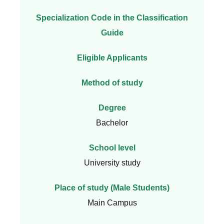
Specialization Code in the Classification
Guide
Eligible Applicants
Method of study
Degree
Bachelor
School level
University study
Place of study (Male Students)
Main Campus