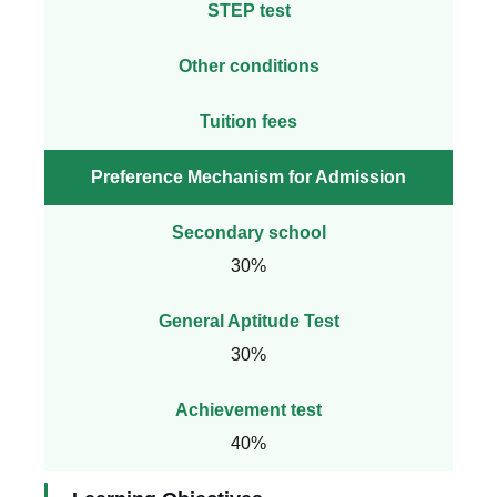
STEP test
Other conditions
Tuition fees
Preference Mechanism for Admission
Secondary school
30%
General Aptitude Test
30%
Achievement test
40%