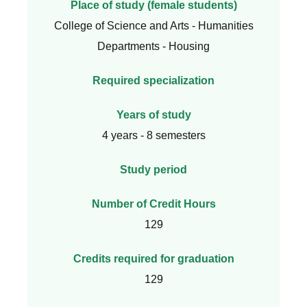
Place of study (female students)
College of Science and Arts - Humanities
Departments - Housing
Required specialization
Years of study
4 years - 8 semesters
Study period
Number of Credit Hours
129
Credits required for graduation
129