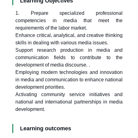
Learning Objectives
1. Prepare specialized professional
competencies in media that meet the
requirements of the labor market.
Enhance critical, analytical, and creative thinking
skills in dealing with various media issues.
Support research production in media and
communication fields to contribute to the
development of media discourse. .
Employing modern technologies and innovation
in media and communication to enhance national
development priorities.
Activating community service initiatives and
national and international partnerships in media
development.
Learning outcomes