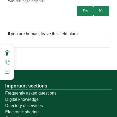
Was this page helpful?
Yes
No
If you are human, leave this field blank.
Important sections
Frequently asked questions
Digital knowledge
Directory of services
Electronic sharing