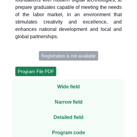
prepare graduates capable of meeting the needs
of the labor market, in an environment that
stimulates creativity and excellence, and
enhances national development and local and
global partnerships.
Registration is not available
Program File PDF
Wide field
Narrow field
Detailed field
Program code