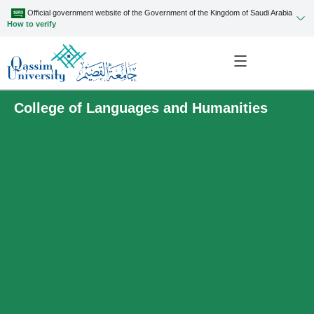
Official government website of the Government of the Kingdom of Saudi Arabia
How to verify
College of Languages and Humanities