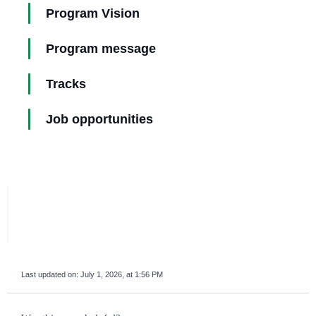
Program Vision
Program message
Tracks
Job opportunities
Last updated on:
July 1, 2026, at 1:56 PM
survey_v2