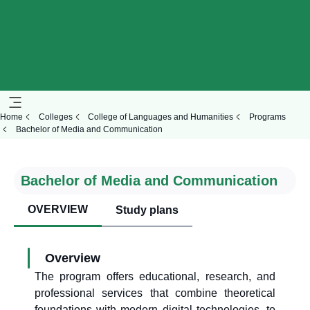
Home
Colleges
College of Languages and Humanities
Programs
Bachelor of Media and Communication
Bachelor of Media and Communication
OVERVIEW
Study plans
Overview
The program offers educational, research, and
professional services that combine theoretical
foundations with modern digital technologies, to