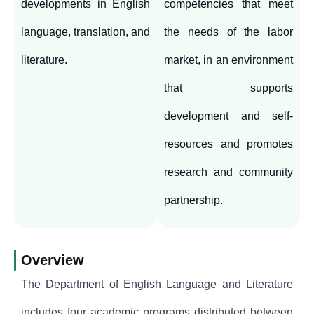
developments in English
competencies that meet
language, translation, and
the needs of the labor
literature.
market, in an environment
that supports
development and self-
resources and promotes
research and community
partnership.
Overview
The Department of English Language and Literature
includes four academic programs distributed between