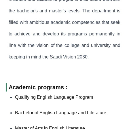
the bachelor's and master's levels. The department is
filled with ambitious academic competencies that seek
to achieve and develop its programs permanently in
line with the vision of the college and university and
keeping in mind the Saudi Vision 2030.
Academic programs :
Qualifying English Language Program
Bachelor of English Language and Literature
Master of Arts in English Literature