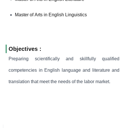
Master of Arts in English Linguistics
Objectives :
Preparing scientifically and skillfully qualified
competencies in English language and literature and
translation that meet the needs of the labor market.