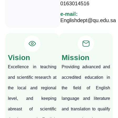
0163014516
e-mail:
Englishdept@qu.edu.sa
Vision
Mission
Excellence in teaching
Providing advanced and
and scientific research at
accredited education in
the local and regional
the field of English
level, and keeping
language and literature
abreast of scientific
and translation to qualify