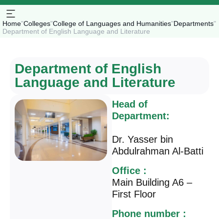
Home
"
Colleges
"
College of Languages and Humanities
"
Departments
"
Department of English Language and Literature
Department of English
Language and Literature
Head of
Department:
Dr. Yasser bin
Abdulrahman Al-Batti
Office :
Main Building A6 –
First Floor
Phone number :