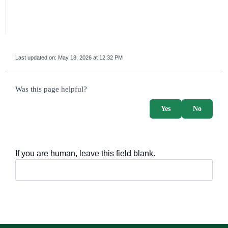
Last updated on:
May 18, 2026 at 12:32 PM
survey_v2
Was this page helpful?
Yes
No
If you are human, leave this field blank.