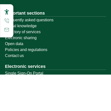
Important sections
Frequently asked questions
Digital knowledge
Directory of services
Electronic sharing
Open data
Policies and regulations
Contact us
Electronic services
Single Sign-On Portal
Visitor's portal
Email
E-learning system
Achievement
Other links