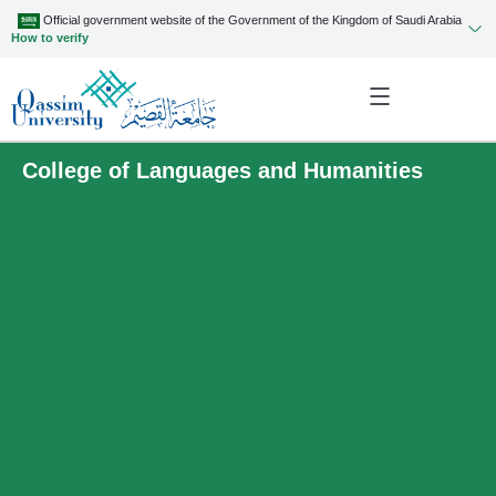
Official government website of the Government of the Kingdom of Saudi Arabia
How to verify
College of Languages and Humanities