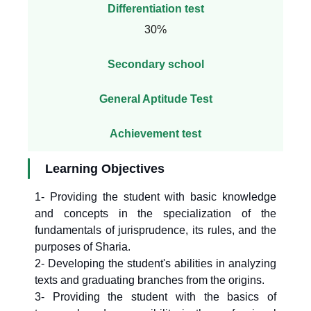
Differentiation test
30%
Secondary school
General Aptitude Test
Achievement test
Learning Objectives
1- Providing the student with basic knowledge
and concepts in the specialization of the
fundamentals of jurisprudence, its rules, and the
purposes of Sharia.
2- Developing the student's abilities in analyzing
texts and graduating branches from the origins.
3- Providing the student with the basics of