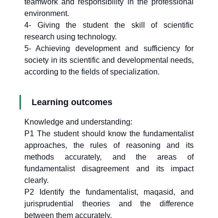
teamwork and responsibility in the professional
environment.
4- Giving the student the skill of scientific
research using technology.
5- Achieving development and sufficiency for
society in its scientific and developmental needs,
according to the fields of specialization.
Learning outcomes
Knowledge and understanding:
P1 The student should know the fundamentalist
approaches, the rules of reasoning and its
methods accurately, and the areas of
fundamentalist disagreement and its impact
clearly.
P2 Identify the fundamentalist, maqasid, and
jurisprudential theories and the difference
between them accurately.