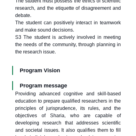
The student must possess the ethics of scientific
research, and the etiquette of disagreement and
debate.
The student can positively interact in teamwork
and make sound decisions.
S3 The student is actively involved in meeting
the needs of the community, through planning in
the research issue.
Program Vision
Program message
Providing advanced cognitive and skill-based
education to prepare qualified researchers in the
principles of jurisprudence, its rules, and the
objectives of Sharia, who are capable of
developing research that addresses scientific
and societal issues. It also qualifies them to fill