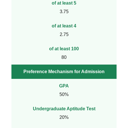
of at least 5
3.75
of at least 4
2.75
of at least 100
80
Preference Mechanism for Admission
GPA
50%
Undergraduate Aptitude Test
20%