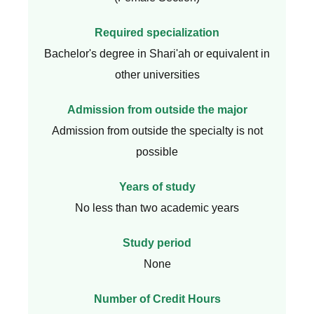
Required specialization
Bachelor's degree in Shari'ah or equivalent in
other universities
Admission from outside the major
Admission from outside the specialty is not
possible
Years of study
No less than two academic years
Study period
None
Number of Credit Hours