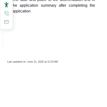
the application summary after completing the
application
Last updated on:
June 21, 2026 at 11:53 AM
survey_v2
Was this page helpful?
Yes
No
If you are human, leave this field blank.