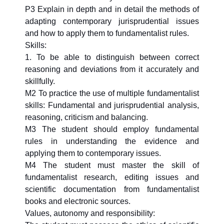
P3 Explain in depth and in detail the methods of
adapting contemporary jurisprudential issues
and how to apply them to fundamentalist rules.
Skills:
1. To be able to distinguish between correct
reasoning and deviations from it accurately and
skillfully.
M2 To practice the use of multiple fundamentalist
skills: Fundamental and jurisprudential analysis,
reasoning, criticism and balancing.
M3 The student should employ fundamental
rules in understanding the evidence and
applying them to contemporary issues.
M4 The student must master the skill of
fundamentalist research, editing issues and
scientific documentation from fundamentalist
books and electronic sources.
Values, autonomy and responsibility: