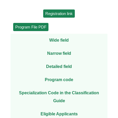
Registration link
Program File PDF
Wide field
Narrow field
Detailed field
Program code
Specialization Code in the Classification
Guide
Eligible Applicants