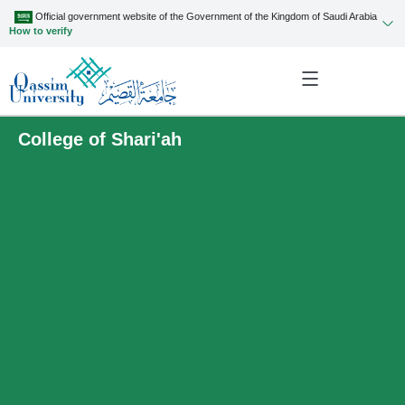
Official government website of the Government of the Kingdom of Saudi Arabia
How to verify
College of Shari'ah