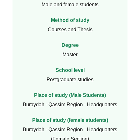
Male and female students
Method of study
Courses and Thesis
Degree
Master
School level
Postgraduate studies
Place of study (Male Students)
Buraydah - Qassim Region - Headquarters
Place of study (female students)
Buraydah - Qassim Region - Headquarters
(Female Section)