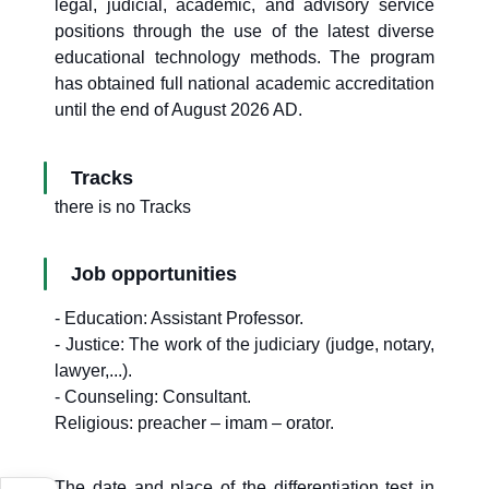
legal, judicial, academic, and advisory service
positions through the use of the latest diverse
educational technology methods. The program
has obtained full national academic accreditation
until the end of August 2026 AD.
Tracks
there is no Tracks
Job opportunities
- Education: Assistant Professor.
- Justice: The work of the judiciary (judge, notary,
lawyer,...).
- Counseling: Consultant.
Religious: preacher – imam – orator.
The date and place of the differentiation test in