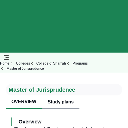
Home
Colleges
College of Shari'ah
Programs
Master of Jurisprudence
Master of Jurisprudence
OVERVIEW
Study plans
Overview