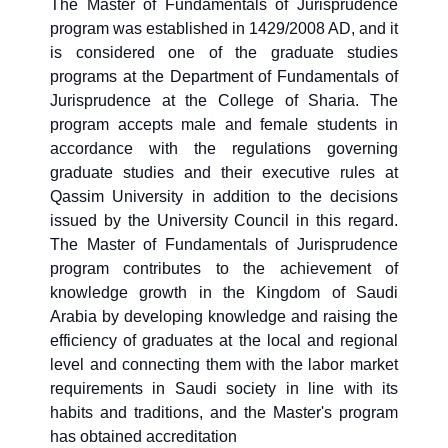
The Master of Fundamentals of Jurisprudence
program was established in 1429/2008 AD, and it
is considered one of the graduate studies
programs at the Department of Fundamentals of
Jurisprudence at the College of Sharia. The
program accepts male and female students in
accordance with the regulations governing
graduate studies and their executive rules at
Qassim University in addition to the decisions
issued by the University Council in this regard.
The Master of Fundamentals of Jurisprudence
program contributes to the achievement of
knowledge growth in the Kingdom of Saudi
Arabia by developing knowledge and raising the
efficiency of graduates at the local and regional
level and connecting them with the labor market
requirements in Saudi society in line with its
habits and traditions, and the Master's program
has obtained accreditation