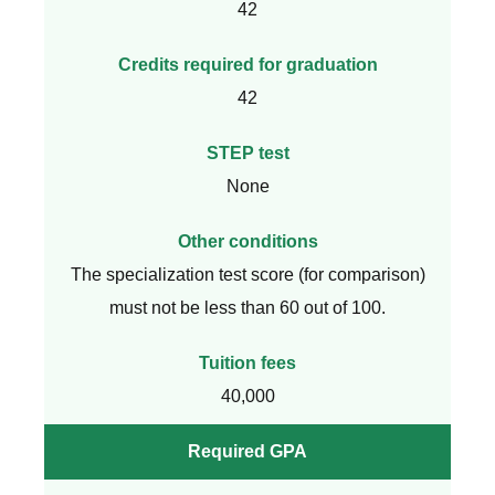
42
Credits required for graduation
42
STEP test
None
Other conditions
The specialization test score (for comparison)
must not be less than 60 out of 100.
Tuition fees
40,000
Required GPA