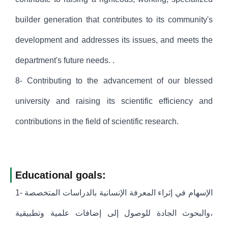
builder generation that contributes to its community's
development and addresses its issues, and meets the
department's future needs. .
8- Contributing to the advancement of our blessed
university and raising its scientific efficiency and
contributions in the field of scientific research.
Educational goals:
1- الإسهام في إثراء المعرفة الإنسانية بالدراسات المتخصصة
،والبحوث الجادة للوصول إلى إضافات علمية وتطبيقية