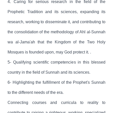
4. Caring for serious research in the field of the
Prophetic Tradition and its sciences, expanding its
research, working to disseminate it, and contributing to
the consolidation of the methodology of Ahl al-Sunnah
wa al-Jama'ah that the Kingdom of the Two Holy
Mosques is founded upon, may God protect it. .
5- Qualifying scientific competencies in this blessed
country in the field of Sunnah and its sciences.
6- Highlighting the fulfillment of the Prophet's Sunnah
to the different needs of the era.
Connecting courses and curricula to reality to
contribute to raising a righteous, working, specialized