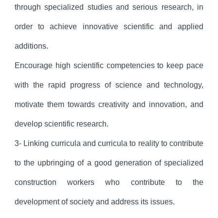
through specialized studies and serious research, in
order to achieve innovative scientific and applied
additions.
Encourage high scientific competencies to keep pace
with the rapid progress of science and technology,
motivate them towards creativity and innovation, and
develop scientific research.
3- Linking curricula and curricula to reality to contribute
to the upbringing of a good generation of specialized
construction workers who contribute to the
development of society and address its issues.