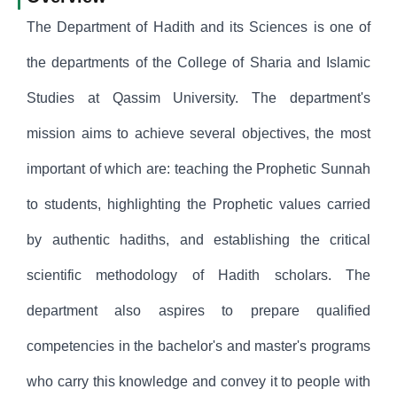
The Department of Hadith and its Sciences is one of
the departments of the College of Sharia and Islamic
Studies at Qassim University. The department's
mission aims to achieve several objectives, the most
important of which are: teaching the Prophetic Sunnah
to students, highlighting the Prophetic values carried
by authentic hadiths, and establishing the critical
scientific methodology of Hadith scholars. The
department also aspires to prepare qualified
competencies in the bachelor's and master's programs
who carry this knowledge and convey it to people with