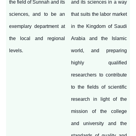
the field of Sunnah and its
and its sciences in a way
sciences, and to be an
that suits the labor market
exemplary department at
in the Kingdom of Saudi
the local and regional
Arabia and the Islamic
levels.
world, and preparing
highly qualified
researchers to contribute
to the fields of scientific
research in light of the
mission of the college
and university and the
standards of quality and