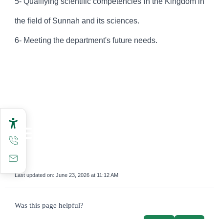
5- Qualifying scientific competencies in the Kingdom in
the field of Sunnah and its sciences.
6- Meeting the department's future needs.
Last updated on:
June 23, 2026 at 11:12 AM
survey_v2
Was this page helpful?