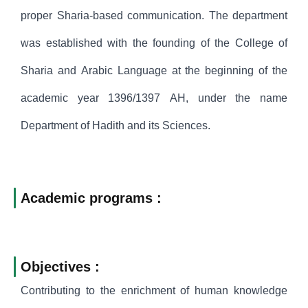
proper Sharia-based communication. The department
was established with the founding of the College of
Sharia and Arabic Language at the beginning of the
academic year 1396/1397 AH, under the name
Department of Hadith and its Sciences.
Academic programs :
Objectives :
Contributing to the enrichment of human knowledge