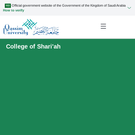
Official government website of the Government of the Kingdom of Saudi Arabia
How to verify
College of Shari'ah