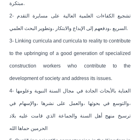
مبتكرة.
2- تشجيع الكفاءات العلمية العالية على مسايرة التقدم
السريع ،ودفعهم إلى الإبداع والابتكار ،وتطوير البحث العلمي.
3- Linking curricula and curricula to reality to contribute
to the upbringing of a good generation of specialized
construction workers who contribute to the
development of society and address its issues.
4- العناية بالأبحاث الجادة في مجال السنة النبوية وعلومها
،والتوسع في بحوثها ،والعمل على نشرها ،والإسهام في
ترسيخ منهج أهل السنة والجماعة الذي قامت عليه بلاد
الحرمين حماها الله