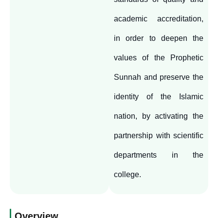
academic accreditation,
in order to deepen the
values of the Prophetic
Sunnah and preserve the
identity of the Islamic
nation, by activating the
partnership with scientific
departments in the
college.
Overview