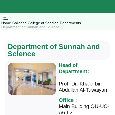
Home
"
Colleges
"
College of Shari'ah
"
Departments
"
Department of Sunnah and Science
Department of Sunnah and
Science
Head of
Department:
Prof. Dr. Khalid bin
Abdullah Al-Tuwaiyan
Office :
Main Building QU-UC-
A6-L2