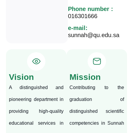
Phone number :
016301666
e-mail:
sunnah@qu.edu.sa
Vision
Mission
A distinguished and
Contributing to the
pioneering department in
graduation of
providing high-quality
distinguished scientific
educational services in
competencies in Sunnah