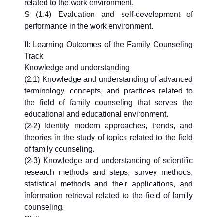
related to the work environment.
S (1.4) Evaluation and self-development of
performance in the work environment.
II: Learning Outcomes of the Family Counseling
Track
Knowledge and understanding
(2.1) Knowledge and understanding of advanced
terminology, concepts, and practices related to
the field of family counseling that serves the
educational and educational environment.
(2-2) Identify modern approaches, trends, and
theories in the study of topics related to the field
of family counseling.
(2-3) Knowledge and understanding of scientific
research methods and steps, survey methods,
statistical methods and their applications, and
information retrieval related to the field of family
counseling.