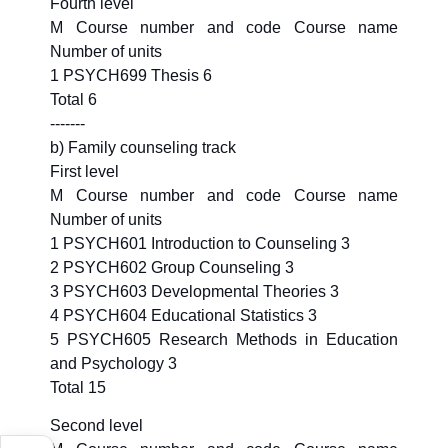
Fourth level
M Course number and code Course name
Number of units
1 PSYCH699 Thesis 6
Total 6
-------
b) Family counseling track
First level
M Course number and code Course name
Number of units
1 PSYCH601 Introduction to Counseling 3
2 PSYCH602 Group Counseling 3
3 PSYCH603 Developmental Theories 3
4 PSYCH604 Educational Statistics 3
5 PSYCH605 Research Methods in Education
and Psychology 3
Total 15
Second level