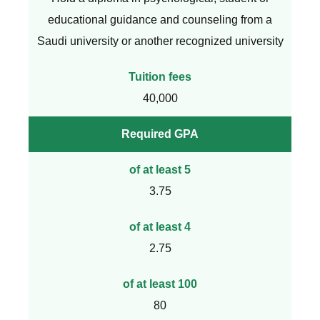
educational guidance and counseling from a
Saudi university or another recognized university
Tuition fees
40,000
Required GPA
of at least 5
3.75
of at least 4
2.75
of at least 100
80