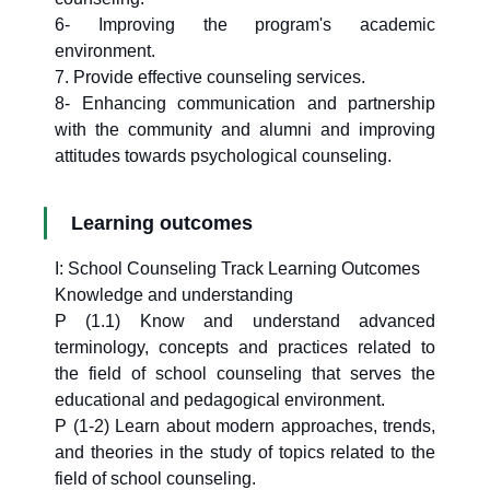
6- Improving the program's academic
environment.
7. Provide effective counseling services.
8- Enhancing communication and partnership
with the community and alumni and improving
attitudes towards psychological counseling.
Learning outcomes
I: School Counseling Track Learning Outcomes
Knowledge and understanding
P (1.1) Know and understand advanced
terminology, concepts and practices related to
the field of school counseling that serves the
educational and pedagogical environment.
P (1-2) Learn about modern approaches, trends,
and theories in the study of topics related to the
field of school counseling.