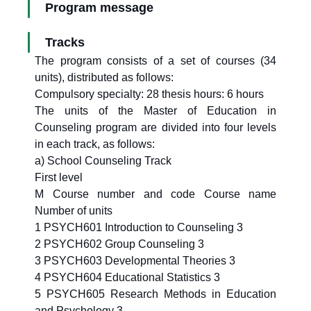
Program message
Tracks
The program consists of a set of courses (34
units), distributed as follows:
Compulsory specialty: 28 thesis hours: 6 hours
The units of the Master of Education in
Counseling program are divided into four levels
in each track, as follows:
a) School Counseling Track
First level
M Course number and code Course name
Number of units
1 PSYCH601 Introduction to Counseling 3
2 PSYCH602 Group Counseling 3
3 PSYCH603 Developmental Theories 3
4 PSYCH604 Educational Statistics 3
5 PSYCH605 Research Methods in Education
and Psychology 3