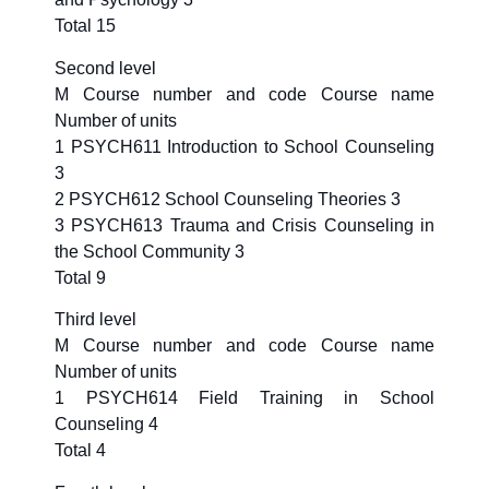
Total 15
Second level
M Course number and code Course name
Number of units
1 PSYCH611 Introduction to School Counseling
3
2 PSYCH612 School Counseling Theories 3
3 PSYCH613 Trauma and Crisis Counseling in
the School Community 3
Total 9
Third level
M Course number and code Course name
Number of units
1 PSYCH614 Field Training in School
Counseling 4
Total 4