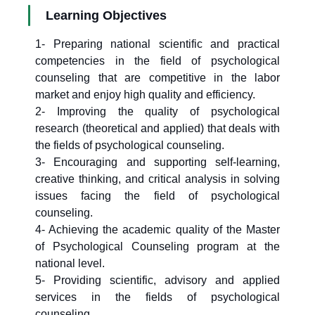
Learning Objectives
1- Preparing national scientific and practical
competencies in the field of psychological
counseling that are competitive in the labor
market and enjoy high quality and efficiency.
2- Improving the quality of psychological
research (theoretical and applied) that deals with
the fields of psychological counseling.
3- Encouraging and supporting self-learning,
creative thinking, and critical analysis in solving
issues facing the field of psychological
counseling.
4- Achieving the academic quality of the Master
of Psychological Counseling program at the
national level.
5- Providing scientific, advisory and applied
services in the fields of psychological
counseling.