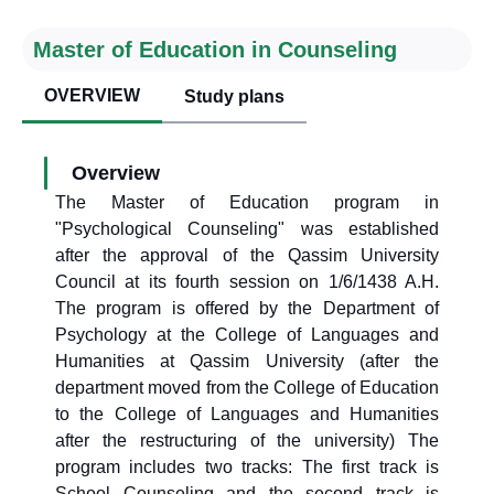
Master of Education in Counseling
OVERVIEW
Study plans
Overview
The Master of Education program in
"Psychological Counseling" was established
after the approval of the Qassim University
Council at its fourth session on 1/6/1438 A.H.
The program is offered by the Department of
Psychology at the College of Languages and
Humanities at Qassim University (after the
department moved from the College of Education
to the College of Languages and Humanities
after the restructuring of the university) The
program includes two tracks: The first track is
School Counseling and the second track is