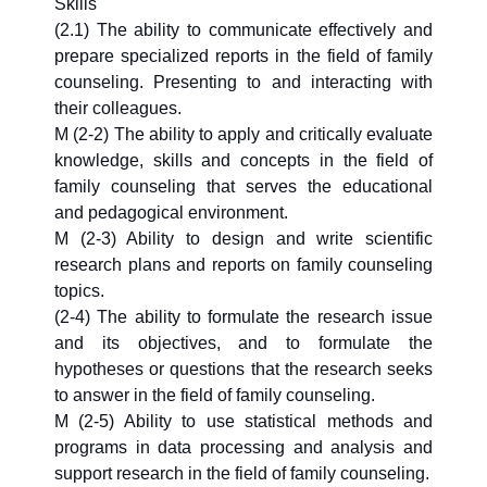
Skills
(2.1) The ability to communicate effectively and
prepare specialized reports in the field of family
counseling. Presenting to and interacting with
their colleagues.
M (2-2) The ability to apply and critically evaluate
knowledge, skills and concepts in the field of
family counseling that serves the educational
and pedagogical environment.
M (2-3) Ability to design and write scientific
research plans and reports on family counseling
topics.
(2-4) The ability to formulate the research issue
and its objectives, and to formulate the
hypotheses or questions that the research seeks
to answer in the field of family counseling.
M (2-5) Ability to use statistical methods and
programs in data processing and analysis and
support research in the field of family counseling.