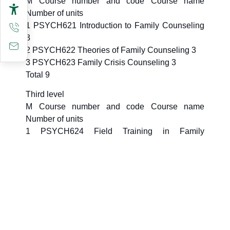
M Course number and code Course name
Number of units
1 PSYCH621 Introduction to Family Counseling
3
2 PSYCH622 Theories of Family Counseling 3
3 PSYCH623 Family Crisis Counseling 3
Total 9
Third level
M Course number and code Course name
Number of units
1 PSYCH624 Field Training in Family
Counseling 4
Total 4
Fourth level
M Course number and code Course name
Number of units
1 PSYCH699 Thesis 6
Total 6