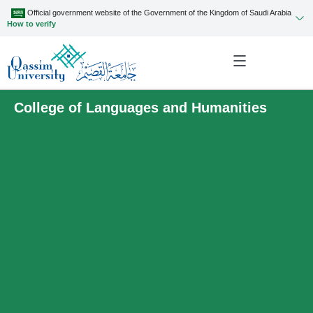
Official government website of the Government of the Kingdom of Saudi Arabia
How to verify
College of Languages and Humanities