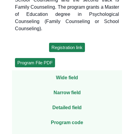
Family Counseling. The program grants a Master
of Education degree in Psychological
Counseling (Family Counseling or School
Counseling).
Registration link
Program File PDF
Wide field
Narrow field
Detailed field
Program code