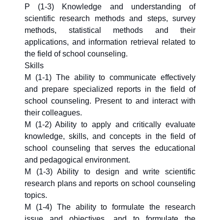
P (1-3) Knowledge and understanding of
scientific research methods and steps, survey
methods, statistical methods and their
applications, and information retrieval related to
the field of school counseling.
Skills
M (1-1) The ability to communicate effectively
and prepare specialized reports in the field of
school counseling. Present to and interact with
their colleagues.
M (1-2) Ability to apply and critically evaluate
knowledge, skills, and concepts in the field of
school counseling that serves the educational
and pedagogical environment.
M (1-3) Ability to design and write scientific
research plans and reports on school counseling
topics.
M (1-4) The ability to formulate the research
issue and objectives, and to formulate the