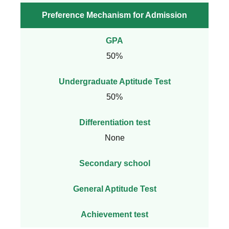
Preference Mechanism for Admission
GPA
50%
Undergraduate Aptitude Test
50%
Differentiation test
None
Secondary school
General Aptitude Test
Achievement test