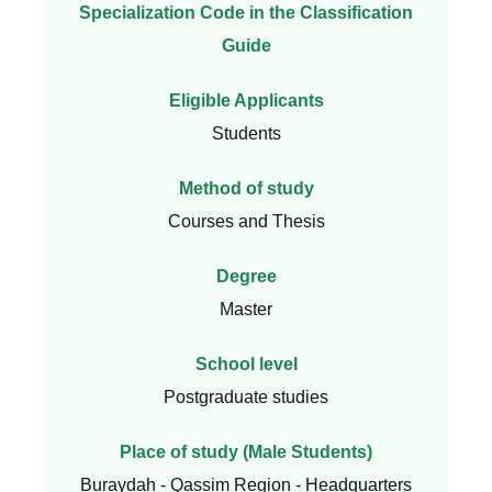
Specialization Code in the Classification
Guide
Eligible Applicants
Students
Method of study
Courses and Thesis
Degree
Master
School level
Postgraduate studies
Place of study (Male Students)
Buraydah - Qassim Region - Headquarters