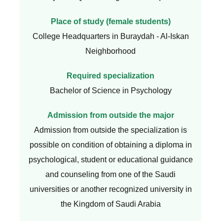
Place of study (female students)
College Headquarters in Buraydah - Al-Iskan
Neighborhood
Required specialization
Bachelor of Science in Psychology
Admission from outside the major
Admission from outside the specialization is
possible on condition of obtaining a diploma in
psychological, student or educational guidance
and counseling from one of the Saudi
universities or another recognized university in
the Kingdom of Saudi Arabia