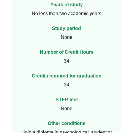
Years of study
No less than two academic years
Study period
None
Number of Credit Hours
34
Credits required for graduation
34
STEP test
None
Other conditions
Hold a diploma in psychological, student or