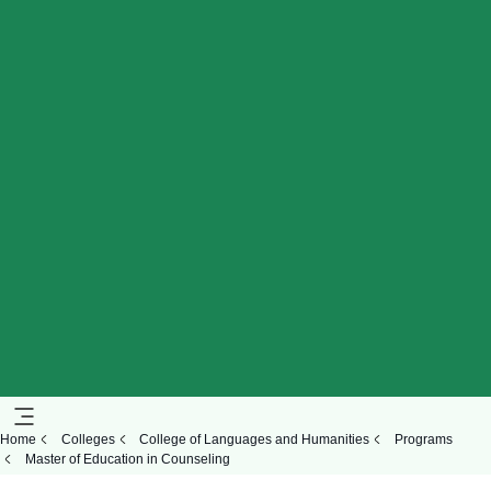
Home
Colleges
College of Languages and Humanities
Programs
Master of Education in Counseling