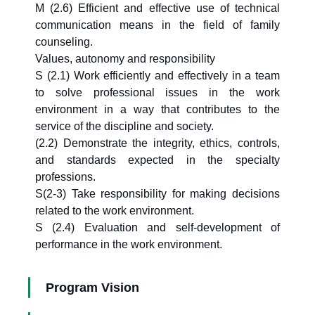
M (2.6) Efficient and effective use of technical
communication means in the field of family
counseling.
Values, autonomy and responsibility
S (2.1) Work efficiently and effectively in a team
to solve professional issues in the work
environment in a way that contributes to the
service of the discipline and society.
(2.2) Demonstrate the integrity, ethics, controls,
and standards expected in the specialty
professions.
S(2-3) Take responsibility for making decisions
related to the work environment.
S (2.4) Evaluation and self-development of
performance in the work environment.
Program Vision