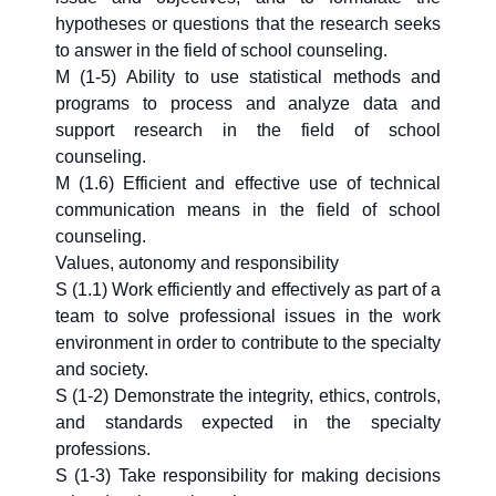
hypotheses or questions that the research seeks
to answer in the field of school counseling.
M (1-5) Ability to use statistical methods and
programs to process and analyze data and
support research in the field of school
counseling.
M (1.6) Efficient and effective use of technical
communication means in the field of school
counseling.
Values, autonomy and responsibility
S (1.1) Work efficiently and effectively as part of a
team to solve professional issues in the work
environment in order to contribute to the specialty
and society.
S (1-2) Demonstrate the integrity, ethics, controls,
and standards expected in the specialty
professions.
S (1-3) Take responsibility for making decisions