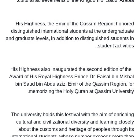
cultural achievements of the Kingdom of Saudi Arabia.
His Highness, the Emir of the Qassim Region, honored
distinguished international students at the undergraduate
and graduate levels, in addition to distinguished students in
student activities.
His Highness also inaugurated the second edition of the
Award of His Royal Highness Prince Dr. Faisal bin Mishal
bin Saud bin Abdulaziz, Emir of the Qassim Region, for
memorizing the Holy Quran at Qassim University.
The university holds this festival with the aim of enriching
cultural and civilizational diversity and learning closely
about the customs and heritage of peoples through its
international students, whose number exceeds more than