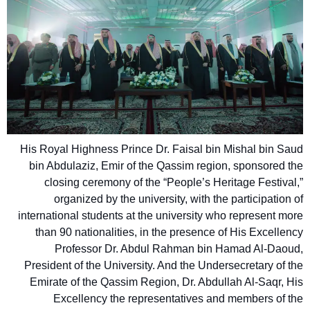
His Royal Highness Prince Dr. Faisal bin Mishal bin Saud
bin Abdulaziz, Emir of the Qassim region, sponsored the
closing ceremony of the “People’s Heritage Festival,”
organized by the university, with the participation of
international students at the university who represent more
than 90 nationalities, in the presence of His Excellency
Professor Dr. Abdul Rahman bin Hamad Al-Daoud,
President of the University. And the Undersecretary of the
Emirate of the Qassim Region, Dr. Abdullah Al-Saqr, His
Excellency the representatives and members of the