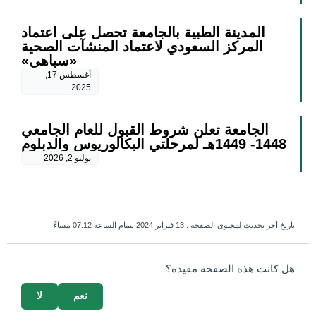
المدينة الطبية بالجامعة تحصل على اعتماد
المركز السعودي لاعتماد المنشآت الصحية
«سباهي»
أغسطس 17,
2025
الجامعة تعلن شروط القبول للعام الجامعي
1448- 1449هـ لمرحلتي البكالوريوس والدبلوم
يوليو 2, 2026
13 فبراير 2024 بتمام الساعة 07:12 مساءً
تاريخ آخر تحديث لمحتوى الصفحة :
survey_v2
هل كانت هذه الصفحة مفيدة؟
لا
نعم