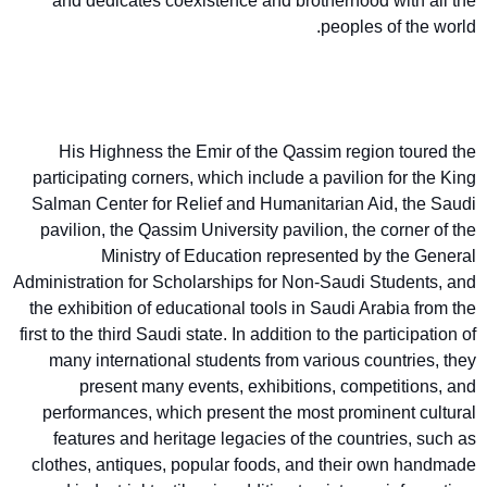
and dedicates coexistence and brotherhood with all the
peoples of the world.
His Highness the Emir of the Qassim region toured the
participating corners, which include a pavilion for the King
Salman Center for Relief and Humanitarian Aid, the Saudi
pavilion, the Qassim University pavilion, the corner of the
Ministry of Education represented by the General
Administration for Scholarships for Non-Saudi Students, and
the exhibition of educational tools in Saudi Arabia from the
first to the third Saudi state. In addition to the participation of
many international students from various countries, they
present many events, exhibitions, competitions, and
performances, which present the most prominent cultural
features and heritage legacies of the countries, such as
clothes, antiques, popular foods, and their own handmade