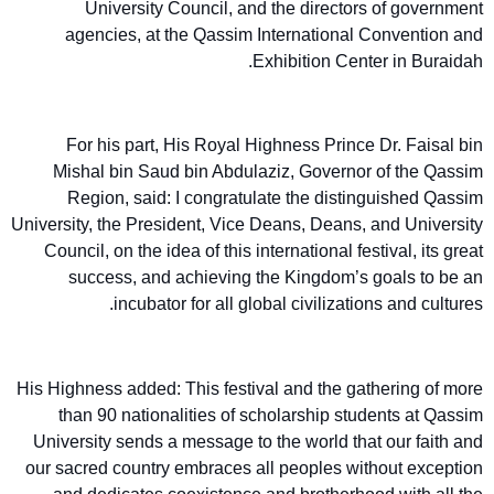
University Council, and the directors of government
agencies, at the Qassim International Convention and
Exhibition Center in Buraidah.
For his part, His Royal Highness Prince Dr. Faisal bin
Mishal bin Saud bin Abdulaziz, Governor of the Qassim
Region, said: I congratulate the distinguished Qassim
University, the President, Vice Deans, Deans, and University
Council, on the idea of this international festival, its great
success, and achieving the Kingdom’s goals to be an
incubator for all global civilizations and cultures.
His Highness added: This festival and the gathering of more
than 90 nationalities of scholarship students at Qassim
University sends a message to the world that our faith and
our sacred country embraces all peoples without exception