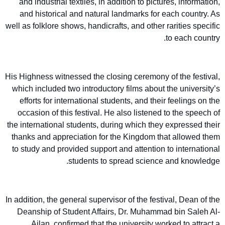
and industrial textiles, in addition to pictures, information,
and historical and natural landmarks for each country. As
well as folklore shows, handicrafts, and other rarities specific
to each country.
His Highness witnessed the closing ceremony of the festival,
which included two introductory films about the university’s
efforts for international students, and their feelings on the
occasion of this festival. He also listened to the speech of
the international students, during which they expressed their
thanks and appreciation for the Kingdom that allowed them
to study and provided support and attention to international
students to spread science and knowledge.
In addition, the general supervisor of the festival, Dean of the
Deanship of Student Affairs, Dr. Muhammad bin Saleh Al-
Ajlan, confirmed that the university worked to attract a