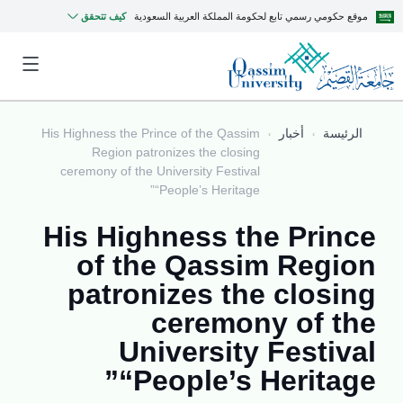
كيف تتحقق
موقع حكومي رسمي تابع لحكومة المملكة العربية السعودية
His Highness the Prince of the Qassim
أخبار
الرئيسة
Region patronizes the closing
ceremony of the University Festival
“People’s Heritage”
His Highness the Prince
of the Qassim Region
patronizes the closing
ceremony of the
University Festival
“People’s Heritage”
MyQU