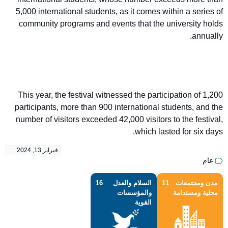
5,000 international students, as it comes within a series of
community programs and events that the university holds
annually.
This year, the festival witnessed the participation of 1,200
participants, more than 900 international students, and the
number of visitors exceeded 42,000 visitors to the festival,
which lasted for six days.
فبراير 13, 2024
عام
16
السلام والعدل
11
مدن ومجتمعات
والمؤسسات
محلية ومستدامة
القوية