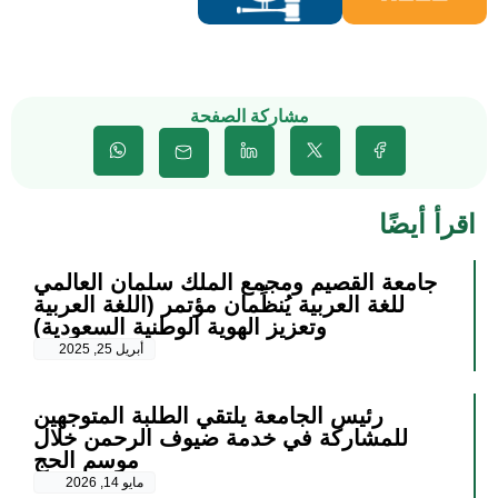
مشاركة الصفحة
اقرأ أيضًا
جامعة القصيم ومجمع الملك سلمان العالمي
للغة العربية يُنظِّمان مؤتمر (اللغة العربية
وتعزيز الهوية الوطنية السعودية)
أبريل 25, 2025
رئيس الجامعة يلتقي الطلبة المتوجهين
للمشاركة في خدمة ضيوف الرحمن خلال
موسم الحج
مايو 14, 2026