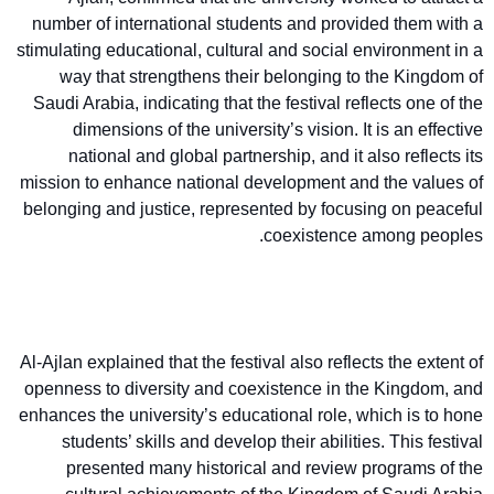
number of international students and provided them with a
stimulating educational, cultural and social environment in a
way that strengthens their belonging to the Kingdom of
Saudi Arabia, indicating that the festival reflects one of the
dimensions of the university’s vision. It is an effective
national and global partnership, and it also reflects its
mission to enhance national development and the values of
belonging and justice, represented by focusing on peaceful
coexistence among peoples.
Al-Ajlan explained that the festival also reflects the extent of
openness to diversity and coexistence in the Kingdom, and
enhances the university’s educational role, which is to hone
students’ skills and develop their abilities. This festival
presented many historical and review programs of the