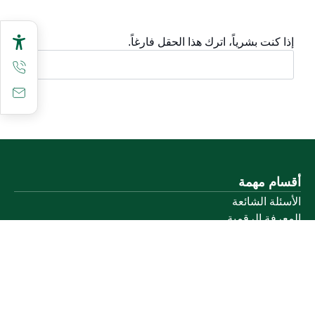
إذا كنت بشرياً، اترك هذا الحقل فارغاً.
أقسام مهمة
الأسئلة الشائعة
المعرفة الرقمية
دليل الخدمات
المشاركة الإلكترونية
البيانات المفتوحة
السياسات واللوائح
تواصل معنا