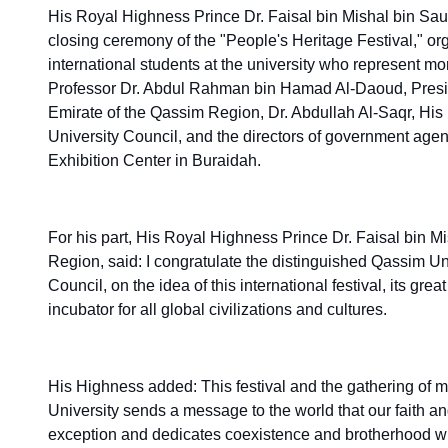
His Royal Highness Prince Dr. Faisal bin Mishal bin Sau
closing ceremony of the "People's Heritage Festival," orga
international students at the university who represent mo
Professor Dr. Abdul Rahman bin Hamad Al-Daoud, Preside
Emirate of the Qassim Region, Dr. Abdullah Al-Saqr, His
University Council, and the directors of government age
Exhibition Center in Buraidah.
For his part, His Royal Highness Prince Dr. Faisal bin 
Region, said: I congratulate the distinguished Qassim Un
Council, on the idea of this international festival, its g
incubator for all global civilizations and cultures.
His Highness added: This festival and the gathering of m
University sends a message to the world that our faith a
exception and dedicates coexistence and brotherhood with