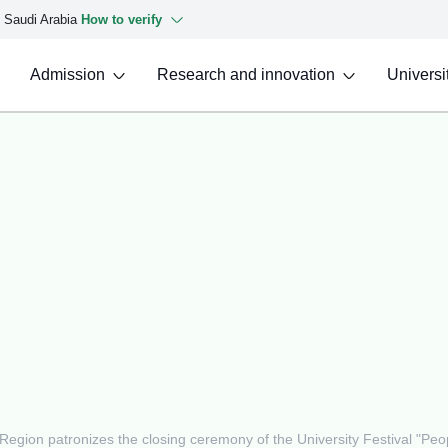
f Saudi Arabia
How to verify
Admission
Research and innovation
Universit
Region patronizes the closing ceremony of the University Festival "Peo