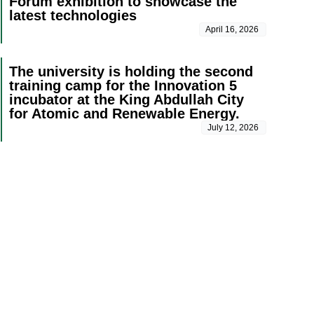
Forum exhibition to showcase the
latest technologies
April 16, 2026
The university is holding the second
training camp for the Innovation 5
incubator at the King Abdullah City
for Atomic and Renewable Energy.
July 12, 2026