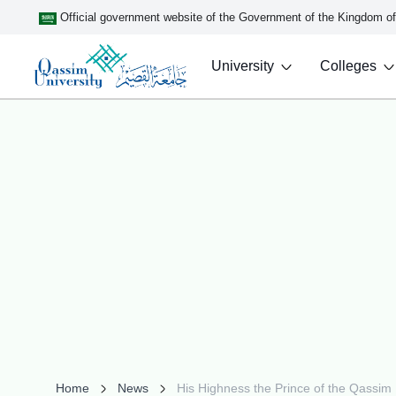
Official government website of the Government of the Kingdom o
University
Colleges
Home
News
His Highness the Prince of the Qassim 