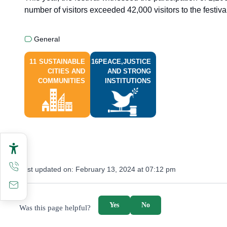
number of visitors exceeded 42,000 visitors to the festival
General
11
SUSTAINABLE
16
PEACE,JUSTICE
CITIES AND
AND STRONG
COMMUNITIES
INSTITUTIONS
Last updated on:
February 13, 2024 at 07:12 pm
survey_v2
Yes
No
Was this page helpful?