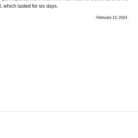
, which lasted for six days.
February 13, 2024