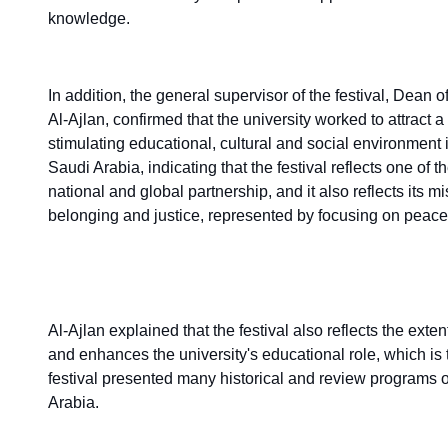
knowledge.
In addition, the general supervisor of the festival, Dean
Al-Ajlan, confirmed that the university worked to attract
stimulating educational, cultural and social environment 
Saudi Arabia, indicating that the festival reflects one of th
national and global partnership, and it also reflects its
belonging and justice, represented by focusing on peac
Al-Ajlan explained that the festival also reflects the ext
and enhances the university's educational role, which is t
festival presented many historical and review programs 
Arabia.