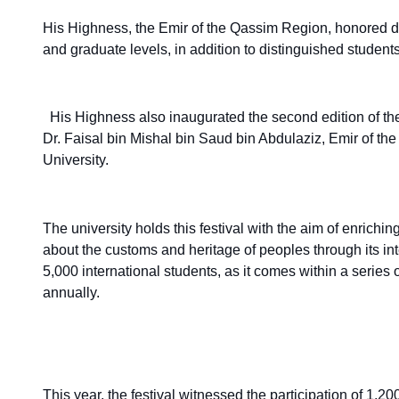
His Highness, the Emir of the Qassim Region, honored di
and graduate levels, in addition to distinguished students 
His Highness also inaugurated the second edition of th
Dr. Faisal bin Mishal bin Saud bin Abdulaziz, Emir of t
University.
The university holds this festival with the aim of enriching
about the customs and heritage of peoples through its 
5,000 international students, as it comes within a series
annually.
This year, the festival witnessed the participation of 1,2