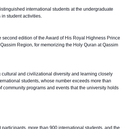
stinguished international students at the undergraduate
in student activities.
e second edition of the Award of His Royal Highness Prince
he Qassim Region, for memorizing the Holy Quran at Qassim
 cultural and civilizational diversity and learning closely
international students, whose number exceeds more than
 of community programs and events that the university holds
00 participants, more than 900 international students, and the