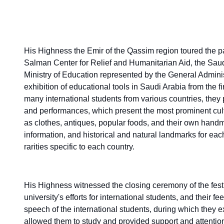
His Highness the Emir of the Qassim region toured the par
Salman Center for Relief and Humanitarian Aid, the Saudi 
Ministry of Education represented by the General Adminis
exhibition of educational tools in Saudi Arabia from the firs
many international students from various countries, they 
and performances, which present the most prominent cultu
as clothes, antiques, popular foods, and their own handmad
information, and historical and natural landmarks for eac
rarities specific to each country.
His Highness witnessed the closing ceremony of the festi
university's efforts for international students, and their fe
speech of the international students, during which they 
allowed them to study and provided support and attention