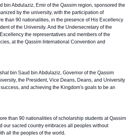
d bin Abdulaziz, Emir of the Qassim region, sponsored the
nized by the university, with the participation of
re than 90 nationalities, in the presence of His Excellency
nt of the University. And the Undersecretary of the
 Excellency the representatives and members of the
ncies, at the Qassim International Convention and
Mishal bin Saud bin Abdulaziz, Governor of the Qassim
iversity, the President, Vice Deans, Deans, and University
reat success, and achieving the Kingdom's goals to be an
ore than 90 nationalities of scholarship students at Qassim
nd our sacred country embraces all peoples without
 all the peoples of the world.