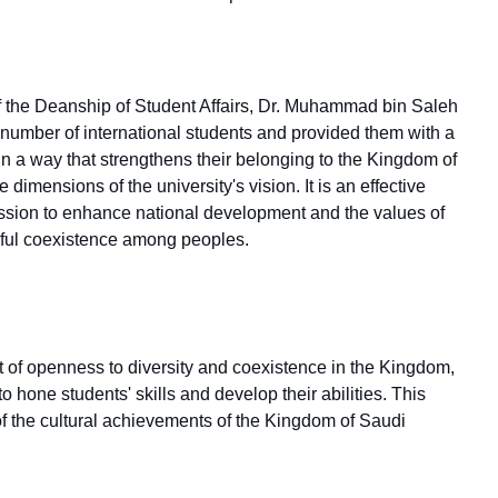
 of the Deanship of Student Affairs, Dr. Muhammad bin Saleh
 a number of international students and provided them with a
in a way that strengthens their belonging to the Kingdom of
e dimensions of the university's vision. It is an effective
 mission to enhance national development and the values of
eful coexistence among peoples.
ent of openness to diversity and coexistence in the Kingdom,
o hone students' skills and develop their abilities. This
of the cultural achievements of the Kingdom of Saudi