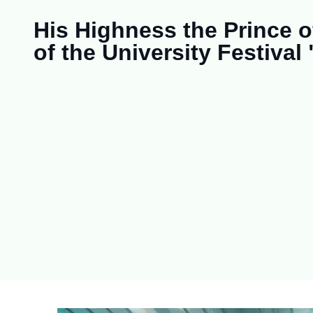
His Highness the Prince 
of the University Festival