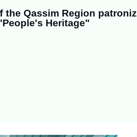
of the Qassim Region patroni
 "People's Heritage"