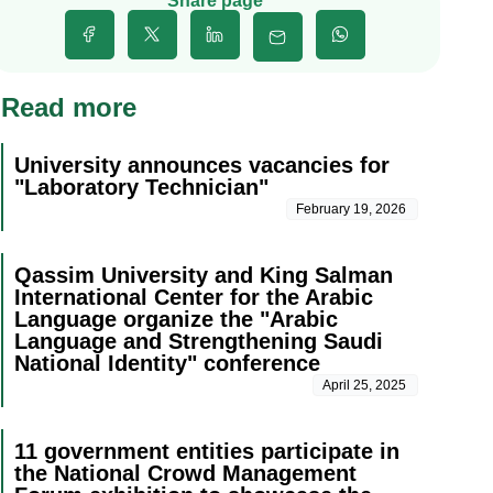
Share page
Read more
University announces vacancies for
"Laboratory Technician"
February 19, 2026
Qassim University and King Salman
International Center for the Arabic
Language organize the "Arabic
Language and Strengthening Saudi
National Identity" conference
April 25, 2025
11 government entities participate in
the National Crowd Management