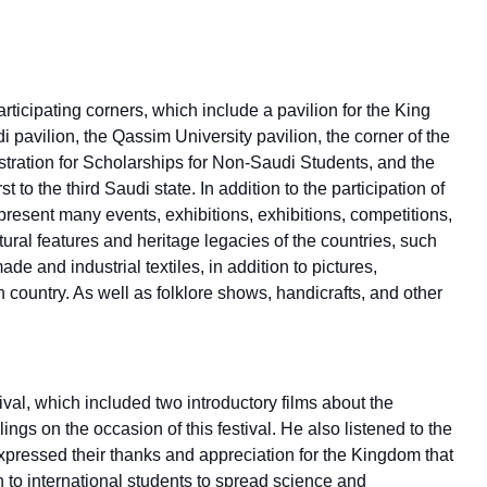
ticipating corners, which include a pavilion for the King
pavilion, the Qassim University pavilion, the corner of the
tration for Scholarships for Non-Saudi Students, and the
t to the third Saudi state. In addition to the participation of
present many events, exhibitions, exhibitions, competitions,
ral features and heritage legacies of the countries, such
e and industrial textiles, in addition to pictures,
h country. As well as folklore shows, handicrafts, and other
val, which included two introductory films about the
elings on the occasion of this festival. He also listened to the
expressed their thanks and appreciation for the Kingdom that
 to international students to spread science and