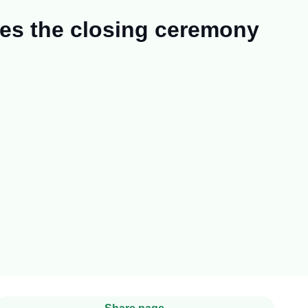
zes the closing ceremony