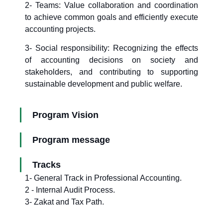
2- Teams: Value collaboration and coordination
to achieve common goals and efficiently execute
accounting projects.
3- Social responsibility: Recognizing the effects
of accounting decisions on society and
stakeholders, and contributing to supporting
sustainable development and public welfare.
Program Vision
Program message
Tracks
1- General Track in Professional Accounting.
2 - Internal Audit Process.
3- Zakat and Tax Path.