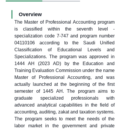
Overview
The Master of Professional Accounting program
is classified within the seventh level -
specialization code 7-747 and program number
04110106 according to the Saudi Unified
Classification of Educational Levels and
Specializations. The program was approved in
1444 AH (2023 AD) by the Education and
Training Evaluation Commission under the name
Master of Professional Accounting, and was
actually launched at the beginning of the first
semester of 1445 AH. The program aims to
graduate specialized professionals with
advanced analytical capabilities in the field of
accounting, auditing, zakat and taxation systems.
The program seeks to meet the needs of the
labor market in the government and private