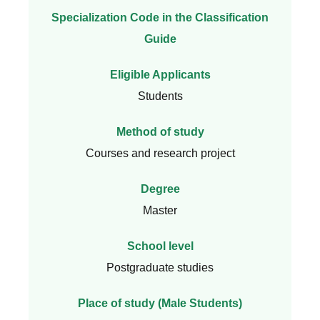
Specialization Code in the Classification
Guide
Eligible Applicants
Students
Method of study
Courses and research project
Degree
Master
School level
Postgraduate studies
Place of study (Male Students)