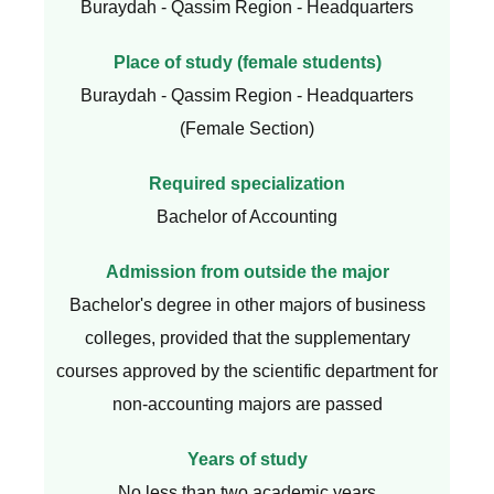
Buraydah - Qassim Region - Headquarters
Place of study (female students)
Buraydah - Qassim Region - Headquarters
(Female Section)
Required specialization
Bachelor of Accounting
Admission from outside the major
Bachelor's degree in other majors of business
colleges, provided that the supplementary
courses approved by the scientific department for
non-accounting majors are passed
Years of study
No less than two academic years