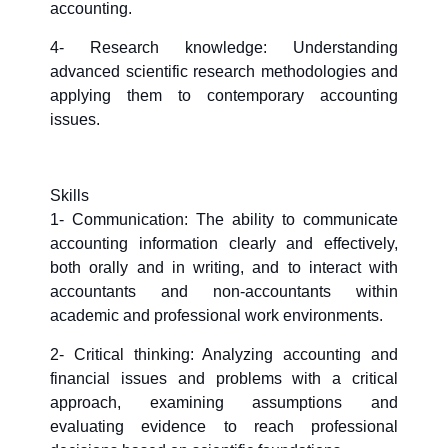
accounting.
4- Research knowledge: Understanding
advanced scientific research methodologies and
applying them to contemporary accounting
issues.
Skills
1- Communication: The ability to communicate
accounting information clearly and effectively,
both orally and in writing, and to interact with
accountants and non-accountants within
academic and professional work environments.
2- Critical thinking: Analyzing accounting and
financial issues and problems with a critical
approach, examining assumptions and
evaluating evidence to reach professional