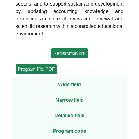
sectors, and to support sustainable development
by updating accounting knowledge and
promoting a culture of innovation, renewal and
scientific research within a controlled educational
environment.
Registration link
Program File PDF
Wide field
Narrow field
Detailed field
Program code