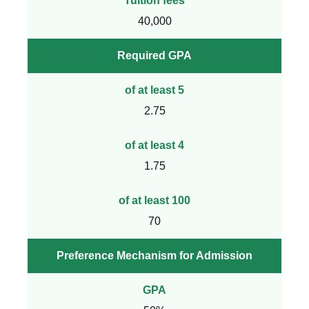
Tuition fees
40,000
Required GPA
of at least 5
2.75
of at least 4
1.75
of at least 100
70
Preference Mechanism for Admission
GPA