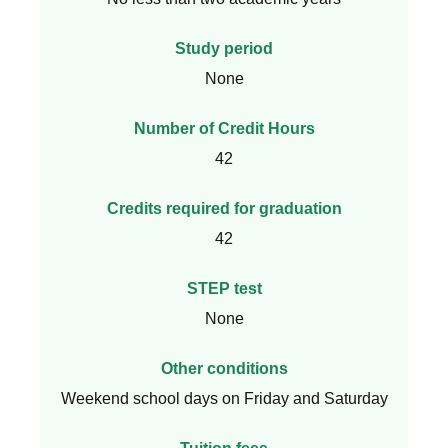
Study period
None
Number of Credit Hours
42
Credits required for graduation
42
STEP test
None
Other conditions
Weekend school days on Friday and Saturday