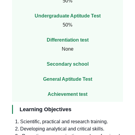
50%
Undergraduate Aptitude Test
50%
Differentiation test
None
Secondary school
General Aptitude Test
Achievement test
Learning Objectives
1. Scientific, practical and research training.
2. Developing analytical and critical skills.