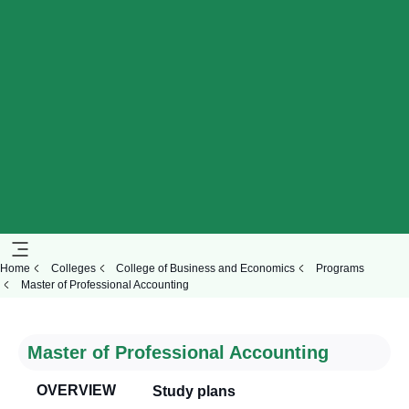
Home
Colleges
College of Business and Economics
Programs
Master of Professional Accounting
Master of Professional Accounting
OVERVIEW
Study plans