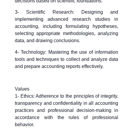
decisions based on scientific foundations.
3- Scientific Research: Designing and
implementing advanced research studies in
accounting, including formulating hypotheses,
selecting appropriate methodologies, analyzing
data, and drawing conclusions.
4- Technology: Mastering the use of information
tools and techniques to collect and analyze data
and prepare accounting reports effectively.
Values
1- Ethics: Adherence to the principles of integrity,
transparency and confidentiality in all accounting
practices and professional decision-making in
accordance with the rules of professional
behavior.