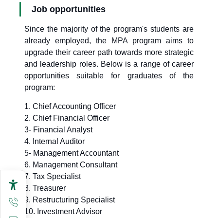
Job opportunities
Since the majority of the program's students are
already employed, the MPA program aims to
upgrade their career path towards more strategic
and leadership roles. Below is a range of career
opportunities suitable for graduates of the
program:
1. Chief Accounting Officer
2. Chief Financial Officer
3- Financial Analyst
4. Internal Auditor
5- Management Accountant
6. Management Consultant
7. Tax Specialist
8. Treasurer
9. Restructuring Specialist
10. Investment Advisor