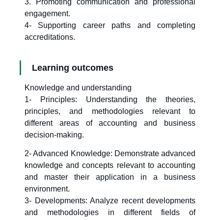
3. Promoting communication and professional
engagement.
4- Supporting career paths and completing
accreditations.
Learning outcomes
Knowledge and understanding
1- Principles: Understanding the theories,
principles, and methodologies relevant to
different areas of accounting and business
decision-making.
2- Advanced Knowledge: Demonstrate advanced
knowledge and concepts relevant to accounting
and master their application in a business
environment.
3- Developments: Analyze recent developments
and methodologies in different fields of