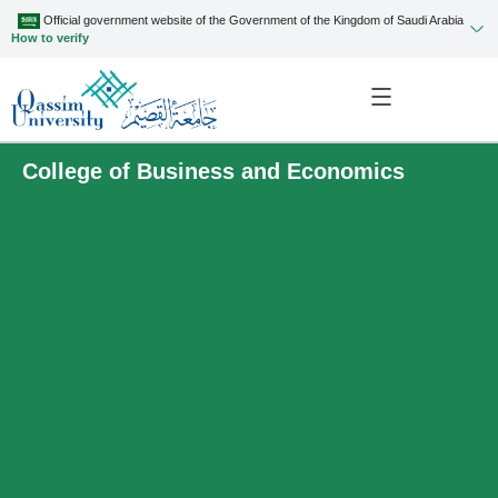
Official government website of the Government of the Kingdom of Saudi Arabia
How to verify
College of Business and Economics