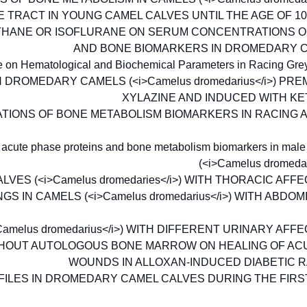
 TRACT IN YOUNG CAMEL CALVES UNTIL THE AGE OF 1
THANE OR ISOFLURANE ON SERUM CONCENTRATIONS O
AND BONE BIOMARKERS IN DROMEDARY 
ce on Hematological and Biochemical Parameters in Racing Gr
DROMEDARY CAMELS (<i>Camelus dromedarius</i>) PR
XYLAZINE AND INDUCED WITH K
TIONS OF BONE METABOLISM BIOMARKERS IN RACING 
 of acute phase proteins and bone metabolism biomarkers in ma
(<i>Camelus dromedar
ES (<i>Camelus dromedaries</i>) WITH THORACIC AFF
IN CAMELS (<i>Camelus dromedarius</i>) WITH ABDO
melus dromedarius</i>) WITH DIFFERENT URINARY AFF
THOUT AUTOLOGOUS BONE MARROW ON HEALING OF A
WOUNDS IN ALLOXAN-INDUCED DIABETIC 
ILES IN DROMEDARY CAMEL CALVES DURING THE FIRS