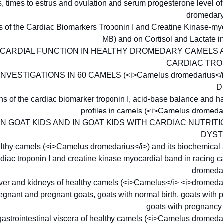
s, times to estrus and ovulation and serum progesterone level 
dromedar
ns of the Cardiac Biomarkers Troponin I and Creatine Kinase-m
MB) and on Cortisol and Lactate 
CARDIAL FUNCTION IN HEALTHY DROMEDARY CAMELS 
CARDIAC TRO
ESTIGATIONS IN 60 CAMELS (<i>Camelus dromedarius</i
D
tions of the cardiac biomarker troponin I, acid-base balance and
profiles in camels (<i>Camelus dromeda
N GOAT KIDS AND IN GOAT KIDS WITH CARDIAC NUTRI
DYS
healthy camels (<i>Camelus dromedarius</i>) and its biochemical
ardiac troponin I and creatine kinase myocardial band in racing
dromedar
iver and kidneys of healthy camels (<i>Camelus</i> <i>dromeda
nant and pregnant goats, goats with normal birth, goats with p
goats with pregnancy
astrointestinal viscera of healthy camels (<i>Camelus dromeda