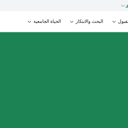
ك
الحياة الجامعية
البحث والابتكار
القبو