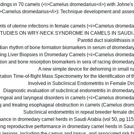
findings in 70 camels (<i>Camelus dromedarius</i>) with Johne'
<i>Camelus dromedarius</i>): Technique development and assess
ments of uterine infections in female camels (<i>Camelus dromeda
STUDIES ON WRY-NECK SYNDROME IN CAMELS IN SAUDI
Parotid duct sialolithiasis 
dian rhythm of bone formation biomarkers in serum of dromeda
ecting Liver Biopsies in Dromedary Camels (<i>Camelus dromeda
ation and bone resorption biomarkers in sera of racing dromeda
A new simple device for dehorning in small 
tion Time-of-flight Mass Spectrometry for the Identification of 
Involved in Subclinical Endometritis in Female 
Diagnostic evaluation of subclinical endometritis in dromeda
ryngeal and laryngeal disorders in camels (<i>Camelus dromeda
 and treating esophageal obstruction in camels (Camelus dro
Subclinical endometritis in repeat breeder female 
rmance in dromedary camel herds in Saudi Arabia (vol 50, pg 11
ting reproductive performance in dromedary camel herds in Sau
 lesions, including the carpus and tarsus, and associated risk f