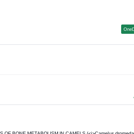
OneD
OF BONE METABOLISM IN CAMELS (<i>Camelus dromedari