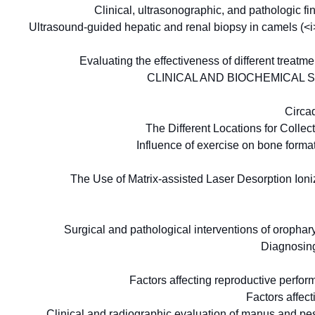
Clinical, ultrasonographic, and pathologic 
Ultrasound-guided hepatic and renal biopsy in camels (
Evaluating the effectiveness of different treat
CLINICAL AND BIOCHEMICAL 
Circa
The Different Locations for Coll
Influence of exercise on bone form
The Use of Matrix-assisted Laser Desorption Ioniza
Surgical and pathological interventions of oropha
Diagnosing
Factors affecting reproductive perfo
Factors affec
Clinical and radiographic evaluation of manus and pes