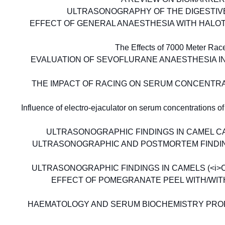
ULTRASONOGRAPHY OF THE DIGESTIVE
EFFECT OF GENERAL ANAESTHESIA WITH HALO
The Effects of 7000 Meter Ra
EVALUATION OF SEVOFLURANE ANAESTHESIA IN 
THE IMPACT OF RACING ON SERUM CONCENTRA
Influence of electro-ejaculator on serum concentrations
ULTRASONOGRAPHIC FINDINGS IN CAMEL CALV
ULTRASONOGRAPHIC AND POSTMORTEM FINDINGS 
ULTRASONOGRAPHIC FINDINGS IN CAMELS (<i>Ca
EFFECT OF POMEGRANATE PEEL WITH/WI
HAEMATOLOGY AND SERUM BIOCHEMISTRY PROF