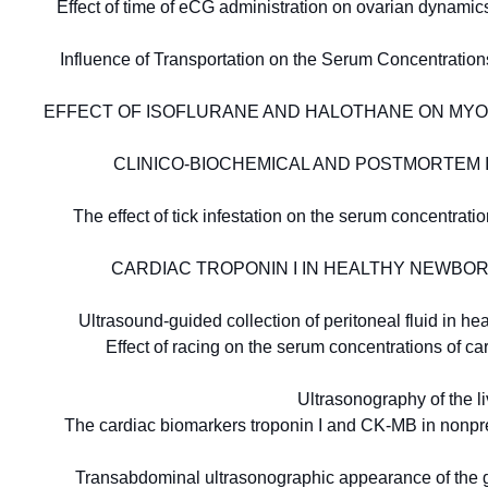
Effect of time of eCG administration on ovarian dynamic
Influence of Transportation on the Serum Concentratio
EFFECT OF ISOFLURANE AND HALOTHANE ON MYO
CLINICO-BIOCHEMICAL AND POSTMORTEM INV
The effect of tick infestation on the serum concentra
CARDIAC TROPONIN I IN HEALTHY NEWBOR
Ultrasound-guided collection of peritoneal fluid in 
Effect of racing on the serum concentrations of c
Ultrasonography of the l
The cardiac biomarkers troponin I and CK-MB in nonpreg
Transabdominal ultrasonographic appearance of the g