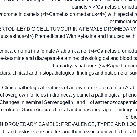
camels <i>(Camelus dromedar
yndrome in camels (<i>Camelus dromedarius</i>) with special re
of mineral d
ERTOLI-LEYDIG CELL TUMOUR IN A FEMALE DROMEDAR
quus asinus</i>) Premedicated With Xylazine and Induced With
ocarcinoma in a female Arabian camel (<i>Camelus dromedar
ine-ketamine and diazepam-ketamine: physiological and blood p
hamadryas baboons (<i>Papio hamadr
ctors, clinical and histopathological findings and outcome of su
Clinicopathological features of an ovarian teratoma in an Ara
 of overgrown follicles in dromedary camel a pathological ph
Changes in seminal Semenogelin I and II of asthenozoospermi
central of Saudi Arabia: clinical and ultrasonographic findings
of br
N DROMEDARY CAMELS: PREVALENCE, TYPES AND LO
 and testosterone profiles and their association with clinical