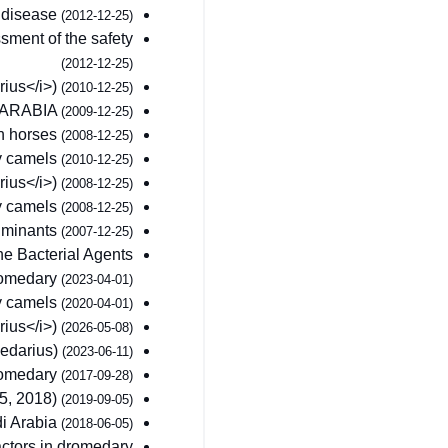
s disease
(2012-12-25)
ment of the safety
(2012-12-25)
rius</i>)
(2010-12-25)
 ARABIA
(2009-12-25)
in horses
(2008-12-25)
ry camels
(2010-12-25)
rius</i>)
(2008-12-25)
ry camels
(2008-12-25)
ruminants
(2007-12-25)
the Bacterial Agents
Dromedary
(2023-04-01)
ry camels
(2020-04-01)
rius</i>)
(2026-05-08)
medarius)
(2023-06-11)
dromedary
(2017-09-28)
55, 2018)
(2019-09-05)
di Arabia
(2018-06-05)
actors in dromedary