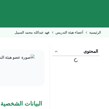
فهد عبدالله محمد السبيل
أعضاء هيئة التدريس
الرئيسية
المحتوى
البيانات الشخصية