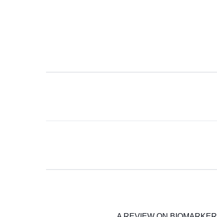
A REVIEW ON BIOMARKERS 