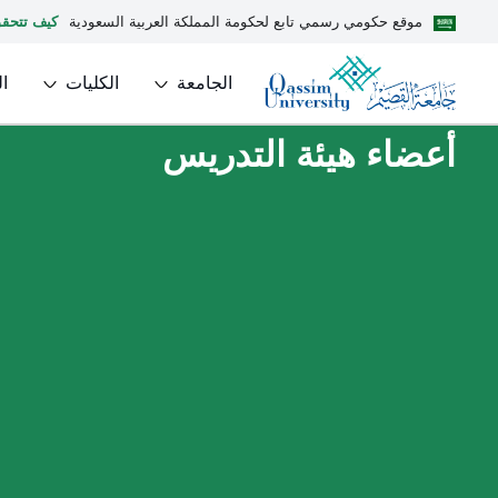
يف تتحقق
موقع حكومي رسمي تابع لحكومة المملكة العربية السعودية
ل
الكليات
الجامعة
أعضاء هيئة التدريس