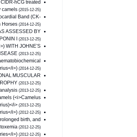
of CIDR-hCG treated
y camels
(2015-12-25)
yocardial Band (CK-
in Horses
(2014-12-25)
AS ASSESSED BY
PONIN I
(2013-12-25)
>) WITH JOHNE'S
ISEASE
(2013-12-25)
 haematobiochemical
rius</i>)
(2014-12-25)
TIONAL MUSCULAR
TROPHY
(2013-12-25)
 analysis
(2013-12-25)
 camels (<i>Camelus
ius)</i>
(2013-12-25)
rius</i>)
(2012-12-25)
rolonged birth, and
 toxemia
(2012-12-25)
ries</i>)
(2012-12-25)