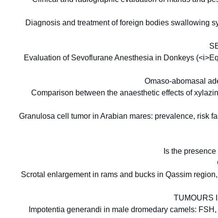
Diagnosis and treatment of foreign bodies swallowing s
S
Evaluation of Sevoflurane Anesthesia in Donkeys (<i>E
Omaso-abomasal aden
Comparison between the anaesthetic effects of xylaz
Granulosa cell tumor in Arabian mares: prevalence, risk fa
Is the presence
Scrotal enlargement in rams and bucks in Qassim region, 
TUMOURS I
Impotentia generandi in male dromedary camels: FSH, LH