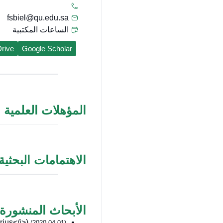
fsbiel@qu.edu.sa
الساعات المكتبية
rive
Google Scholar
المؤهلات العلمية
الاهتمامات البحثية
الأبحاث المنشورة
us</i>)
(2020-04-01)