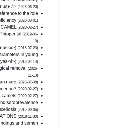
ius)</i>
(2026-06-20)
ference to the role
eficiency
(2020-08-01)
Y CAMEL
(2020-02-27)
 Thiopental
(2019-06-
10)
ius</i>)
(2018-07-23)
arameters in young
yas</i>)
(2018-04-14)
rgical removal
(2025-
11-13)
bian mare
(2023-07-08)
enomenon?
(2020-02-27)
c camels
(2020-02-27)
 and seroprevalence
ucellosis
(2019-09-05)
CATIONS
(2018-11-30)
 findings and semen