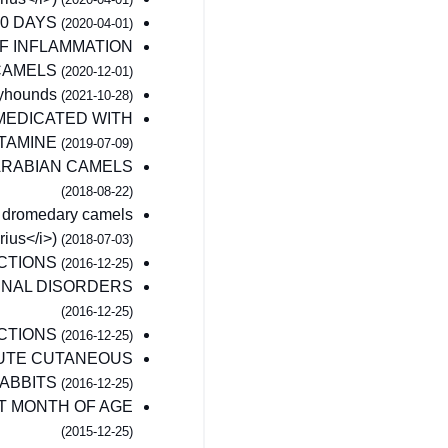
00 DAYS
(2020-04-01)
F INFLAMMATION
CAMELS
(2020-12-01)
eyhounds
(2021-10-28)
EMEDICATED WITH
ETAMINE
(2019-07-09)
ARABIAN CAMELS
(2018-08-22)
le dromedary camels
ius</i>)
(2018-07-03)
ECTIONS
(2016-12-25)
MINAL DISORDERS
(2016-12-25)
ECTIONS
(2016-12-25)
CUTE CUTANEOUS
RABBITS
(2016-12-25)
T MONTH OF AGE
(2015-12-25)