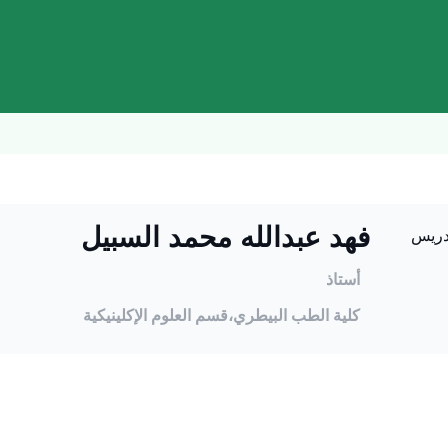
فهد عبدالله محمد السبيل
أستاذ
قسم العلوم الإكلينيكية
كلية الطب البيطري،