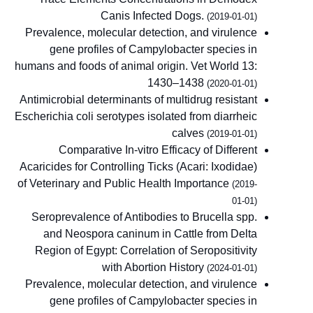
Canis Infected Dogs.
(2019-01-01)
Prevalence, molecular detection, and virulence
gene profiles of Campylobacter species in
humans and foods of animal origin. Vet World 13:
1430–1438
(2020-01-01)
Antimicrobial determinants of multidrug resistant
Escherichia coli serotypes isolated from diarrheic
calves
(2019-01-01)
Comparative In-vitro Efficacy of Different
Acaricides for Controlling Ticks (Acari: Ixodidae)
of Veterinary and Public Health Importance
(2019-
01-01)
Seroprevalence of Antibodies to Brucella spp.
and Neospora caninum in Cattle from Delta
Region of Egypt: Correlation of Seropositivity
with Abortion History
(2024-01-01)
Prevalence, molecular detection, and virulence
gene profiles of Campylobacter species in