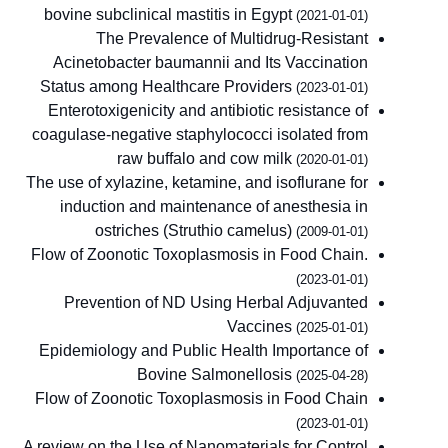
bovine subclinical mastitis in Egypt
(2021-01-01)
The Prevalence of Multidrug-Resistant
Acinetobacter baumannii and Its Vaccination
Status among Healthcare Providers
(2023-01-01)
Enterotoxigenicity and antibiotic resistance of
coagulase-negative staphylococci isolated from
raw buffalo and cow milk
(2020-01-01)
The use of xylazine, ketamine, and isoflurane for
induction and maintenance of anesthesia in
ostriches (Struthio camelus)
(2009-01-01)
Flow of Zoonotic Toxoplasmosis in Food Chain.
(2023-01-01)
Prevention of ND Using Herbal Adjuvanted
Vaccines
(2025-01-01)
Epidemiology and Public Health Importance of
Bovine Salmonellosis
(2025-04-28)
Flow of Zoonotic Toxoplasmosis in Food Chain
(2023-01-01)
A review on the Use of Nanomaterials for Control