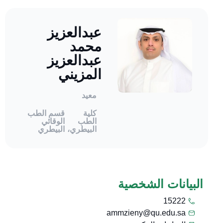
عبدالعزيز
محمد
عبدالعزيز
المزيني
معيد
قسم الطب
كلية
الوقائي
الطب
البيطري
البيطري،
البيانات الشخصية
15222
ammzieny@qu.edu.sa