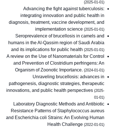
(2025-01-01)
Advancing the fight against tuberculosis:
integrating innovation and public health in
diagnosis, treatment, vaccine development, and
implementation science
(2025-01-01)
Seroprevalence of brucellosis in camels and
humans in the Al-Qassim region of Saudi Arabia
and its implications for public health
(2025-01-01)
A review on the Use of Nanomaterials for Control
and Prevention of Clostridium perfringens: An
Organism of Zoonotic Importance.
(2024-01-01)
Unraveling brucellosis: advances in
pathogenesis, diagnostic strategies, therapeutic
innovations, and public health perspectives
(2025-
01-01)
Laboratory Diagnostic Methods and Antibiotic
Resistance Patterns of Staphylococcus aureus
and Escherichia coli Strains: An Evolving Human
Health Challenge
(2022-01-01)