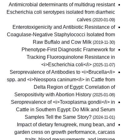
Antimicrobial determinants of multidrug resistant
Escherichia coli serotypes isolated from diarrheic
calves
(2020-01-09)
Enterotoxigenicity and Antibiotic Resistance of
Coagulase-Negative Staphylococci Isolated from
Raw Buffalo and Cow Milk
(2019-11-30)
Phenotype-First Diagnostic Framework for
Tracking Fluoroquinolone Resistance in
<i>Escherichia coli</i>
(2025-11-07)
Seroprevalence of Antibodies to <i>Brucella</i>
spp. and <i>Neospora caninum</i> in Cattle from
Delta Region of Egypt: Correlation of
Seropositivity with Abortion History
(2025-01-08)
Seroprevalence of <i>Toxoplasma gondii</i> in
Cattle in Southern Egypt: Do Milk and Serum
Samples Tell the Same Story?
(2024-11-01)
Impact of dietary fenugreek, mung bean, and
garden cress on growth performance, carcass
traits, blood measurements, and immune