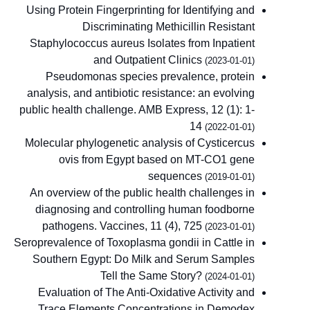
Using Protein Fingerprinting for Identifying and
Discriminating Methicillin Resistant
Staphylococcus aureus Isolates from Inpatient
and Outpatient Clinics
(2023-01-01)
Pseudomonas species prevalence, protein
analysis, and antibiotic resistance: an evolving
public health challenge. AMB Express, 12 (1): 1-
14
(2022-01-01)
Molecular phylogenetic analysis of Cysticercus
ovis from Egypt based on MT-CO1 gene
sequences
(2019-01-01)
An overview of the public health challenges in
diagnosing and controlling human foodborne
pathogens. Vaccines, 11 (4), 725
(2023-01-01)
Seroprevalence of Toxoplasma gondii in Cattle in
Southern Egypt: Do Milk and Serum Samples
Tell the Same Story?
(2024-01-01)
Evaluation of The Anti-Oxidative Activity and
Trace Elements Concentrations in Demodex