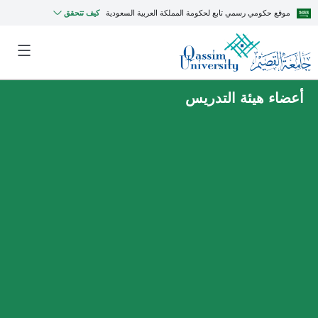
كيف تتحقق
موقع حكومي رسمي تابع لحكومة المملكة العربية السعودية
أعضاء هيئة التدريس
MyQU