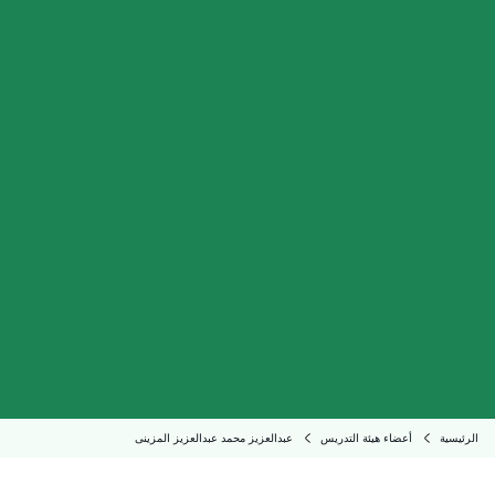
عبدالعزيز محمد عبدالعزيز المزينى
أعضاء هيئة التدريس
الرئيسية