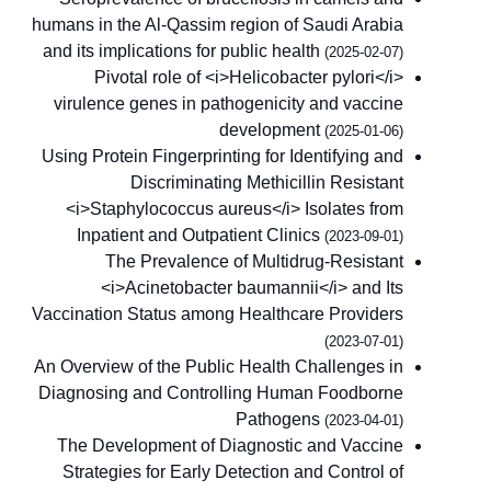
humans in the Al-Qassim region of Saudi Arabia
and its implications for public health
(2025-02-07)
Pivotal role of <i>Helicobacter pylori</i>
virulence genes in pathogenicity and vaccine
development
(2025-01-06)
Using Protein Fingerprinting for Identifying and
Discriminating Methicillin Resistant
<i>Staphylococcus aureus</i> Isolates from
Inpatient and Outpatient Clinics
(2023-09-01)
The Prevalence of Multidrug-Resistant
<i>Acinetobacter baumannii</i> and Its
Vaccination Status among Healthcare Providers
(2023-07-01)
An Overview of the Public Health Challenges in
Diagnosing and Controlling Human Foodborne
Pathogens
(2023-04-01)
The Development of Diagnostic and Vaccine
Strategies for Early Detection and Control of