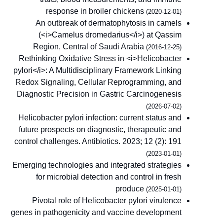
response in broiler chickens
(2020-12-01)
An outbreak of dermatophytosis in camels
(<i>Camelus dromedarius</i>) at Qassim
Region, Central of Saudi Arabia
(2016-12-25)
Rethinking Oxidative Stress in <i>Helicobacter
pylori</i>: A Multidisciplinary Framework Linking
Redox Signaling, Cellular Reprogramming, and
Diagnostic Precision in Gastric Carcinogenesis
(2026-07-02)
Helicobacter pylori infection: current status and
future prospects on diagnostic, therapeutic and
control challenges. Antibiotics. 2023; 12 (2): 191
(2023-01-01)
Emerging technologies and integrated strategies
for microbial detection and control in fresh
produce
(2025-01-01)
Pivotal role of Helicobacter pylori virulence
genes in pathogenicity and vaccine development