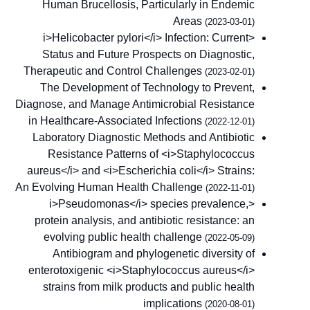
Human Brucellosis, Particularly in Endemic
Areas
(2023-03-01)
<i>Helicobacter pylori</i> Infection: Current
Status and Future Prospects on Diagnostic,
Therapeutic and Control Challenges
(2023-02-01)
The Development of Technology to Prevent,
Diagnose, and Manage Antimicrobial Resistance
in Healthcare-Associated Infections
(2022-12-01)
Laboratory Diagnostic Methods and Antibiotic
Resistance Patterns of <i>Staphylococcus
aureus</i> and <i>Escherichia coli</i> Strains:
An Evolving Human Health Challenge
(2022-11-01)
<i>Pseudomonas</i> species prevalence,
protein analysis, and antibiotic resistance: an
evolving public health challenge
(2022-05-09)
Antibiogram and phylogenetic diversity of
enterotoxigenic <i>Staphylococcus aureus</i>
strains from milk products and public health
implications
(2020-08-01)