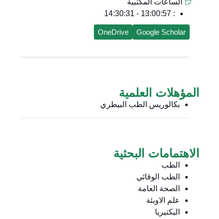
الساعات المكتبية
: 13:00:57 - 14:30:31
OneDrive
Google Scholar
المؤهلات العلمية
بكالوريس الطب البيطري
الاهتمامات البحثية
الطب
الطب الوقائي
الصحة العامة
علم الاوبئة
البكتيريا