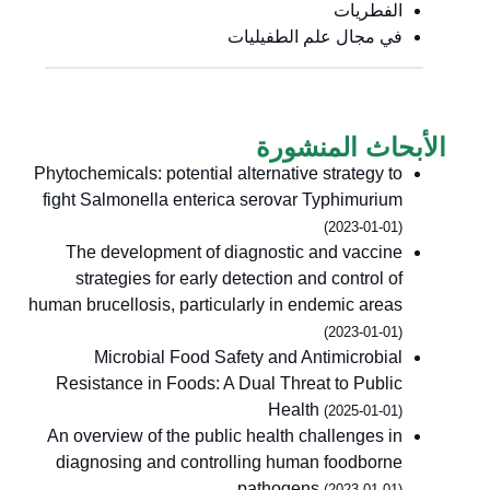
الفطريات
في مجال علم الطفيليات
الأبحاث المنشورة
Phytochemicals: potential alternative strategy to
fight Salmonella enterica serovar Typhimurium
(2023-01-01)
The development of diagnostic and vaccine
strategies for early detection and control of
human brucellosis, particularly in endemic areas
(2023-01-01)
Microbial Food Safety and Antimicrobial
Resistance in Foods: A Dual Threat to Public
Health
(2025-01-01)
An overview of the public health challenges in
diagnosing and controlling human foodborne
pathogens
(2023-01-01)