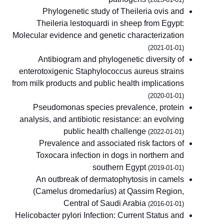
Phylogenetic study of Theileria ovis and
Theileria lestoquardi in sheep from Egypt:
Molecular evidence and genetic characterization
(2021-01-01)
Antibiogram and phylogenetic diversity of
enterotoxigenic Staphylococcus aureus strains
from milk products and public health implications
(2020-01-01)
Pseudomonas species prevalence, protein
analysis, and antibiotic resistance: an evolving
public health challenge
(2022-01-01)
Prevalence and associated risk factors of
Toxocara infection in dogs in northern and
southern Egypt
(2019-01-01)
An outbreak of dermatophytosis in camels
(Camelus dromedaríus) at Qassim Region,
Central of Saudi Arabia
(2016-01-01)
Helicobacter pylori Infection: Current Status and