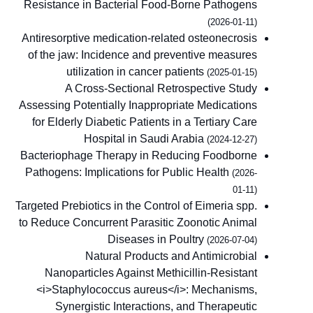
Resistance in Bacterial Food-Borne Pathogens
(2026-01-11)
Antiresorptive medication-related osteonecrosis
of the jaw: Incidence and preventive measures
utilization in cancer patients
(2025-01-15)
A Cross-Sectional Retrospective Study
Assessing Potentially Inappropriate Medications
for Elderly Diabetic Patients in a Tertiary Care
Hospital in Saudi Arabia
(2024-12-27)
Bacteriophage Therapy in Reducing Foodborne
Pathogens: Implications for Public Health
(2026-
01-11)
Targeted Prebiotics in the Control of Eimeria spp.
to Reduce Concurrent Parasitic Zoonotic Animal
Diseases in Poultry
(2026-07-04)
Natural Products and Antimicrobial
Nanoparticles Against Methicillin-Resistant
<i>Staphylococcus aureus</i>: Mechanisms,
Synergistic Interactions, and Therapeutic