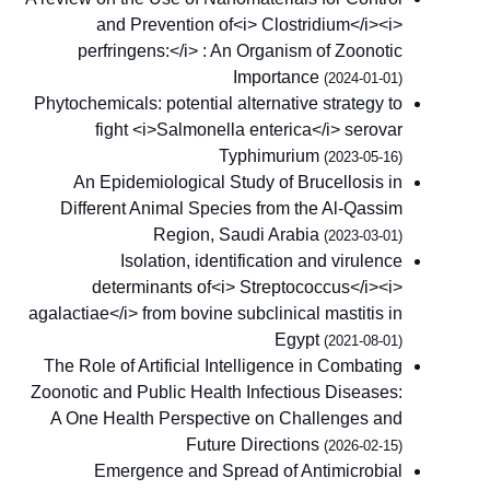
and Prevention of<i> Clostridium</i><i>
perfringens:</i> : An Organism of Zoonotic
Importance
(2024-01-01)
Phytochemicals: potential alternative strategy to
fight <i>Salmonella enterica</i> serovar
Typhimurium
(2023-05-16)
An Epidemiological Study of Brucellosis in
Different Animal Species from the Al-Qassim
Region, Saudi Arabia
(2023-03-01)
Isolation, identification and virulence
determinants of<i> Streptococcus</i><i>
agalactiae</i> from bovine subclinical mastitis in
Egypt
(2021-08-01)
The Role of Artificial Intelligence in Combating
Zoonotic and Public Health Infectious Diseases:
A One Health Perspective on Challenges and
Future Directions
(2026-02-15)
Emergence and Spread of Antimicrobial