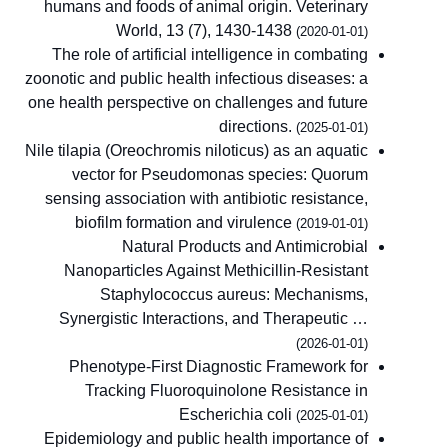
humans and foods of animal origin. Veterinary
World, 13 (7), 1430-1438
(2020-01-01)
The role of artificial intelligence in combating
zoonotic and public health infectious diseases: a
one health perspective on challenges and future
directions.
(2025-01-01)
Nile tilapia (Oreochromis niloticus) as an aquatic
vector for Pseudomonas species: Quorum
sensing association with antibiotic resistance,
biofilm formation and virulence
(2019-01-01)
Natural Products and Antimicrobial
Nanoparticles Against Methicillin-Resistant
Staphylococcus aureus: Mechanisms,
Synergistic Interactions, and Therapeutic …
(2026-01-01)
Phenotype-First Diagnostic Framework for
Tracking Fluoroquinolone Resistance in
Escherichia coli
(2025-01-01)
Epidemiology and public health importance of