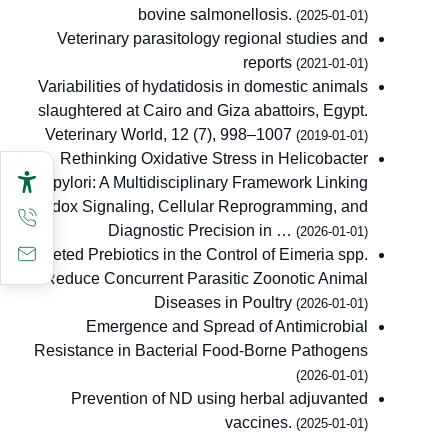
bovine salmonellosis.
(2025-01-01)
Veterinary parasitology regional studies and
reports
(2021-01-01)
Variabilities of hydatidosis in domestic animals
slaughtered at Cairo and Giza abattoirs, Egypt.
Veterinary World, 12 (7), 998–1007
(2019-01-01)
Rethinking Oxidative Stress in Helicobacter
pylori: A Multidisciplinary Framework Linking
Redox Signaling, Cellular Reprogramming, and
Diagnostic Precision in …
(2026-01-01)
Targeted Prebiotics in the Control of Eimeria spp.
to Reduce Concurrent Parasitic Zoonotic Animal
Diseases in Poultry
(2026-01-01)
Emergence and Spread of Antimicrobial
Resistance in Bacterial Food-Borne Pathogens
(2026-01-01)
Prevention of ND using herbal adjuvanted
vaccines.
(2025-01-01)
Bacteriophage therapy in reducing foodborne