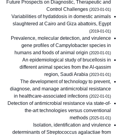
Future Prospects on Diagnostic, Therapeutic and
Control Challenges
(2023-01-01)
Variabilities of hydatidosis in domestic animals
slaughtered at Cairo and Giza abattoirs, Egypt
(2019-01-01)
Prevalence, molecular detection, and virulence
gene profiles of Campylobacter species in
humans and foods of animal origin
(2020-01-01)
An epidemiological study of brucellosis in
different animal species from the Al-qassim
region, Saudi Arabia
(2023-01-01)
The development of technology to prevent,
diagnose, and manage antimicrobial resistance
in healthcare-associated infections
(2022-01-01)
Detection of antimicrobial resistance via state-of-
the-art technologies versus conventional
methods
(2025-01-01)
Isolation, identification and virulence
determinants of Streptococcus agalactiae from