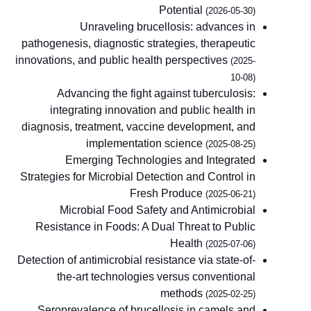
Potential
(2026-05-30)
Unraveling brucellosis: advances in
pathogenesis, diagnostic strategies, therapeutic
innovations, and public health perspectives
(2025-
10-08)
Advancing the fight against tuberculosis:
integrating innovation and public health in
diagnosis, treatment, vaccine development, and
implementation science
(2025-08-25)
Emerging Technologies and Integrated
Strategies for Microbial Detection and Control in
Fresh Produce
(2025-06-21)
Microbial Food Safety and Antimicrobial
Resistance in Foods: A Dual Threat to Public
Health
(2025-07-06)
Detection of antimicrobial resistance via state-of-
the-art technologies versus conventional
methods
(2025-02-25)
Seroprevalence of brucellosis in camels and