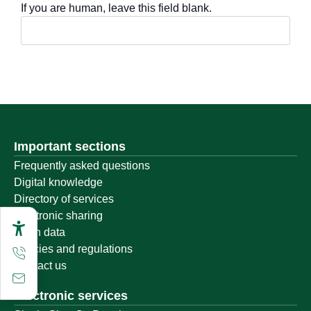
If you are human, leave this field blank.
Important sections
Frequently asked questions
Digital knowledge
Directory of services
Electronic sharing
Open data
Policies and regulations
Contact us
Electronic services