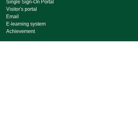
Single Sign-On Portal
Visitor's portal
Email
E-learning system
Achievement
Other links
Ministry of Education
National platform
National Open Data Portal
Qassim Emirate
Legal Advice Platform (survey)
Employment
Follow us on
Download the mobile app