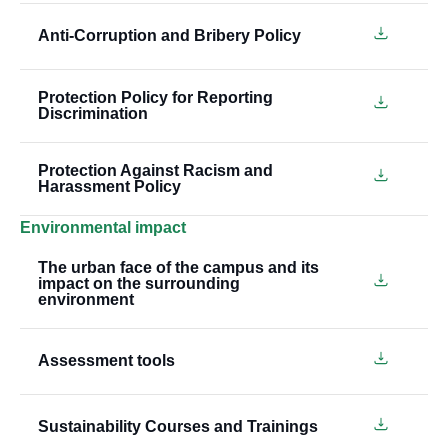
Anti-Corruption and Bribery Policy
Protection Policy for Reporting
Discrimination
Protection Against Racism and
Harassment Policy
Environmental impact
The urban face of the campus and its
impact on the surrounding
environment
Assessment tools
Sustainability Courses and Trainings