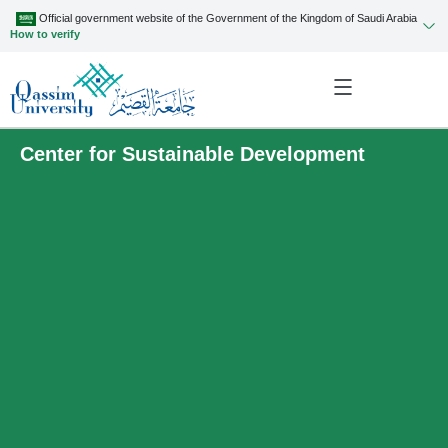
Official government website of the Government of the Kingdom of Saudi Arabia
How to verify
Center for Sustainable Development