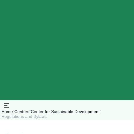
Home
"
Centers
"
Center for Sustainable Development
"
Regulations and Bylaws