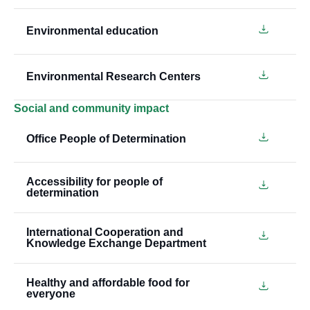
Environmental education
Environmental Research Centers
Social and community impact
Office People of Determination
Accessibility for people of
determination
International Cooperation and
Knowledge Exchange Department
Healthy and affordable food for
everyone