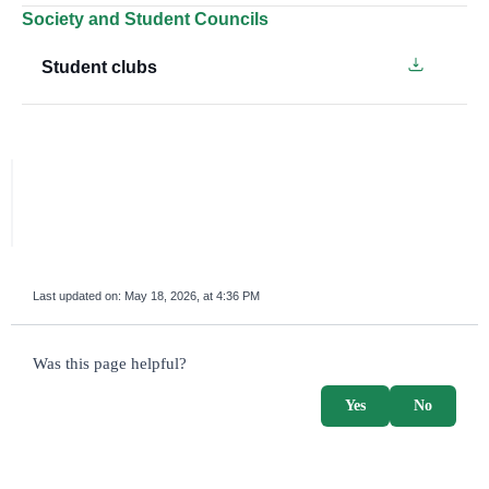
Society and Student Councils
Student clubs
Last updated on:
May 18, 2026, at 4:36 PM
survey_v2
Was this page helpful?
Yes
No