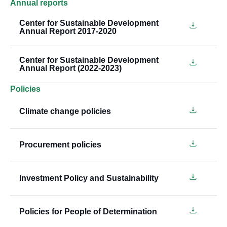
Annual reports
Center for Sustainable Development
Annual Report 2017-2020
Center for Sustainable Development
Annual Report (2022-2023)
Policies
Climate change policies
Procurement policies
Investment Policy and Sustainability
Policies for People of Determination