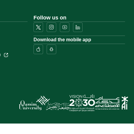
Follow us on
Download the mobile app
)