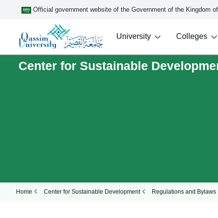
Official government website of the Government of the Kingdom o
University
Colleges
Center for Sustainable Developme
Home
Center for Sustainable Development
Regulations and Bylaws