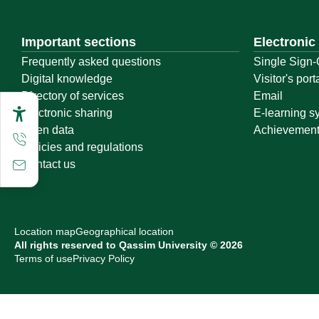
Important sections
Electronic
Frequently asked questions
Single Sign-
Digital knowledge
Visitor's port
Directory of services
Email
Electronic sharing
E-learning s
Open data
Achievemen
Policies and regulations
Contact us
Location map
Geographical location
All rights reserved to Qassim University © 2026
Terms of use
Privacy Policy