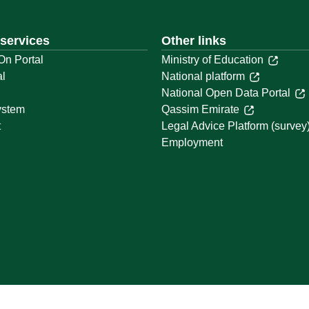
 services
Other links
On Portal
Ministry of Education
al
National platform
National Open Data Portal
ystem
Qassim Emirate
t
Legal Advice Platform (survey
Employment