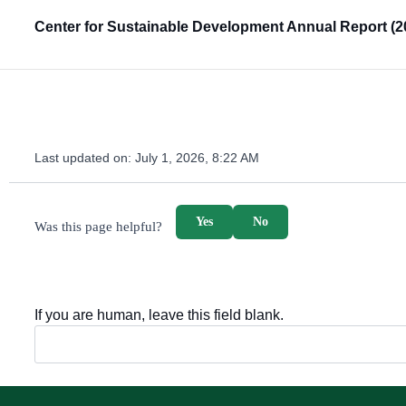
Center for Sustainable Development Annual Report (2
Last updated on:
July 1, 2026, 8:22 AM
survey_v2
Yes
No
Was this page helpful?
If you are human, leave this field blank.