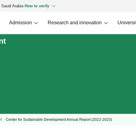
f Saudi Arabia
How to verify
Admission
Research and innovation
Universit
nt
Center for Sustainable Development Annual Report (2022-2023)