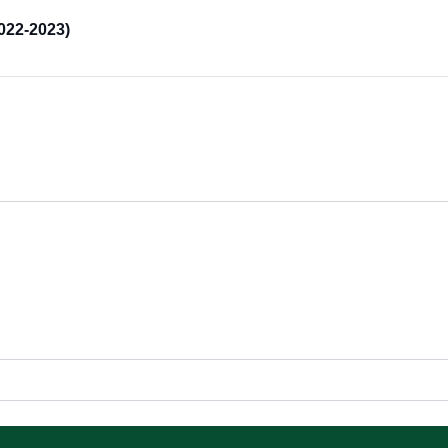
022-2023)