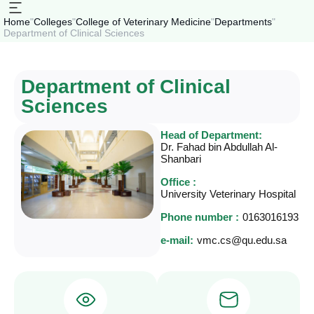
Home
"
Colleges
"
College of Veterinary Medicine
"
Departments
"
Department of Clinical Sciences
Department of Clinical
Sciences
Head of Department:
Dr. Fahad bin Abdullah Al-
Shanbari
Office :
University Veterinary Hospital
Phone number :
0163016193
e-mail:
vmc.cs@qu.edu.sa