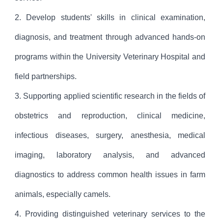
2. Develop students' skills in clinical examination,
diagnosis, and treatment through advanced hands-on
programs within the University Veterinary Hospital and
field partnerships.
3. Supporting applied scientific research in the fields of
obstetrics and reproduction, clinical medicine,
infectious diseases, surgery, anesthesia, medical
imaging, laboratory analysis, and advanced
diagnostics to address common health issues in farm
animals, especially camels.
4. Providing distinguished veterinary services to the