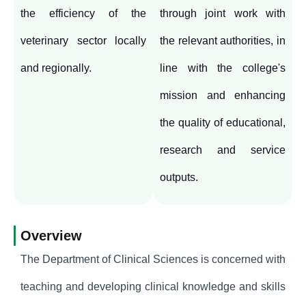
the efficiency of the
through joint work with
veterinary sector locally
the relevant authorities, in
and regionally.
line with the college's
mission and enhancing
the quality of educational,
research and service
outputs.
Overview
The Department of Clinical Sciences is concerned with
teaching and developing clinical knowledge and skills