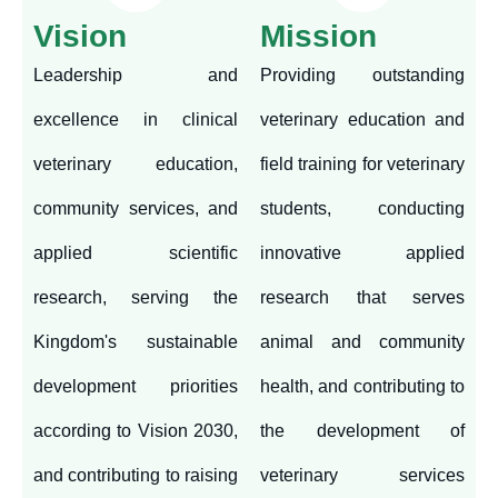
Vision
Mission
Leadership and
Providing outstanding
excellence in clinical
veterinary education and
veterinary education,
field training for veterinary
community services, and
students, conducting
applied scientific
innovative applied
research, serving the
research that serves
Kingdom's sustainable
animal and community
development priorities
health, and contributing to
according to Vision 2030,
the development of
and contributing to raising
veterinary services