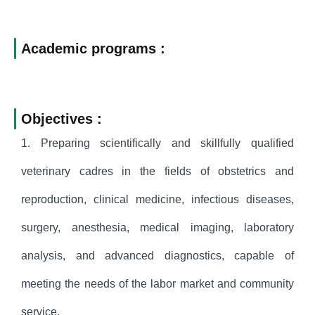
Academic programs :
Objectives :
1. Preparing scientifically and skillfully qualified
veterinary cadres in the fields of obstetrics and
reproduction, clinical medicine, infectious diseases,
surgery, anesthesia, medical imaging, laboratory
analysis, and advanced diagnostics, capable of
meeting the needs of the labor market and community
service.