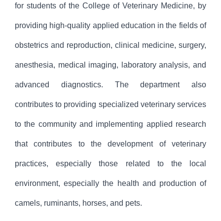
for students of the College of Veterinary Medicine, by
providing high-quality applied education in the fields of
obstetrics and reproduction, clinical medicine, surgery,
anesthesia, medical imaging, laboratory analysis, and
advanced diagnostics. The department also
contributes to providing specialized veterinary services
to the community and implementing applied research
that contributes to the development of veterinary
practices, especially those related to the local
environment, especially the health and production of
camels, ruminants, horses, and pets.