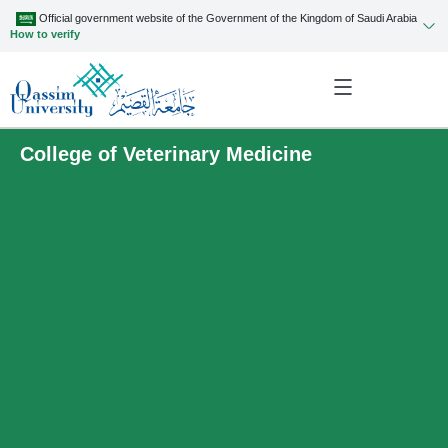
Official government website of the Government of the Kingdom of Saudi Arabia
How to verify
College of Veterinary Medicine