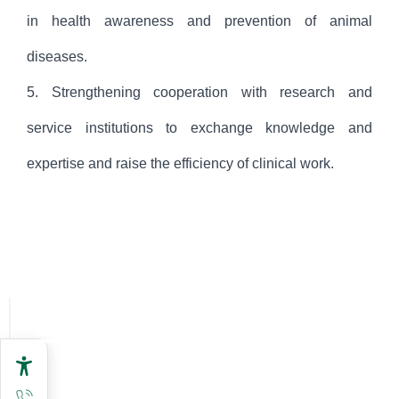
in health awareness and prevention of animal
diseases.
5. Strengthening cooperation with research and
service institutions to exchange knowledge and
expertise and raise the efficiency of clinical work.