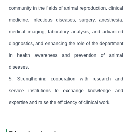
community in the fields of animal reproduction, clinical
medicine, infectious diseases, surgery, anesthesia,
medical imaging, laboratory analysis, and advanced
diagnostics, and enhancing the role of the department
in health awareness and prevention of animal
diseases.
5. Strengthening cooperation with research and
service institutions to exchange knowledge and
expertise and raise the efficiency of clinical work.