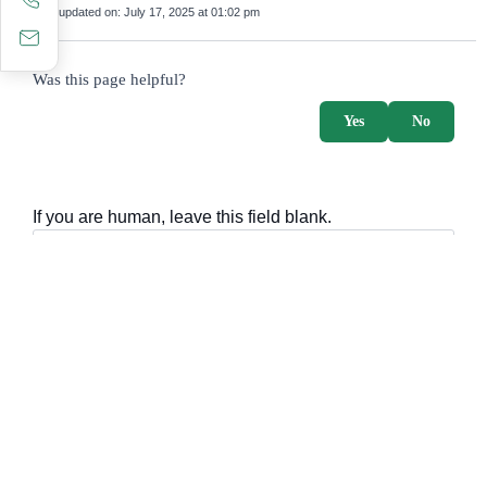
Last updated on:
July 17, 2025 at 01:02 pm
survey_v2
Was this page helpful?
Yes
No
If you are human, leave this field blank.
Important sections
Frequently asked questions