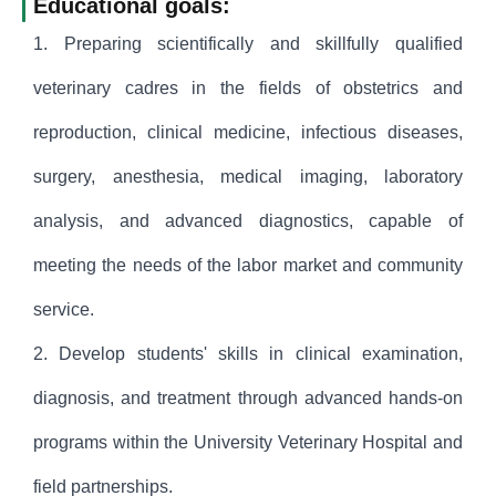
Educational goals:
1. Preparing scientifically and skillfully qualified
veterinary cadres in the fields of obstetrics and
reproduction, clinical medicine, infectious diseases,
surgery, anesthesia, medical imaging, laboratory
analysis, and advanced diagnostics, capable of
meeting the needs of the labor market and community
service.
2. Develop students' skills in clinical examination,
diagnosis, and treatment through advanced hands-on
programs within the University Veterinary Hospital and
field partnerships.