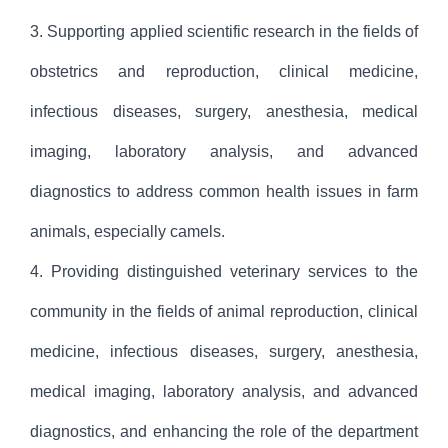
3. Supporting applied scientific research in the fields of
obstetrics and reproduction, clinical medicine,
infectious diseases, surgery, anesthesia, medical
imaging, laboratory analysis, and advanced
diagnostics to address common health issues in farm
animals, especially camels.
4. Providing distinguished veterinary services to the
community in the fields of animal reproduction, clinical
medicine, infectious diseases, surgery, anesthesia,
medical imaging, laboratory analysis, and advanced
diagnostics, and enhancing the role of the department