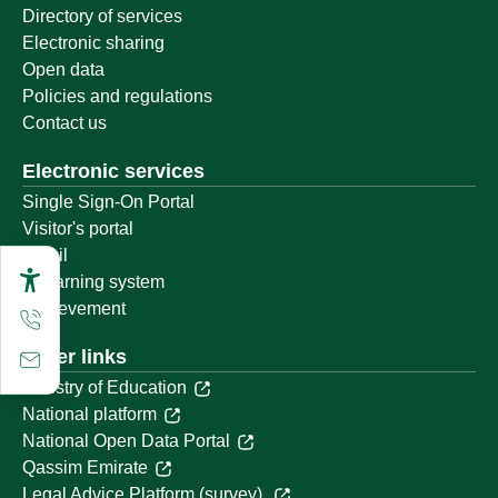
Directory of services
Electronic sharing
Open data
Policies and regulations
Contact us
Electronic services
Single Sign-On Portal
Visitor's portal
Email
E-learning system
Achievement
Other links
Ministry of Education
National platform
National Open Data Portal
Qassim Emirate
Legal Advice Platform (survey)