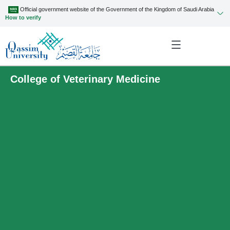
Official government website of the Government of the Kingdom of Saudi Arabia
How to verify
College of Veterinary Medicine