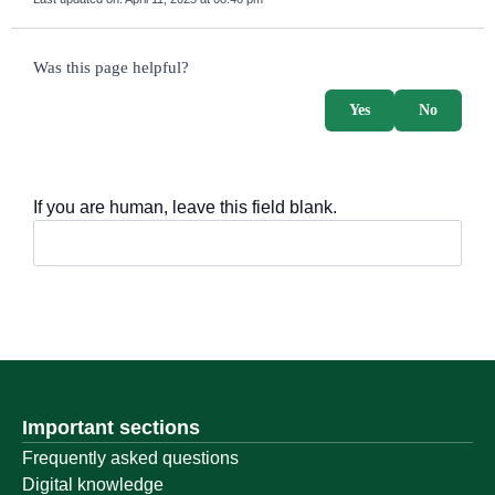
survey_v2
Was this page helpful?
Yes
No
If you are human, leave this field blank.
Important sections
Frequently asked questions
Digital knowledge