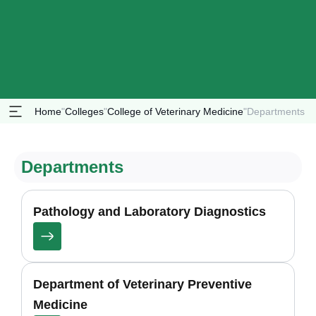
Home
"
Colleges
"
College of Veterinary Medicine
"
Departments
Departments
Pathology and Laboratory Diagnostics
Department of Veterinary Preventive
Medicine