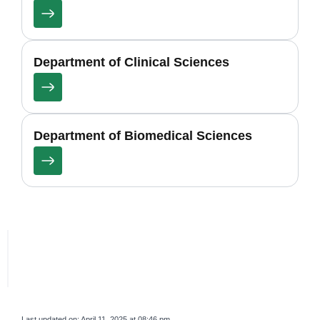
Department of Clinical Sciences
Department of Biomedical Sciences
Last updated on:
April 11, 2025 at 08:46 pm