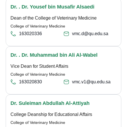
Dr. . Dr. Yousef bin Musafir Alsaedi
Dean of the College of Veterinary Medicine
College of Veterinary Medicine
163020336
vmc.d@qu.edu.sa
Dr. . Dr. Muhammad bin Ali Al-Wabel
Vice Dean for Student Affairs
College of Veterinary Medicine
163020830
vmc.v1@qu.edu.sa
Dr. Suleiman Abdullah Al-Attiyah
College Deanship for Educational Affairs
College of Veterinary Medicine