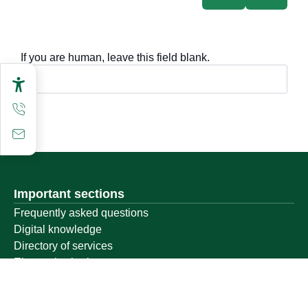
If you are human, leave this field blank.
Important sections
Frequently asked questions
Digital knowledge
Directory of services
Electronic sharing
Open data
Policies and regulations