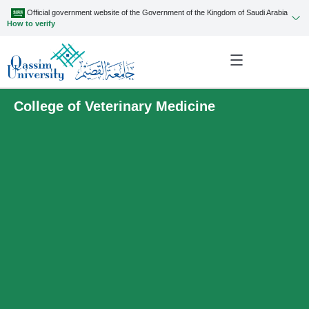
Official government website of the Government of the Kingdom of Saudi Arabia
How to verify
College of Veterinary Medicine