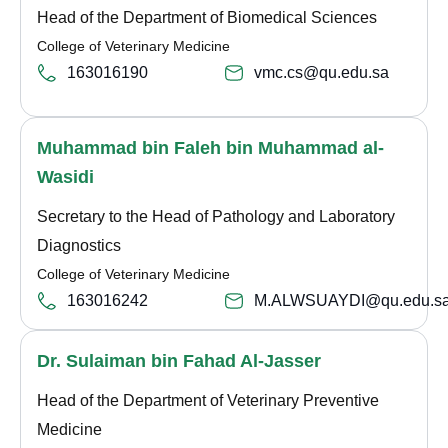
Head of the Department of Biomedical Sciences
College of Veterinary Medicine
163016190
vmc.cs@qu.edu.sa
Muhammad bin Faleh bin Muhammad al-
Wasidi
Secretary to the Head of Pathology and Laboratory
Diagnostics
College of Veterinary Medicine
163016242
M.ALWSUAYDI@qu.edu.s
Dr. Sulaiman bin Fahad Al-Jasser
Head of the Department of Veterinary Preventive
Medicine