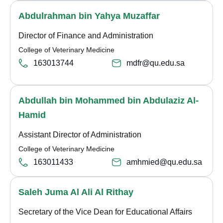
Abdulrahman bin Yahya Muzaffar
Director of Finance and Administration
College of Veterinary Medicine
163013744
mdfr@qu.edu.sa
Abdullah bin Mohammed bin Abdulaziz Al-
Hamid
Assistant Director of Administration
College of Veterinary Medicine
163011433
amhmied@qu.edu.sa
Saleh Juma Al Ali Al Rithay
Secretary of the Vice Dean for Educational Affairs