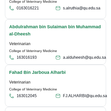
College of Veterinary Medicine
0163016221
s.alruthia@qu.edu.sa
Abdulrahman bin Sulaiman bin Muhammad
al-Dheesh
Veterinarian
College of Veterinary Medicine
163016193
a.alduheesh@qu.edu.sa
Fahad Bin Jarboua Alharbi
Veterinarian
College of Veterinary Medicine
163012045
FJ.ALHARBI@qu.edu.sa