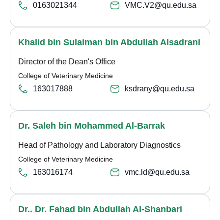
0163021344
VMC.V2@qu.edu.sa
Khalid bin Sulaiman bin Abdullah Alsadrani
Director of the Dean's Office
College of Veterinary Medicine
163017888
ksdrany@qu.edu.sa
Dr. Saleh bin Mohammed Al-Barrak
Head of Pathology and Laboratory Diagnostics
College of Veterinary Medicine
163016174
vmc.ld@qu.edu.sa
Dr.. Dr. Fahad bin Abdullah Al-Shanbari