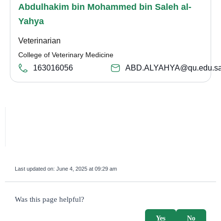
Abdulhakim bin Mohammed bin Saleh al-
Yahya
Veterinarian
College of Veterinary Medicine
163016056
ABD.ALYAHYA@qu.edu.s
Last updated on:
June 4, 2025 at 09:29 am
survey_v2
Was this page helpful?
Yes
No