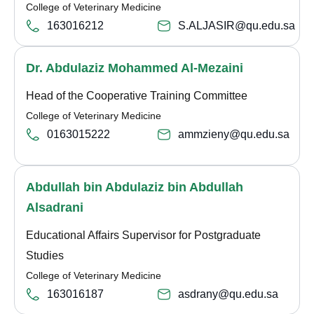
College of Veterinary Medicine
163016212
S.ALJASIR@qu.edu.sa
Dr. Abdulaziz Mohammed Al-Mezaini
Head of the Cooperative Training Committee
College of Veterinary Medicine
0163015222
ammzieny@qu.edu.sa
Abdullah bin Abdulaziz bin Abdullah
Alsadrani
Educational Affairs Supervisor for Postgraduate
Studies
College of Veterinary Medicine
163016187
asdrany@qu.edu.sa