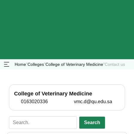
Home
"
Colleges
"
College of Veterinary Medicine
"
Contact us
College of Veterinary Medicine
0163020336
vmc.d@qu.edu.sa
Search