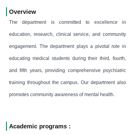
Overview
The department is committed to excellence in
education, research, clinical service, and community
engagement. The department plays a pivotal role in
educating medical students during their third, fourth,
and fifth years, providing comprehensive psychiatric
training throughout the campus. Our department also
promotes community awareness of mental health.
Academic programs :