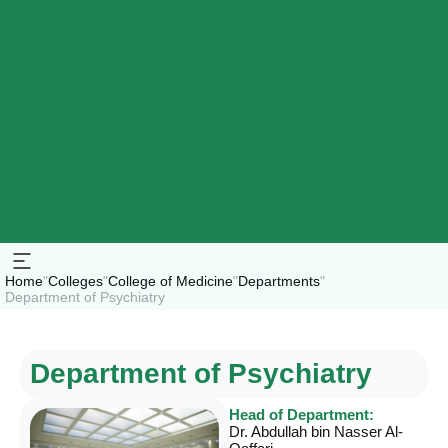
Home
"
Colleges
"
College of Medicine
"
Departments
"
Department of Psychiatry
Department of Psychiatry
Head of Department:
Dr. Abdullah bin Nasser Al-