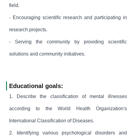
field.
- Encouraging scientific research and participating in
research projects.
- Serving the community by providing scientific
solutions and community initiatives.
Educational goals:
1. Describe the classification of mental illnesses
according to the World Health Organization's
International Classification of Diseases.
2. Identifying various psychological disorders and