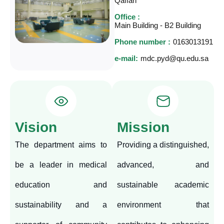
Qaffari
Office :
Main Building - B2 Building
Phone number :
0163013191
e-mail:
mdc.pyd@qu.edu.sa
Vision
Mission
The department aims to
Providing a distinguished,
be a leader in medical
advanced, and
education and
sustainable academic
sustainability and a
environment that