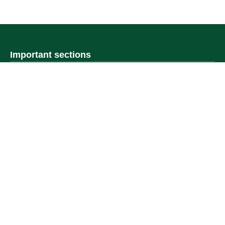
Important sections
Frequently asked questions
Digital knowledge
Directory of services
Electronic sharing
Open data
Policies and regulations
Contact us
Electronic services
Single Sign-On Portal
Visitor's portal
Email
E-learning system
Achievement