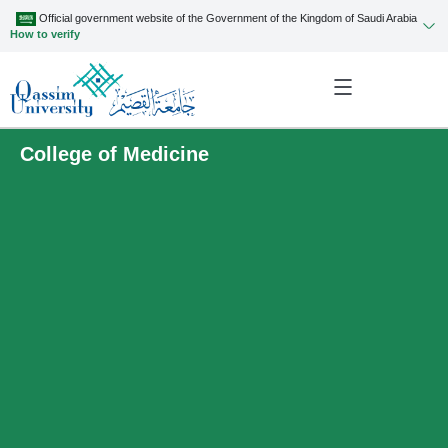
Official government website of the Government of the Kingdom of Saudi Arabia
How to verify
College of Medicine