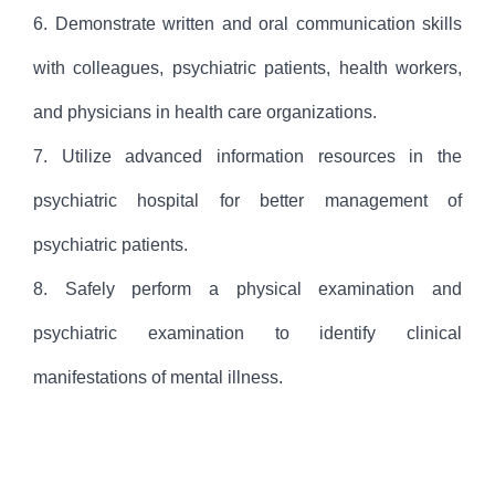
6. Demonstrate written and oral communication skills
with colleagues, psychiatric patients, health workers,
and physicians in health care organizations.
7. Utilize advanced information resources in the
psychiatric hospital for better management of
psychiatric patients.
8. Safely perform a physical examination and
psychiatric examination to identify clinical
manifestations of mental illness.