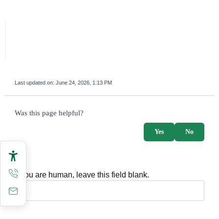
Last updated on:
June 24, 2026, 1:13 PM
survey_v2
Was this page helpful?
Yes
No
If you are human, leave this field blank.