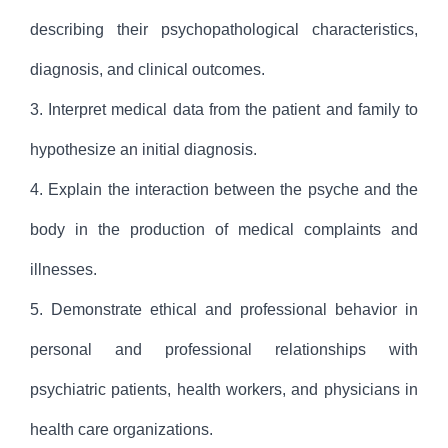
describing their psychopathological characteristics,
diagnosis, and clinical outcomes.
3. Interpret medical data from the patient and family to
hypothesize an initial diagnosis.
4. Explain the interaction between the psyche and the
body in the production of medical complaints and
illnesses.
5. Demonstrate ethical and professional behavior in
personal and professional relationships with
psychiatric patients, health workers, and physicians in
health care organizations.