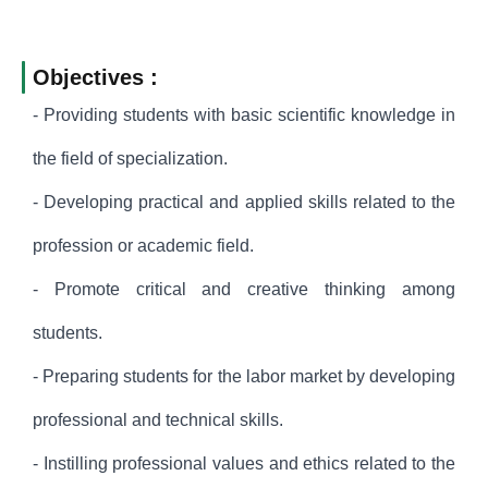
Objectives :
- Providing students with basic scientific knowledge in
the field of specialization.
- Developing practical and applied skills related to the
profession or academic field.
- Promote critical and creative thinking among
students.
- Preparing students for the labor market by developing
professional and technical skills.
- Instilling professional values and ethics related to the