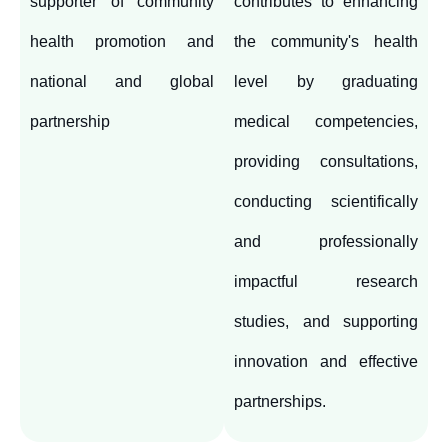
supporter of community
contributes to enhancing
health promotion and
the community's health
national and global
level by graduating
partnership
medical competencies,
providing consultations,
conducting scientifically
and professionally
impactful research
studies, and supporting
innovation and effective
partnerships.