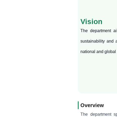
Vision
The department ai
sustainability and
national and global
Overview
The department spe