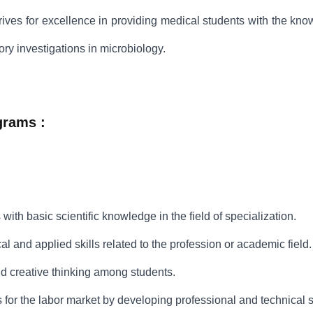
ives for excellence in providing medical students with the kno
ry investigations in microbiology.
grams :
 with basic scientific knowledge in the field of specialization.
al and applied skills related to the profession or academic field.
nd creative thinking among students.
 for the labor market by developing professional and technical sk