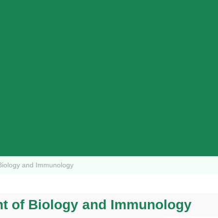
Biology and Immunology
t of Biology and Immunology