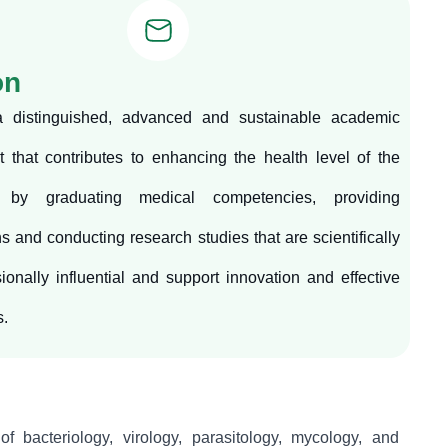
on
a distinguished, advanced and sustainable academic
 that contributes to enhancing the health level of the
 by graduating medical competencies, providing
ns and conducting research studies that are scientifically
ionally influential and support innovation and effective
s.
of bacteriology, virology, parasitology, mycology, and