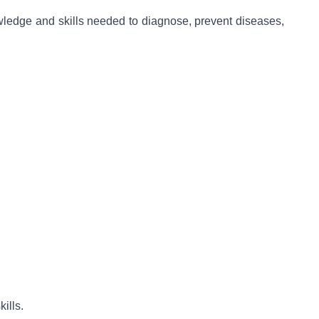
wledge and skills needed to diagnose, prevent diseases,
ills.