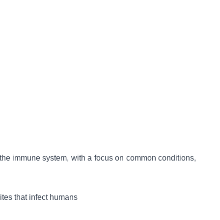
ct the immune system, with a focus on common conditions,
ites that infect humans