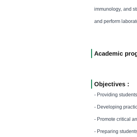
immunology, and str
and perform laborato
Academic pro
Objectives :
- Providing students
- Developing practic
- Promote critical a
- Preparing students