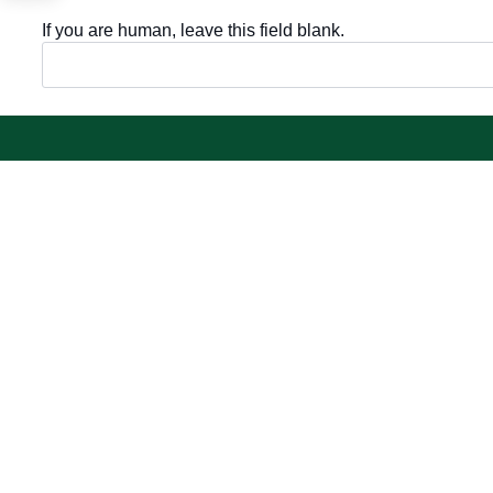
If you are human, leave this field blank.
Important sections
Electronic
Frequently asked questions
Single Sign-
Digital knowledge
Visitor's port
Directory of services
Email
Electronic sharing
E-learning s
Open data
Achievemen
Policies and regulations
Contact us