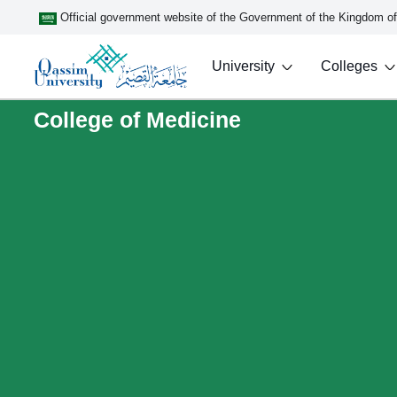
Official government website of the Government of the Kingdom o
University
Colleges
College of Medicine