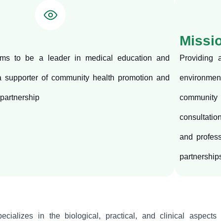
Missi
ms to be a leader in medical education and
Providing 
 a supporter of community health promotion and
environment
 partnership
community
consultatio
and profess
partnership
cializes in the biological, practical, and clinical aspects 