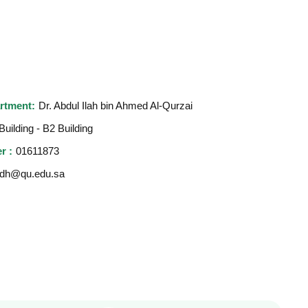
rtment:
Dr. Abdul Ilah bin Ahmed Al-Qurzai
Building - B2 Building
r :
01611873
dh@qu.edu.sa