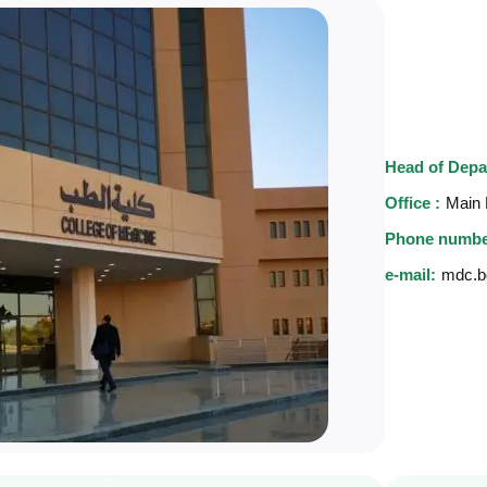
Head of Depa
Office :
Main 
Phone numbe
e-mail:
mdc.b