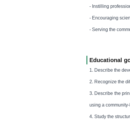
- Instilling professi
- Encouraging scient
- Serving the commun
Educational go
1. Describe the dev
2. Recognize the di
3. Describe the pri
using a community
4. Study the structu