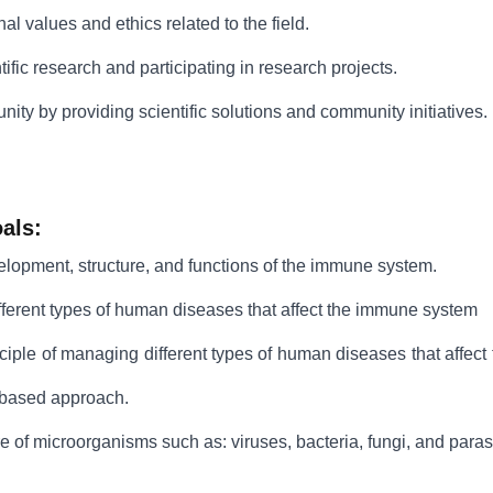
onal values and ethics related to the field.
ific research and participating in research projects.
ity by providing scientific solutions and community initiatives.
als:
elopment, structure, and functions of the immune system.
fferent types of human diseases that affect the immune system
nciple of managing different types of human diseases that affe
-based approach.
re of microorganisms such as: viruses, bacteria, fungi, and paras