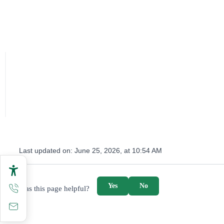
Last updated on:
June 25, 2026, at 10:54 AM
survey_v2
Yes
No
Was this page helpful?