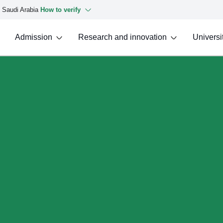
f Saudi Arabia
How to verify
Admission
Research and innovation
Universit