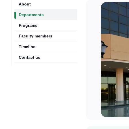
About
Departments
Programs
Faculty members
Timeline
Contact us