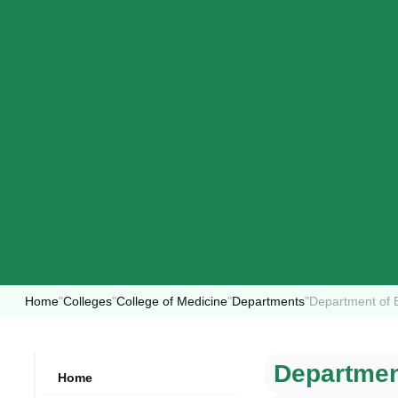
Home
"
Colleges
"
College of Medicine
"
Departments
"
Department of 
Departmen
Home