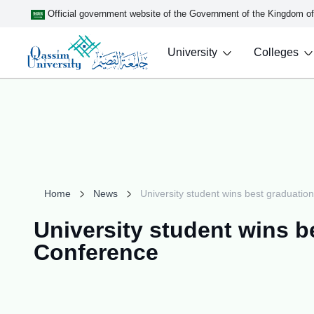
Official government website of the Government of the Kingdom o
University
Colleges
Home
News
University student wins best graduati
University student wins b
Conference