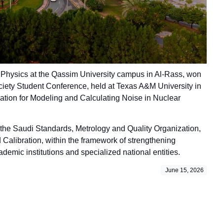
of Physics at the Qassim University campus in Al-Rass, won
iety Student Conference, held at Texas A&M University in
eviation for Modeling and Calculating Noise in Nuclear
 the Saudi Standards, Metrology and Quality Organization,
Calibration, within the framework of strengthening
demic institutions and specialized national entities.
June 15, 2026