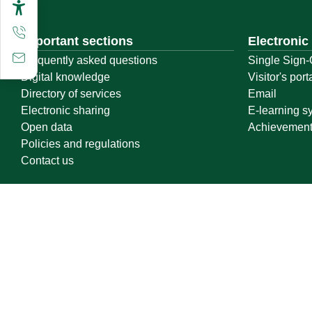
Important sections
Electronic
Frequently asked questions
Single Sign-
Digital knowledge
Visitor's port
Directory of services
Email
Electronic sharing
E-learning s
Open data
Achievemen
Policies and regulations
Contact us
Location map
Geographical location
All rights reserved to Qassim University © 2026
Terms of use
Privacy Policy