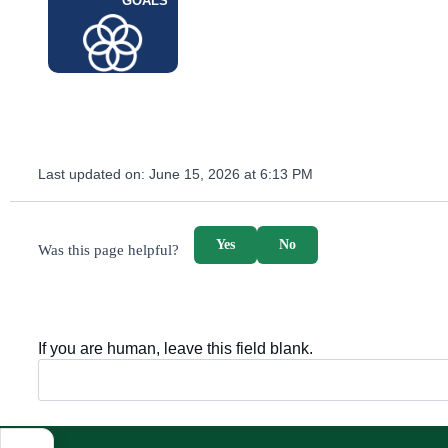
GOALS
Last updated on:
June 15, 2026 at 6:13 PM
survey_v2
Yes
No
Was this page helpful?
If you are human, leave this field blank.