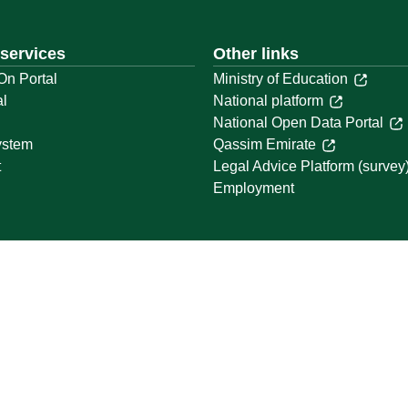
 services
Other links
On Portal
Ministry of Education
al
National platform
National Open Data Portal
ystem
Qassim Emirate
t
Legal Advice Platform (survey
Employment