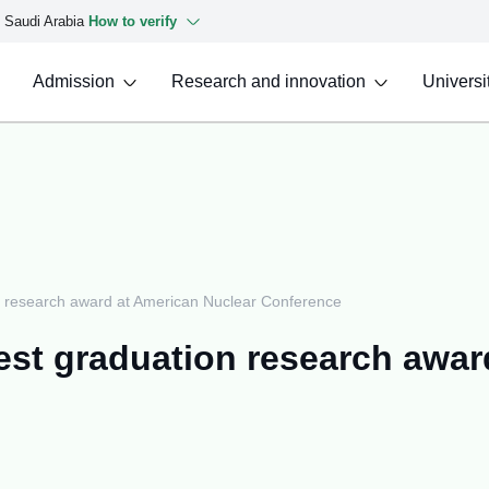
f Saudi Arabia
How to verify
Admission
Research and innovation
Universit
on research award at American Nuclear Conference
est graduation research awar