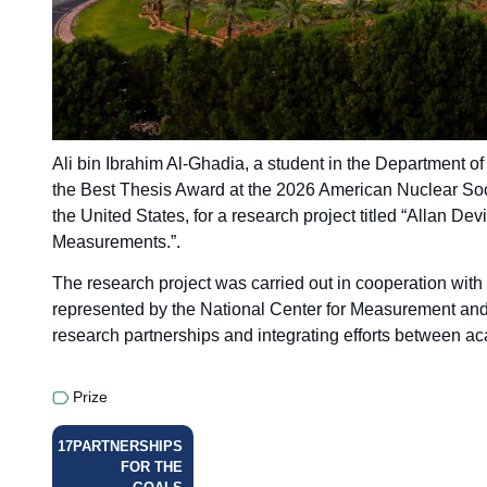
Ali bin Ibrahim Al-Ghadia, a student in the Department 
the Best Thesis Award at the 2026 American Nuclear Soc
the United States, for a research project titled “Allan D
Measurements.”.
The research project was carried out in cooperation with
represented by the National Center for Measurement and 
research partnerships and integrating efforts between aca
Prize
17
PARTNERSHIPS
FOR THE