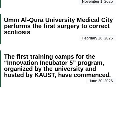
November 1, 2025
Umm Al-Qura University Medical City
performs the first surgery to correct
scoliosis
February 18, 2026
The first training camps for the
“Innovation Incubator 5” program,
organized by the university and
hosted by KAUST, have commenced.
June 30, 2026