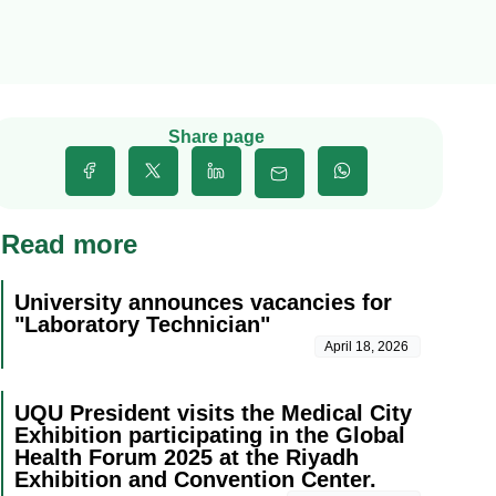
Share page
Read more
University announces vacancies for
"Laboratory Technician"
April 18, 2026
UQU President visits the Medical City
Exhibition participating in the Global
Health Forum 2025 at the Riyadh
Exhibition and Convention Center.