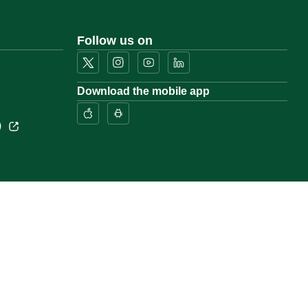
Follow us on
Download the mobile app
)