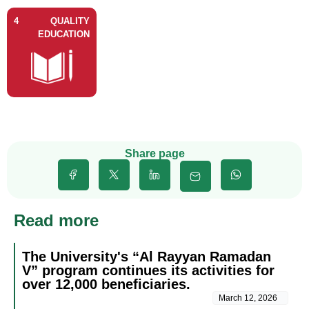
4
QUALITY
EDUCATION
Share page
Read more
The University's “Al Rayyan Ramadan
V” program continues its activities for
over 12,000 beneficiaries.
March 12, 2026