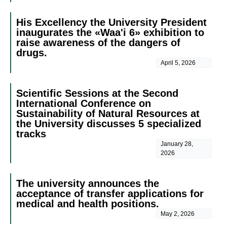
His Excellency the University President
inaugurates the «Waa'i 6» exhibition to
raise awareness of the dangers of
drugs.
April 5, 2026
Scientific Sessions at the Second
International Conference on
Sustainability of Natural Resources at
the University discusses 5 specialized
tracks
January 28,
2026
The university announces the
acceptance of transfer applications for
medical and health positions.
May 2, 2026