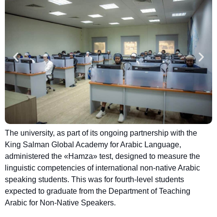
The university, as part of its ongoing partnership with the
King Salman Global Academy for Arabic Language,
administered the «Hamza» test, designed to measure the
linguistic competencies of international non-native Arabic
speaking students. This was for fourth-level students
expected to graduate from the Department of Teaching
Arabic for Non-Native Speakers.