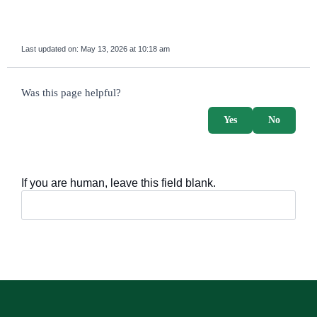
Last updated on:
May 13, 2026 at 10:18 am
survey_v2
Was this page helpful?
Yes
No
If you are human, leave this field blank.