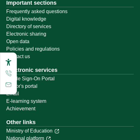
Important sections
Frequently asked questions
Digital knowledge
Directory of services
Electronic sharing
Open data
Policies and regulations
Contact us
Electronic services
Single Sign-On Portal
Visitor's portal
Email
E-learning system
Achievement
Other links
Ministry of Education
National platform