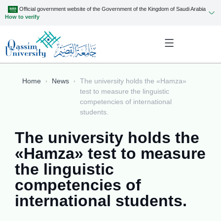
Official government website of the Government of the Kingdom of Saudi Arabia
How to verify
Home
News
The university holds the «Hamza»
test to measure the linguistic
competencies of international
students.
The university holds the
«Hamza» test to measure
the linguistic
competencies of
international students.