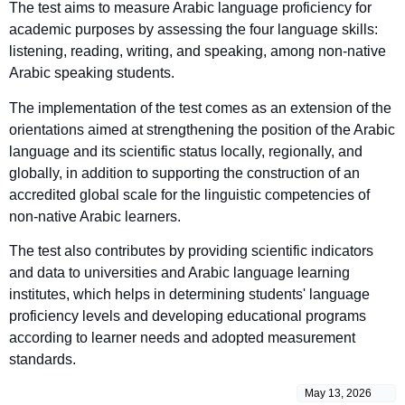
The test aims to measure Arabic language proficiency for
academic purposes by assessing the four language skills:
listening, reading, writing, and speaking, among non-native
Arabic speaking students.
The implementation of the test comes as an extension of the
orientations aimed at strengthening the position of the Arabic
language and its scientific status locally, regionally, and
globally, in addition to supporting the construction of an
accredited global scale for the linguistic competencies of
non-native Arabic learners.
The test also contributes by providing scientific indicators
and data to universities and Arabic language learning
institutes, which helps in determining students' language
proficiency levels and developing educational programs
according to learner needs and adopted measurement
standards.
May 13, 2026