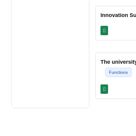
Innovation 
The universit
Functions