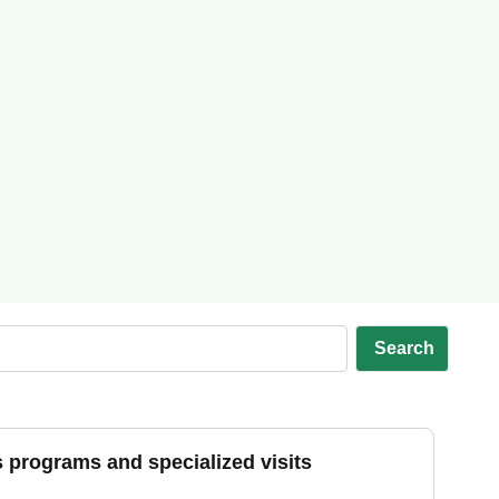
Search
s programs and specialized visits