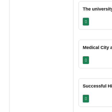
The universit
Medical City
Successful Hi