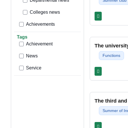
Departmental news
Summer club
Colleges news
Achievements
Tags
Achievement
The universit
Functions
News
Service
The third and
Summer of In