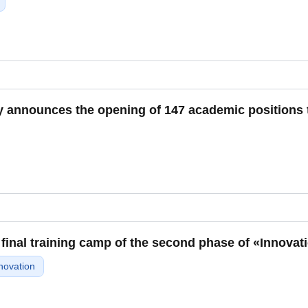
y announces the opening of 147 academic positions t
 final training camp of the second phase of «Innovat
novation