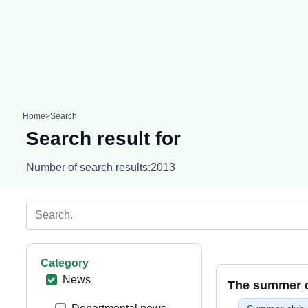
Home
>
Search
Search result for
Number of search results:
2013
Category
News
The summer cl