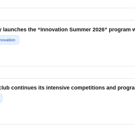
y launches the “Innovation Summer 2026” program wit
novation
ub continues its intensive competitions and progra