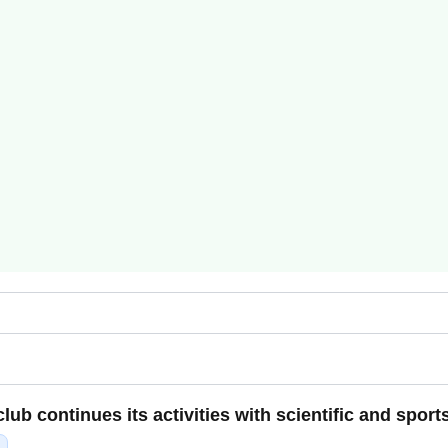
ub continues its activities with scientific and sport