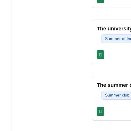
The universit
Summer of In
The summer cl
Summer club