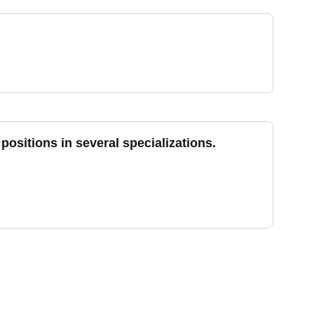
positions in several specializations.