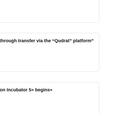
hrough transfer via the “Qudrat” platform”
ion Incubator 5» begins»