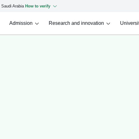
f Saudi Arabia
How to verify
Admission
Research and innovation
Universit