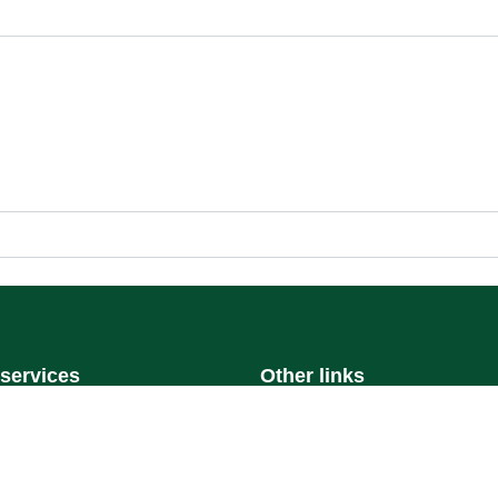
 services
Other links
On Portal
Ministry of Education
al
National platform
National Open Data Portal
ystem
Qassim Emirate