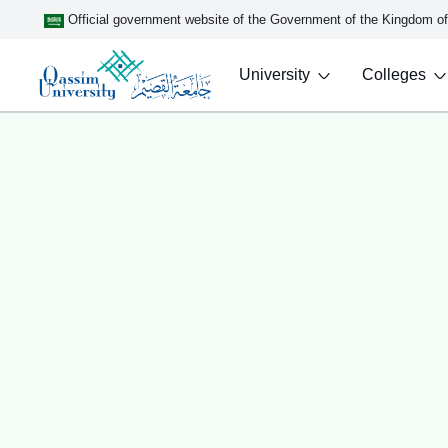
Official government website of the Government of the Kingdom o
University
Colleges