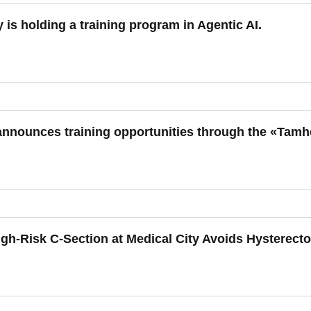
y is holding a training program in Agentic AI.
 announces training opportunities through the «Tam
gh-Risk C-Section at Medical City Avoids Hysterecto