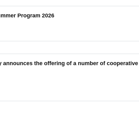
Summer Program 2026
y announces the offering of a number of cooperative 