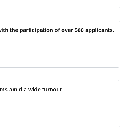
h the participation of over 500 applicants.
ms amid a wide turnout.