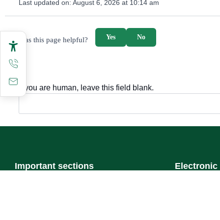
Last updated on:
August 6, 2026 at 10:14 am
survey_v2
Yes
No
Was this page helpful?
If you are human, leave this field blank.
Important sections
Electronic
Frequently asked questions
Single Sign-
Digital knowledge
Visitor's port
Directory of services
Email
Electronic sharing
E-learning s