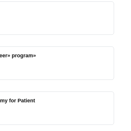
heer» program»
my for Patient