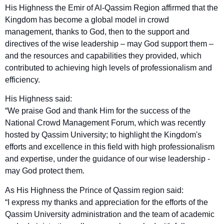
His Highness the Emir of Al-Qassim Region affirmed that the
Kingdom has become a global model in crowd
management, thanks to God, then to the support and
directives of the wise leadership – may God support them –
and the resources and capabilities they provided, which
contributed to achieving high levels of professionalism and
efficiency.
His Highness said:
“We praise God and thank Him for the success of the
National Crowd Management Forum, which was recently
hosted by Qassim University; to highlight the Kingdom's
efforts and excellence in this field with high professionalism
and expertise, under the guidance of our wise leadership -
may God protect them.
As His Highness the Prince of Qassim region said:
“I express my thanks and appreciation for the efforts of the
Qassim University administration and the team of academic