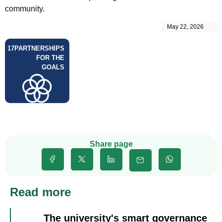
community.
May 22, 2026
17
PARTNERSHIPS
FOR THE
GOALS
Share page
Read more
The university's smart governance