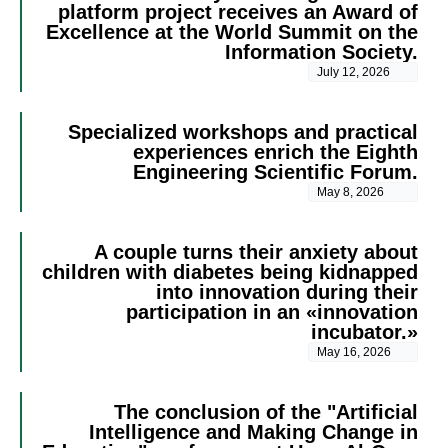
platform project receives an Award of
Excellence at the World Summit on the
Information Society.
July 12, 2026
Specialized workshops and practical
experiences enrich the Eighth
Engineering Scientific Forum.
May 8, 2026
A couple turns their anxiety about
children with diabetes being kidnapped
into innovation during their
participation in an «innovation
incubator.»
May 16, 2026
The conclusion of the "Artificial
Intelligence and Making Change in