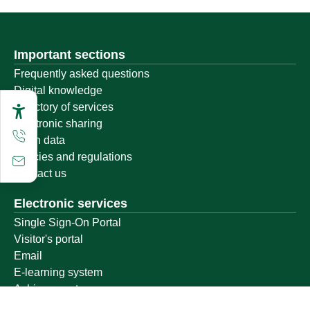
Important sections
Frequently asked questions
Digital knowledge
Directory of services
Electronic sharing
Open data
Policies and regulations
Contact us
Electronic services
Single Sign-On Portal
Visitor's portal
Email
E-learning system
Achievement