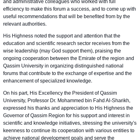
and administrative colleagues who worked with full
efficiency to make this forum a success, and to come up with
useful recommendations that will be benefited from by the
relevant authorities.
His Highness noted the support and attention that the
education and scientific research sector receives from the
wise leadership (may God support them), praising the
ongoing cooperation between the Emirate of the region and
Qassim University in organizing distinguished national
forums that contribute to the exchange of expertise and the
enhancement of specialized knowledge.
On his part, His Excellency the President of Qassim
University, Professor Dr. Mohammed bin Fahd Al-Sharikh,
expressed his thanks and appreciation to His Highness the
Governor of Qassim Region for his support and interest in
scientific and knowledge initiatives, stressing the university's
keenness to continue its cooperation with various entities to
achieve national development goals and serve the