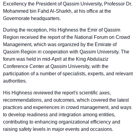
Excellency the President of Qassim University, Professor Dr.
Mohammed bin Fahd Al-Sharkh, at his office at the
Governorate headquarters.
During the reception, His Highness the Emir of Qassim
Region received the report of the National Forum on Crowd
Management, which was organized by the Emirate of
Qassim Region in cooperation with Qassim University. The
forum was held in mid-April at the King Abdulaziz
Conference Center at Qassim University, with the
participation of a number of specialists, experts, and relevant
authorities.
His Highness reviewed the report's scientific axes,
recommendations, and outcomes, which covered the latest
practices and experiences in crowd management, and ways
to develop readiness and integration among entities,
contributing to enhancing organizational efficiency and
raising safety levels in major events and occasions.