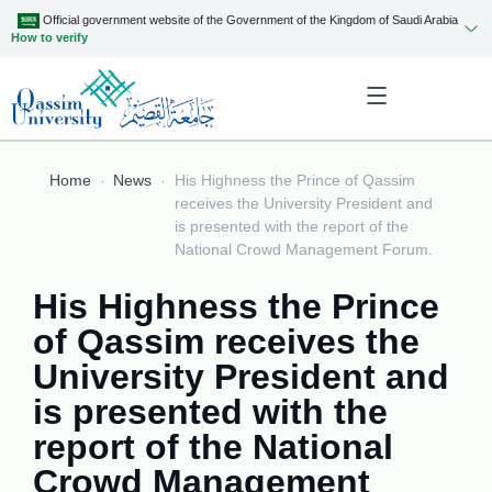
Official government website of the Government of the Kingdom of Saudi Arabia
How to verify
Home
News
His Highness the Prince of Qassim
receives the University President and
is presented with the report of the
National Crowd Management Forum.
His Highness the Prince
of Qassim receives the
University President and
is presented with the
report of the National
Crowd Management