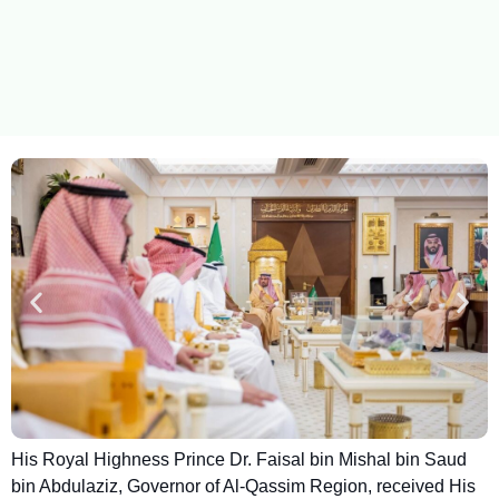
His Royal Highness Prince Dr. Faisal bin Mishal bin Saud
bin Abdulaziz, Governor of Al-Qassim Region, received His