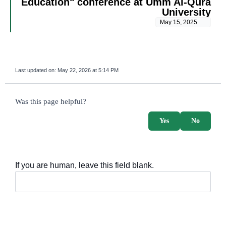
Education" conference at Umm Al-Qura
University
May 15, 2025
Last updated on:
May 22, 2026 at 5:14 PM
survey_v2
Was this page helpful?
Yes
No
If you are human, leave this field blank.