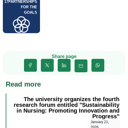
17
PARTNERSHIPS
FOR THE
GOALS
Share page
Read more
The university organizes the fourth
research forum entitled "Sustainability
in Nursing: Promoting Innovation and
Progress"
January 21,
2026