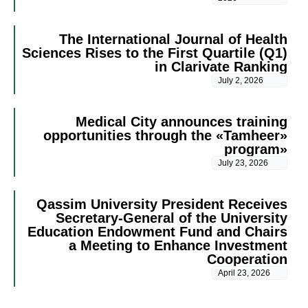
The International Journal of Health
Sciences Rises to the First Quartile (Q1)
in Clarivate Ranking
July 2, 2026
Medical City announces training
opportunities through the «Tamheer»
program»
July 23, 2026
Qassim University President Receives
Secretary-General of the University
Education Endowment Fund and Chairs
a Meeting to Enhance Investment
Cooperation
April 23, 2026