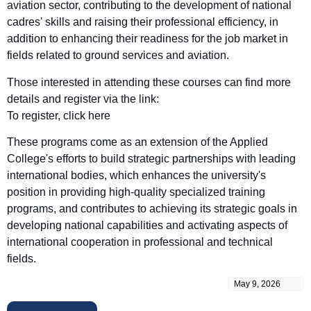
aviation sector, contributing to the development of national
cadres' skills and raising their professional efficiency, in
addition to enhancing their readiness for the job market in
fields related to ground services and aviation.
Those interested in attending these courses can find more
details and register via the link:
To register, click here
These programs come as an extension of the Applied
College's efforts to build strategic partnerships with leading
international bodies, which enhances the university's
position in providing high-quality specialized training
programs, and contributes to achieving its strategic goals in
developing national capabilities and activating aspects of
international cooperation in professional and technical
fields.
May 9, 2026