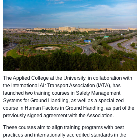
The Applied College at the University, in collaboration with
the International Air Transport Association (IATA), has
launched two training courses in Safety Management
Systems for Ground Handling, as well as a specialized
course in Human Factors in Ground Handling, as part of the
previously signed agreement with the Association.
These courses aim to align training programs with best
practices and internationally accredited standards in the