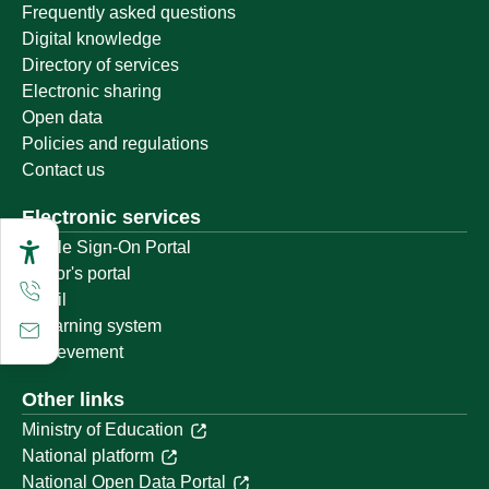
Frequently asked questions
Digital knowledge
Directory of services
Electronic sharing
Open data
Policies and regulations
Contact us
Electronic services
Single Sign-On Portal
Visitor's portal
Email
E-learning system
Achievement
Other links
Ministry of Education
National platform
National Open Data Portal