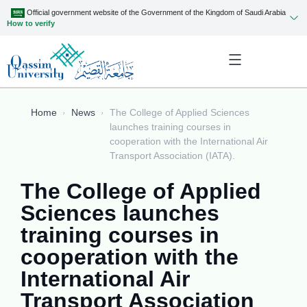
Official government website of the Government of the Kingdom of Saudi Arabia
How to verify
Home
News
The College of Applied Sciences
launches training courses in
cooperation with the International Air
Transport Association (IATA).
The College of Applied
Sciences launches
training courses in
cooperation with the
International Air
Transport Association