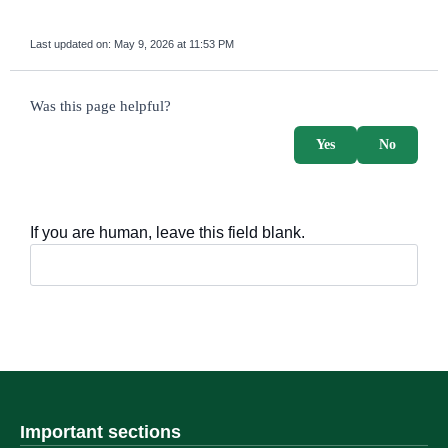
Last updated on:
May 9, 2026 at 11:53 PM
survey_v2
Was this page helpful?
Yes
No
If you are human, leave this field blank.
Important sections