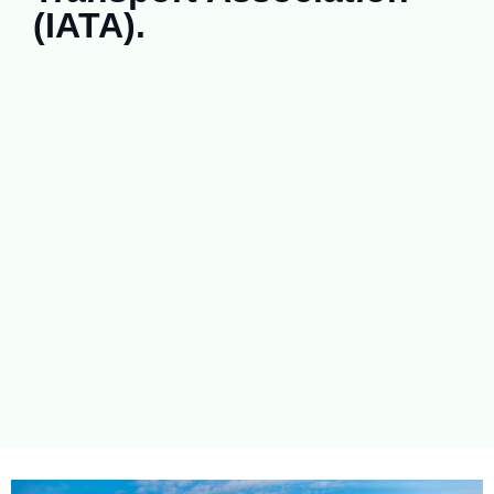
(IATA).