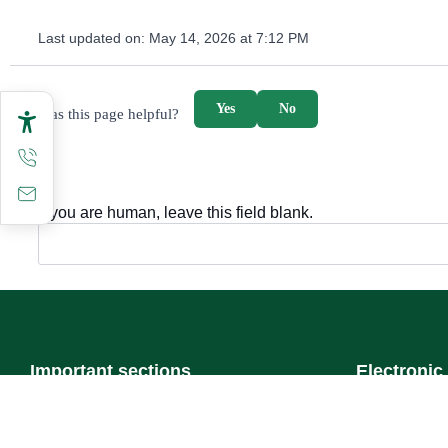
Last updated on:
May 14, 2026 at 7:12 PM
survey_v2
Yes
No
Was this page helpful?
If you are human, leave this field blank.
Important sections
Electronic
Frequently asked questions
Single Sign-
Digital knowledge
Visitor's port
Directory of services
Email