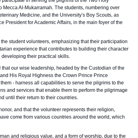
participate in serving the pilgrims of the Two Holy
 to Mecca Al-Mukarramah. The students, numbering over
eterinary Medicine, and the University's Boy Scouts, as
ce President for Academic Affairs, in the main foyer of the
he student volunteers, emphasizing that their participation
arian experience that contributes to building their character
 developing their practical skills.
d that our wise leadership, headed by the Custodian of the
and His Royal Highness the Crown Prince Prince
m - harness all capabilities to serve the pilgrims to the
ons and services that enable them to perform the pilgrimage
d until their return to their countries.
honor, and that the volunteer represents their religion,
o have come from various countries around the world, which
uman and religious value, and a form of worship, due to the