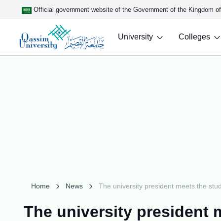
Official government website of the Government of the Kingdom o
University
Colleges
Home
News
The university president meets the stud
The university president 