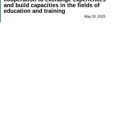
and build capacities in the fields of
education and training
May 20, 2025