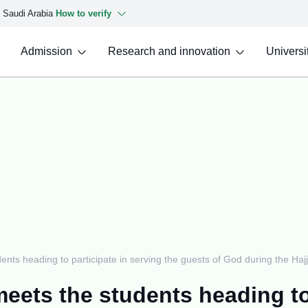
f Saudi Arabia
How to verify
Admission
Research and innovation
Universit
ents heading to participate in serving the guests of God during the Haj
meets the students heading to 