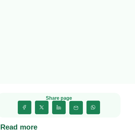
Share page
Read more