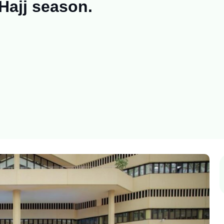
Hajj season.