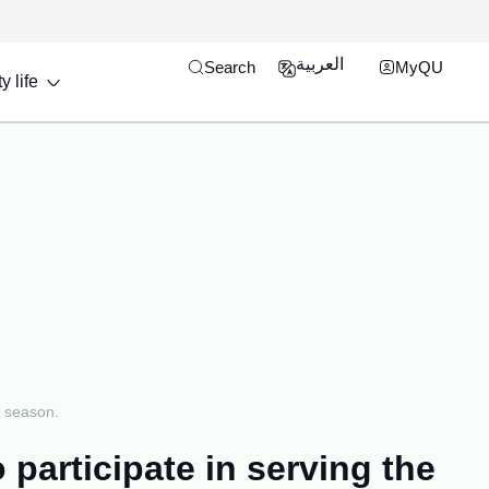
Open search engine
MyQU Single Si
العربية
Search
MyQU
y life
j season.
participate in serving the