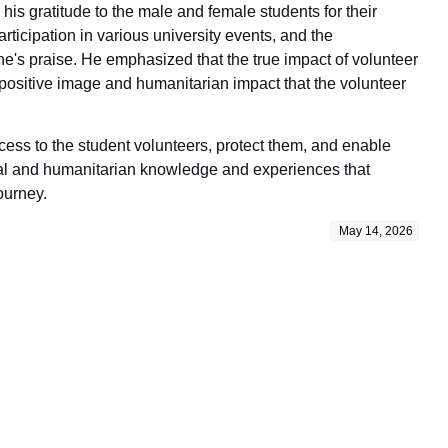
his gratitude to the male and female students for their
articipation in various university events, and the
e's praise. He emphasized that the true impact of volunteer
positive image and humanitarian impact that the volunteer
cess to the student volunteers, protect them, and enable
onal and humanitarian knowledge and experiences that
ourney.
May 14, 2026