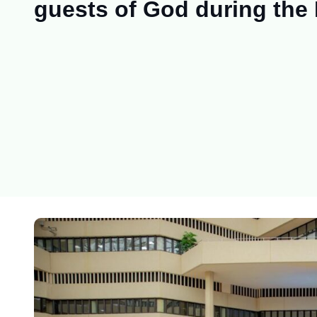
guests of God during the 