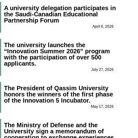
A university delegation participates in
the Saudi-Canadian Educational
Partnership Forum
April 6, 2026
The university launches the
“Innovation Summer 2026” program
with the participation of over 500
applicants.
July 27, 2026
The President of Qassim University
honors the winners of the first phase
of the Innovation 5 Incubator.
May 17, 2026
The Ministry of Defense and the
University sign a memorandum of
cooperation to exchange experiences