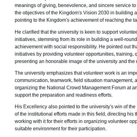
meanings of giving, benevolence, and sincere service to o
the objectives of the Kingdom's Vision 2030 in building 
pointing to the Kingdom's achievement of reaching the ta
He clarified that the university is keen to support volunt
initiatives, stemming from its role in building a well-ro
achievement with social responsibility. He pointed out tha
initiatives by providing volunteer opportunities, training,
presenting an honorable image of the university and the 
The university emphasizes that volunteer work is an impo
communication, teamwork, field situation management, an
organizing the National Crowd Management Forum at an 
support the preparation and readiness efforts.
His Excellency also pointed to the university's win of t
of the institutional efforts made in this field, directing h
working with it for their efforts in organizing volunteer o
suitable environment for their participation.