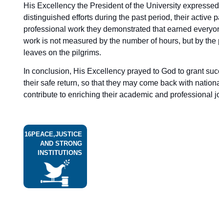
His Excellency the President of the University expressed 
distinguished efforts during the past period, their active p
professional work they demonstrated that earned everyon
work is not measured by the number of hours, but by the 
leaves on the pilgrims.
In conclusion, His Excellency prayed to God to grant suc
their safe return, so that they may come back with nati
contribute to enriching their academic and professional j
16
PEACE,JUSTICE
AND STRONG
INSTITUTIONS