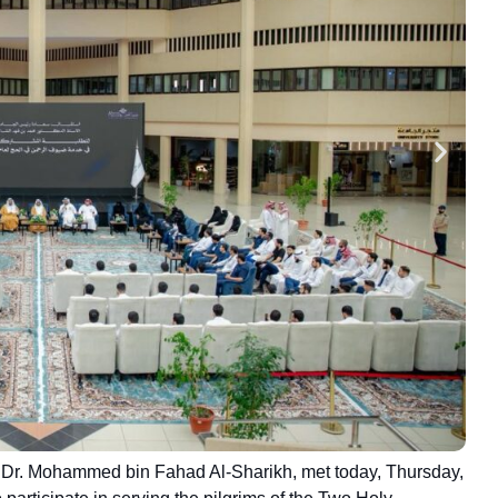
or Dr. Mohammed bin Fahad Al-Sharikh, met today, Thursday,