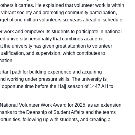
thers it carries. He explained that volunteer work is within
a vibrant society and promoting community participation,
rget of one million volunteers six years ahead of schedule.
eer work and empower its students to participate in national
unded university personality that combines academic
t the university has given great attention to volunteer
 qualification, and supervision, which contributes to
nation.
rtant path for building experience and acquiring
d working under pressure skills. The university is
opportune time before the Hajj season of 1447 AH to
he National Volunteer Work Award for 2025, as an extension
is thanks to the Deanship of Student Affairs and the teams
pportunities, following up with students, and creating a