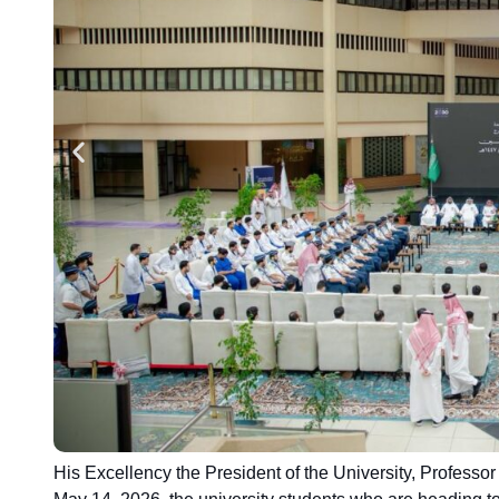
His Excellency the President of the University, Profess