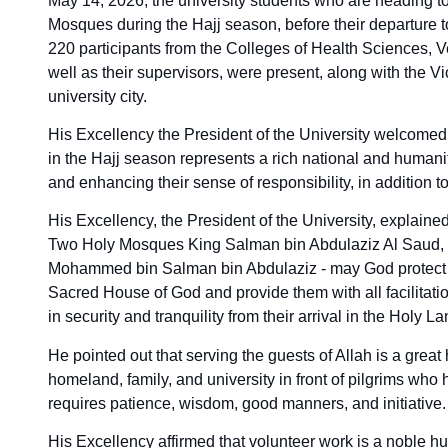
May 14, 2026, the university students who are heading to 
Mosques during the Hajj season, before their departure
220 participants from the Colleges of Health Sciences, V
well as their supervisors, were present, along with the Vi
university city.
His Excellency the President of the University welcomed t
in the Hajj season represents a rich national and humanit
and enhancing their sense of responsibility, in addition to
His Excellency, the President of the University, explaine
Two Holy Mosques King Salman bin Abdulaziz Al Saud, 
Mohammed bin Salman bin Abdulaziz - may God protect the
Sacred House of God and provide them with all facilitati
in security and tranquility from their arrival in the Holy Lan
He pointed out that serving the guests of Allah is a great 
homeland, family, and university in front of pilgrims wh
requires patience, wisdom, good manners, and initiative.
His Excellency affirmed that volunteer work is a noble h