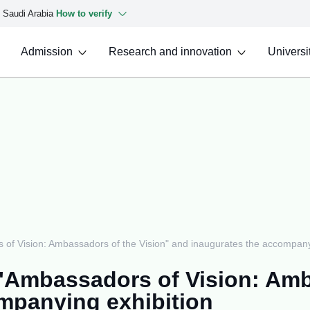
f Saudi Arabia
How to verify
Admission
Research and innovation
Universit
f Vision: Ambassadors of the Vision" and inaugurates the accompanyi
Ambassadors of Vision: Amb
mpanying exhibition