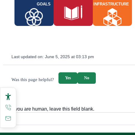
GOALS
INFRASTRUCTURE
Last updated on:
June 5, 2025 at 03:13 pm
survey_v2
Yes
No
Was this page helpful?
If you are human, leave this field blank.