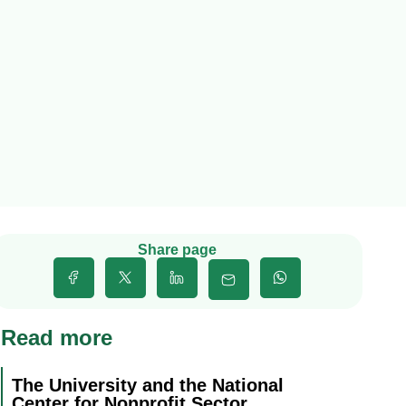
Share page
Read more
The University and the National
Center for Nonprofit Sector