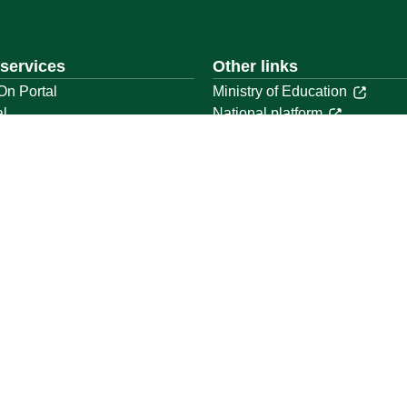
 services
Other links
On Portal
Ministry of Education
al
National platform
National Open Data Portal
ystem
Qassim Emirate
t
Legal Advice Platform (survey
Employment