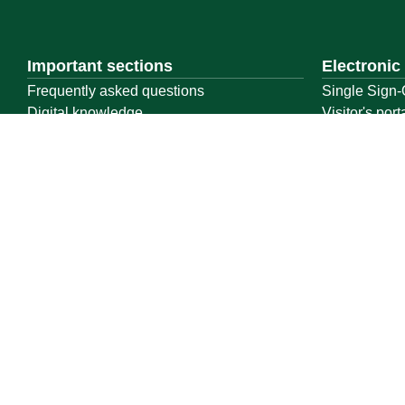
Important sections
Electronic
Frequently asked questions
Single Sign-
Digital knowledge
Visitor's port
Directory of services
Email
Electronic sharing
E-learning s
Open data
Achievemen
Policies and regulations
Contact us
Location map
Geographical location
All rights reserved to Qassim University © 2026
Terms of use
Privacy Policy