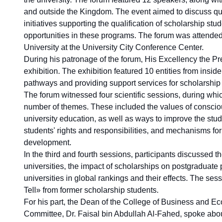
and outside the Kingdom. The event aimed to discuss qu
initiatives supporting the qualification of scholarship st
opportunities in these programs. The forum was attended
University at the University City Conference Center.
During his patronage of the forum, His Excellency the P
exhibition. The exhibition featured 10 entities from ins
pathways and providing support services for scholarship
The forum witnessed four scientific sessions, during whi
number of themes. These included the values of conscious
university education, as well as ways to improve the st
students' rights and responsibilities, and mechanisms f
development.
In the third and fourth sessions, participants discussed 
universities, the impact of scholarships on postgraduate
universities in global rankings and their effects. The ses
Tell» from former scholarship students.
For his part, the Dean of the College of Business and 
Committee, Dr. Faisal bin Abdullah Al-Fahed, spoke abo