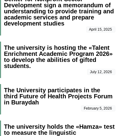
Development sign a memorandum of
understanding to provide training and
academic services and prepare
development studies
April 15, 2025
The university is hosting the «Talent
Enrichment Academic Program 2026»
to develop the abilities of gifted
students.
July 12, 2026
The University participates in the
third Future of Health Projects Forum
in Buraydah
February 5, 2026
The university holds the «Hamza» test
to measure the linguistic