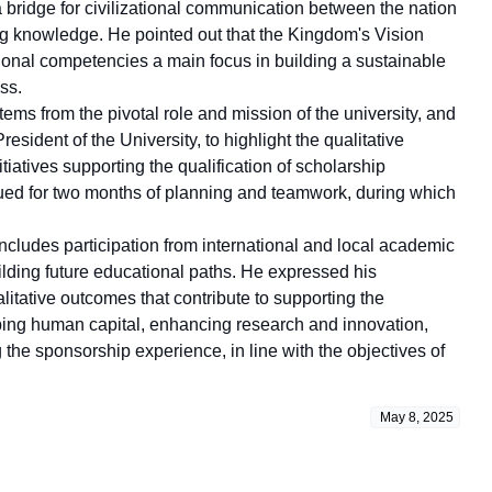
a bridge for civilizational communication between the nation
ing knowledge. He pointed out that the Kingdom's Vision
nal competencies a main focus in building a sustainable
ss.
tems from the pivotal role and mission of the university, and
sident of the University, to highlight the qualitative
iatives supporting the qualification of scholarship
inued for two months of planning and teamwork, during which
ncludes participation from international and local academic
uilding future educational paths. He expressed his
litative outcomes that contribute to supporting the
ing human capital, enhancing research and innovation,
 the sponsorship experience, in line with the objectives of
May 8, 2025