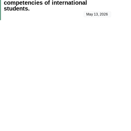
competencies of international
students.
May 13, 2026