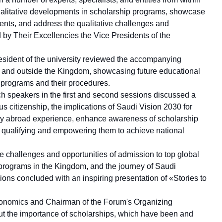
alitative developments in scholarship programs, showcase
udents, and address the qualitative challenges and
 by Their Excellencies the Vice Presidents of the
resident of the university reviewed the accompanying
ide and outside the Kingdom, showcasing future educational
 programs and their procedures.
ch speakers in the first and second sessions discussed a
 citizenship, the implications of Saudi Vision 2030 for
udy abroad experience, enhance awareness of scholarship
or qualifying and empowering them to achieve national
the challenges and opportunities of admission to top global
 programs in the Kingdom, and the journey of Saudi
sions concluded with an inspiring presentation of «Stories to
Economics and Chairman of the Forum's Organizing
ut the importance of scholarships, which have been and