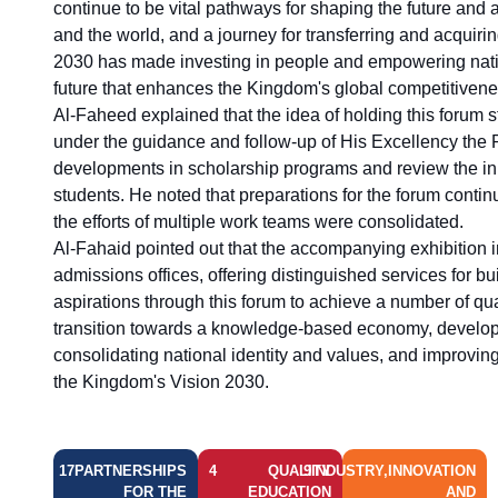
continue to be vital pathways for shaping the future and 
and the world, and a journey for transferring and acquir
2030 has made investing in people and empowering natio
future that enhances the Kingdom's global competitivene
Al-Faheed explained that the idea of holding this forum s
under the guidance and follow-up of His Excellency the Pre
developments in scholarship programs and review the init
students. He noted that preparations for the forum cont
the efforts of multiple work teams were consolidated.
Al-Fahaid pointed out that the accompanying exhibition i
admissions offices, offering distinguished services for b
aspirations through this forum to achieve a number of qua
transition towards a knowledge-based economy, develop
consolidating national identity and values, and improving
the Kingdom's Vision 2030.
17
PARTNERSHIPS
4
QUALITY
9
INDUSTRY,INNOVATION
FOR THE
EDUCATION
AND