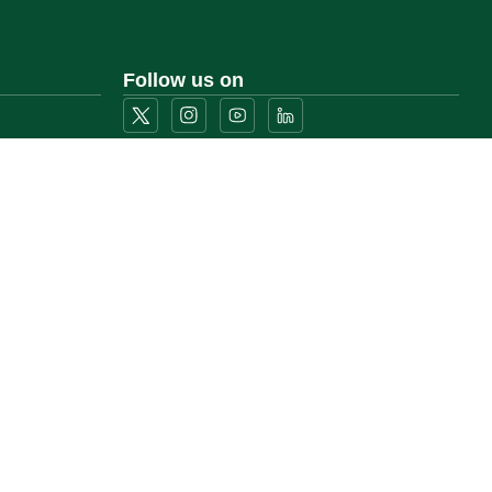
Follow us on
Download the mobile app
)