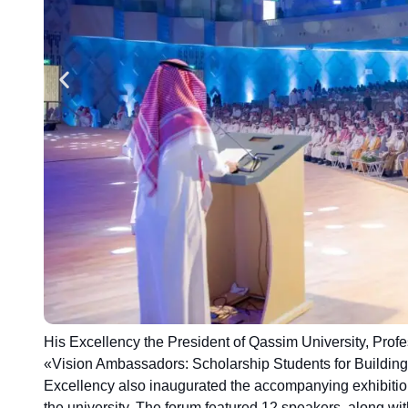
His Excellency the President of Qassim University, Pr
«Vision Ambassadors: Scholarship Students for Buildin
Excellency also inaugurated the accompanying exhibitio
the university. The forum featured 12 speakers, along with