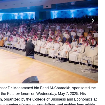
ofessor Dr. Mohammed bin Fahd Al-Sharaekh, sponsored the
g the Future» forum on Wednesday, May 7, 2025. His
n, organized by the College of Business and Economics at
 a number of experts, specialists, and entities from within