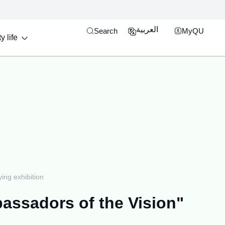
Open search engine
MyQU Single Si
العربية
Search
MyQU
y life
ng exhibition
assadors of the Vision"