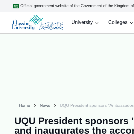
Official government website of the Government of the Kingdom o
University
Colleges
Home
News
UQU President sponsors "Ambassadors o
UQU President sponsors "
and inaugurates the acco