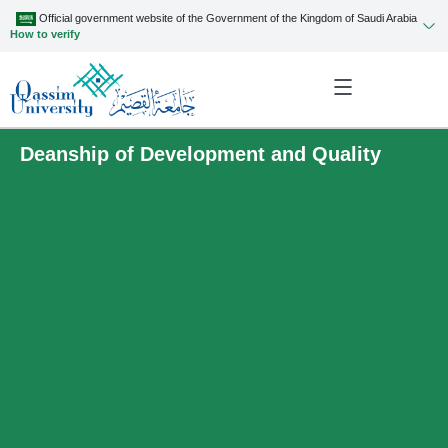
Official government website of the Government of the Kingdom of Saudi Arabia
How to verify
Deanship of Development and Quality