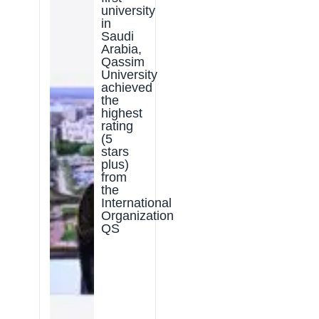
university
in
Saudi
Arabia,
Qassim
University
achieved
the
highest
rating
(5
stars
plus)
from
the
International
Organization
QS