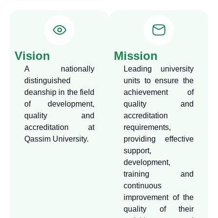
concept, providing effective
support to the university
units, colleges and
programs in the field of
Vision
Mission
quality and accreditation,
A nationally
Leading university
contributing to raising the
distinguished
units to ensure the
level of scientific and
deanship in the field
achievement of
professional performance in
of development,
quality and
various administrative and
quality and
accreditation
academic units,
accreditation at
requirements,
Qassim University.
providing effective
representing the university
support,
with external bodies related
development,
to academic evaluation and
training and
accreditation, and
continuous
strengthening scientific and
improvement of the
professional relations with
quality of their