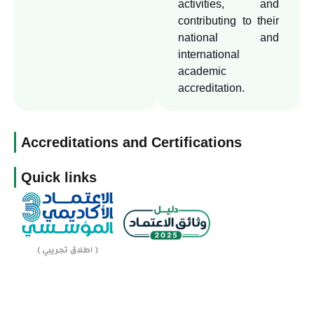
other distinguished
activities, and
universities and
contributing to their
national and
educational institutions to
international
benefit from its expertise.
academic
accreditation.
Accreditations and Certifications
Quick links