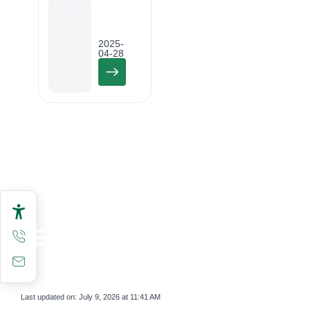
2025-
04-28
Last updated on:
July 9, 2026 at 11:41 AM