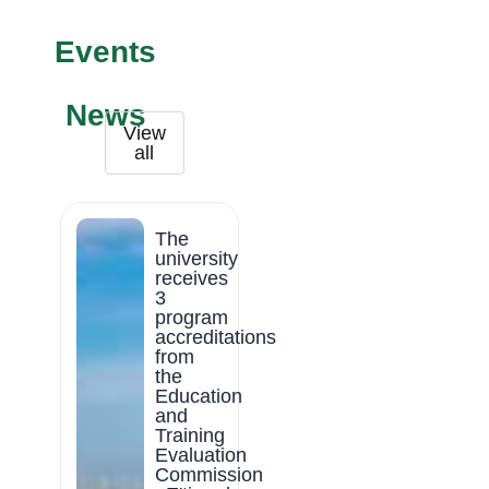
Events
News
View
all
The
university
receives
3
program
accreditations
from
the
Education
and
Training
Evaluation
Commission