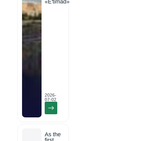
«E'timad»
2026-
07-02
As the
first