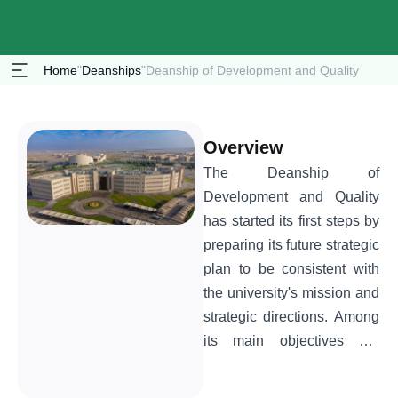
Home
"
Deanships
"
Deanship of Development and Quality
Overview
The Deanship of
Development and Quality
has started its first steps by
preparing its future strategic
plan to be consistent with
the university's mission and
strategic directions. Among
its main objectives are
spreading the culture of
quality in its comprehensive