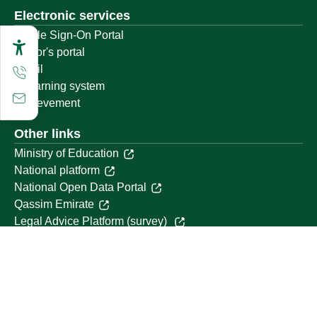
Electronic services
Single Sign-On Portal
Visitor's portal
Email
E-learning system
Achievement
Other links
Ministry of Education
National platform
National Open Data Portal
Qassim Emirate
Legal Advice Platform (survey)
Employment
Follow us on