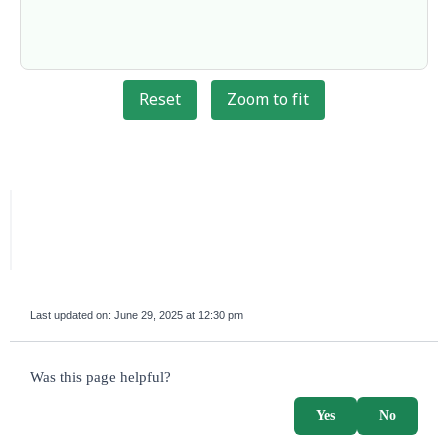
Reset
Zoom to fit
Last updated on:
June 29, 2025 at 12:30 pm
survey_v2
Was this page helpful?
Yes
No