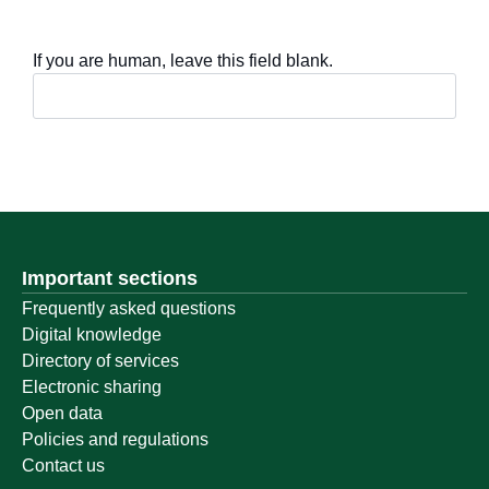
If you are human, leave this field blank.
Important sections
Frequently asked questions
Digital knowledge
Directory of services
Electronic sharing
Open data
Policies and regulations
Contact us