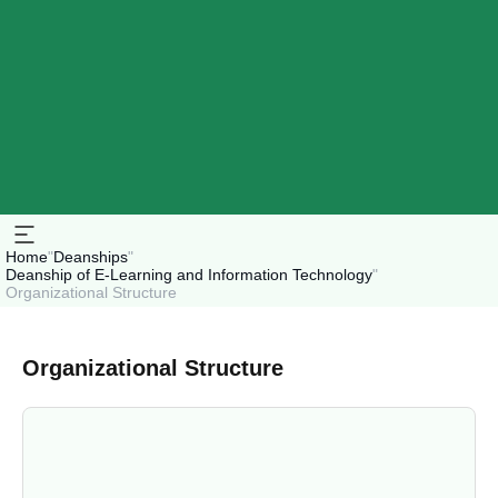
Home
"
Deanships
"
Deanship of E-Learning and Information Technology
"
Organizational Structure
Organizational Structure