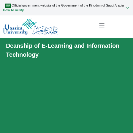
Official government website of the Government of the Kingdom of Saudi Arabia
How to verify
Deanship of E-Learning and Information
Technology