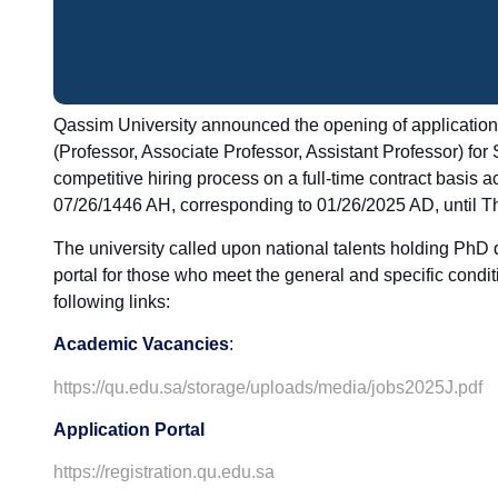
Qassim University announced the opening of applications 
(Professor, Associate Professor, Assistant Professor) for
competitive hiring process on a full-time contract basis a
07/26/1446 AH, corresponding to 01/26/2025 AD, until T
The university called upon national talents holding PhD d
portal for those who meet the general and specific condi
following links:
Academic Vacancies
:
https://qu.edu.sa/storage/uploads/media/jobs2025J.pdf
Application Portal
https://registration.qu.edu.sa