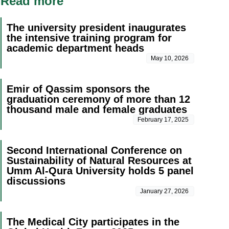
Read more
The university president inaugurates
the intensive training program for
academic department heads
May 10, 2026
Emir of Qassim sponsors the
graduation ceremony of more than 12
thousand male and female graduates
February 17, 2025
Second International Conference on
Sustainability of Natural Resources at
Umm Al-Qura University holds 5 panel
discussions
January 27, 2026
The Medical City participates in the