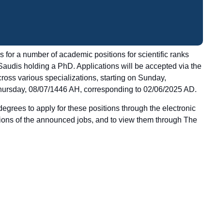
for a number of academic positions for scientific ranks
 Saudis holding a PhD. Applications will be accepted via the
cross various specializations, starting on Sunday,
hursday, 08/07/1446 AH, corresponding to 02/06/2025 AD.
egrees to apply for these positions through the electronic
tions of the announced jobs, and to view them through
The