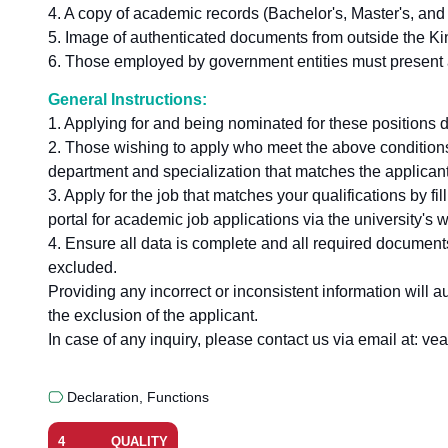
4. A copy of academic records (Bachelor's, Master's, and
5. Image of authenticated documents from outside the K
6. Those employed by government entities must present ap
General Instructions:
1. Applying for and being nominated for these positions 
2. Those wishing to apply who meet the above conditions 
department and specialization that matches the applicant
3. Apply for the job that matches your qualifications by fill
portal for academic job applications via the university's
4. Ensure all data is complete and all required documents
excluded.
Providing any incorrect or inconsistent information will a
the exclusion of the applicant.
In case of any inquiry, please contact us via email at: 
Declaration
,
Functions
4
QUALITY