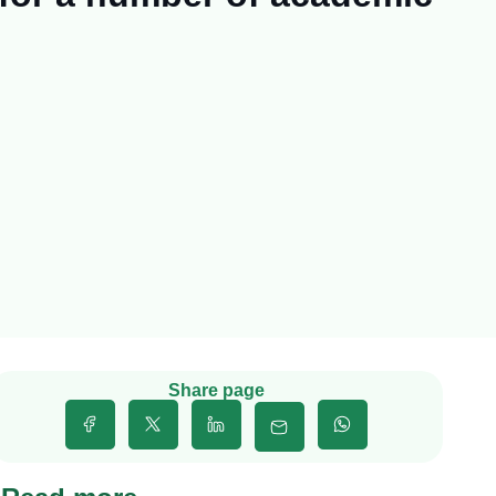
Share page