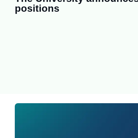
positions