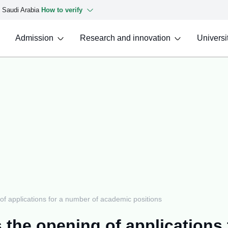
f Saudi Arabia
How to verify
Admission
Research and innovation
Universit
f applications for a number of academic positions
 the opening of applications