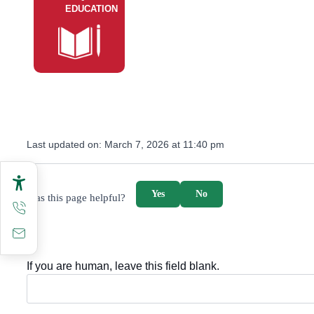
EDUCATION
Last updated on:
March 7, 2026 at 11:40 pm
survey_v2
Yes
No
Was this page helpful?
If you are human, leave this field blank.