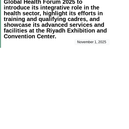
Global Health Forum 2025 to
introduce its integrative role in the
health sector, highlight its efforts in
training and qualifying cadres, and
showcase its advanced services and
facilities at the Riyadh Exhibition and
Convention Center.
November 1, 2025