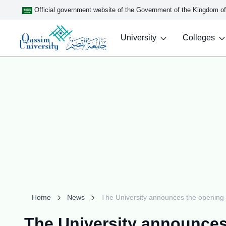
Official government website of the Government of the Kingdom o
University
Colleges
Home
News
The University announces the opening o
The University announces