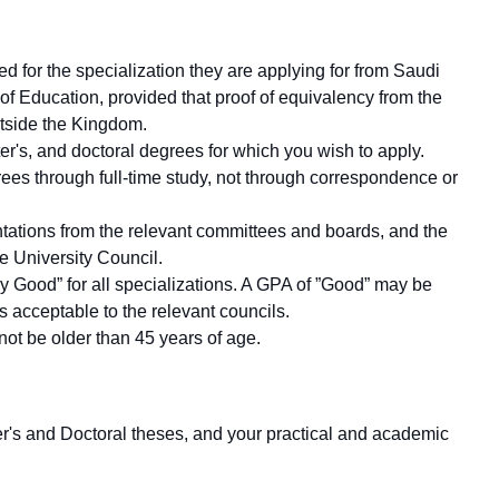
d for the specialization they are applying for from Saudi
of Education, provided that proof of equivalency from the
outside the Kingdom.
ter's, and doctoral degrees for which you wish to apply.
ees through full-time study, not through correspondence or
entations from the relevant committees and boards, and the
e University Council.
y Good” for all specializations. A GPA of ”Good” may be
s acceptable to the relevant councils.
not be older than 45 years of age.
ster's and Doctoral theses, and your practical and academic