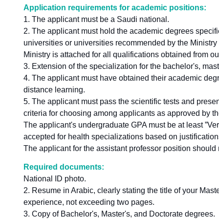
Application requirements for academic positions:
1. The applicant must be a Saudi national.
2. The applicant must hold the academic degrees specifie
universities or universities recommended by the Ministry 
Ministry is attached for all qualifications obtained from 
3. Extension of the specialization for the bachelor's, mas
4. The applicant must have obtained their academic degr
distance learning.
5. The applicant must pass the scientific tests and pres
criteria for choosing among applicants as approved by th
The applicant's undergraduate GPA must be at least ”Ver
accepted for health specializations based on justification
The applicant for the assistant professor position should 
Required documents:
National ID photo.
2. Resume in Arabic, clearly stating the title of your Ma
experience, not exceeding two pages.
3. Copy of Bachelor's, Master's, and Doctorate degrees.