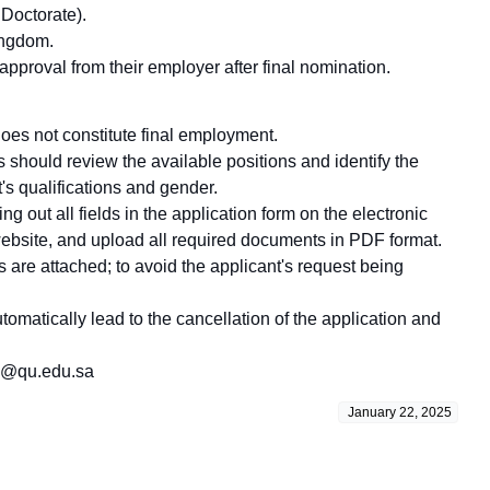
 Doctorate).
ingdom.
proval from their employer after final nomination.
does not constitute final employment.
should review the available positions and identify the
's qualifications and gender.
ing out all fields in the application form on the electronic
 website, and upload all required documents in PDF format.
 are attached; to avoid the applicant's request being
utomatically lead to the cancellation of the application and
vea@qu.edu.sa
January 22, 2025