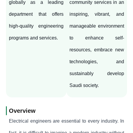
globally as a leading
community services in an
department that offers
inspiring, vibrant, and
high-quality engineering
manageable environment
programs and services.
to enhance self-
resources, embrace new
technologies, and
sustainably develop
Saudi society.
Overview
Electrical engineers are essential to every industry. In
fact, it is difficult to imagine a modern industry without