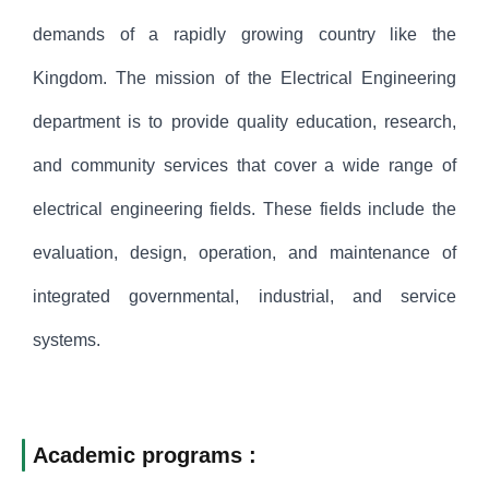
demands of a rapidly growing country like the
Kingdom. The mission of the Electrical Engineering
department is to provide quality education, research,
and community services that cover a wide range of
electrical engineering fields. These fields include the
evaluation, design, operation, and maintenance of
integrated governmental, industrial, and service
systems.
Academic programs :