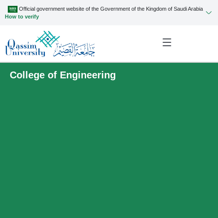
Official government website of the Government of the Kingdom of Saudi Arabia
How to verify
College of Engineering