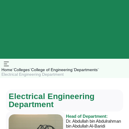
Home
"
Colleges
"
College of Engineering
"
Departments
"
Electrical Engineering Department
Electrical Engineering
Department
Head of Department:
Dr. Abdullah bin Abdulrahman
bin Abdullah Al-Baridi