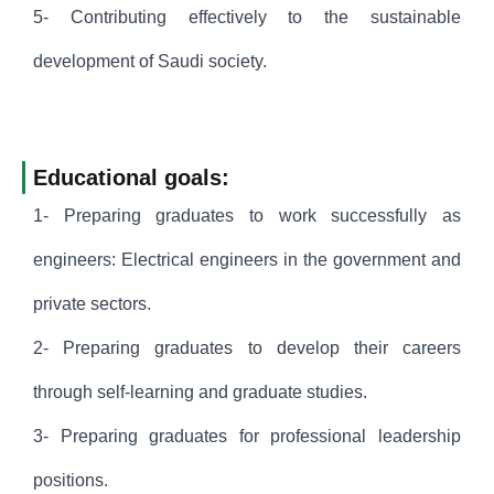
5- Contributing effectively to the sustainable
development of Saudi society.
Educational goals:
1- Preparing graduates to work successfully as
engineers: Electrical engineers in the government and
private sectors.
2- Preparing graduates to develop their careers
through self-learning and graduate studies.
3- Preparing graduates for professional leadership
positions.