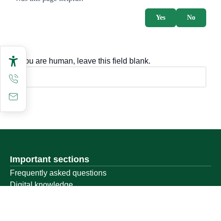
Yes
No
If you are human, leave this field blank.
Important sections
Frequently asked questions
Digital knowledge
Directory of services
Electronic sharing
Open data