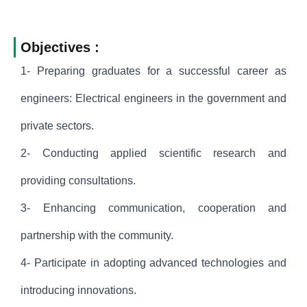
Objectives :
1- Preparing graduates for a successful career as
engineers: Electrical engineers in the government and
private sectors.
2- Conducting applied scientific research and
providing consultations.
3- Enhancing communication, cooperation and
partnership with the community.
4- Participate in adopting advanced technologies and
introducing innovations.