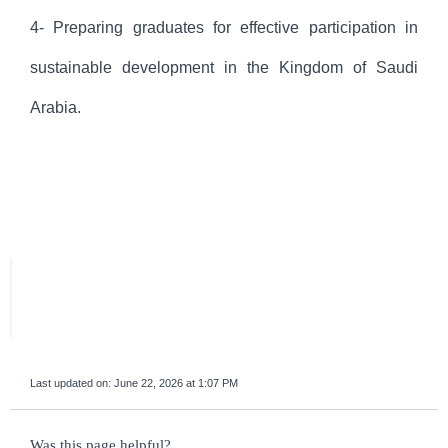
4- Preparing graduates for effective participation in
sustainable development in the Kingdom of Saudi
Arabia.
Last updated on:
June 22, 2026 at 1:07 PM
survey_v2
Was this page helpful?