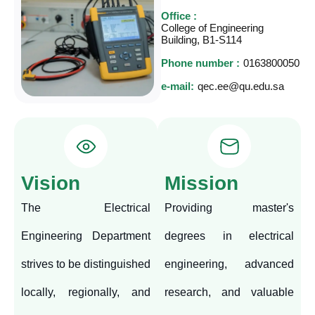
Office :
College of Engineering
Building, B1-S114
Phone number :
0163800050
e-mail:
qec.ee@qu.edu.sa
Vision
Mission
The Electrical
Providing master's
Engineering Department
degrees in electrical
strives to be distinguished
engineering, advanced
locally, regionally, and
research, and valuable