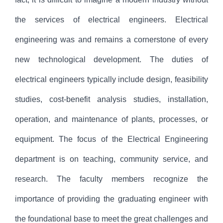
the services of electrical engineers. Electrical
engineering was and remains a cornerstone of every
new technological development. The duties of
electrical engineers typically include design, feasibility
studies, cost-benefit analysis studies, installation,
operation, and maintenance of plants, processes, or
equipment. The focus of the Electrical Engineering
department is on teaching, community service, and
research. The faculty members recognize the
importance of providing the graduating engineer with
the foundational base to meet the great challenges and