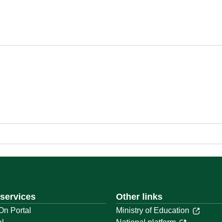
 services
Other links
On Portal
Ministry of Education