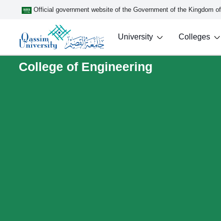
Official government website of the Government of the Kingdom o
University
Colleges
College of Engineering