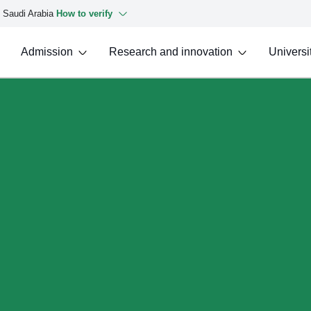
f Saudi Arabia
How to verify
Admission
Research and innovation
Universit