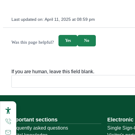
Last updated on:
April 11, 2025 at 08:59 pm
survey_v2
Yes
No
Was this page helpful?
If you are human, leave this field blank.
Important sections
Electronic
Frequently asked questions
Single Sign-