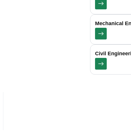
Mechanical En
Civil Enginee