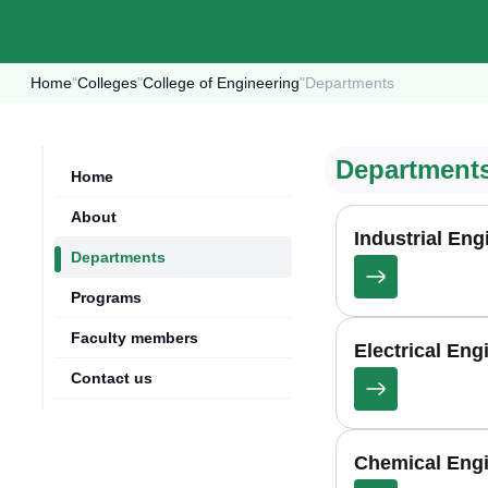
Home
"
Colleges
"
College of Engineering
"
Departments
Department
Home
About
Industrial En
Departments
Programs
Faculty members
Electrical En
Contact us
Chemical Eng