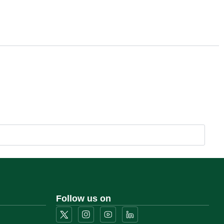
Follow us on