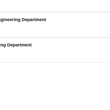
gineering Department
ring Department