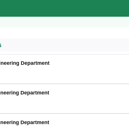
s
gineering Department
gineering Department
ineering Department