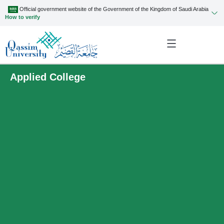
Official government website of the Government of the Kingdom of Saudi Arabia
How to verify
Applied College