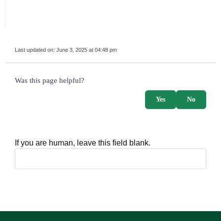
Last updated on:
June 3, 2025 at 04:48 pm
survey_v2
Was this page helpful?
Yes
No
If you are human, leave this field blank.