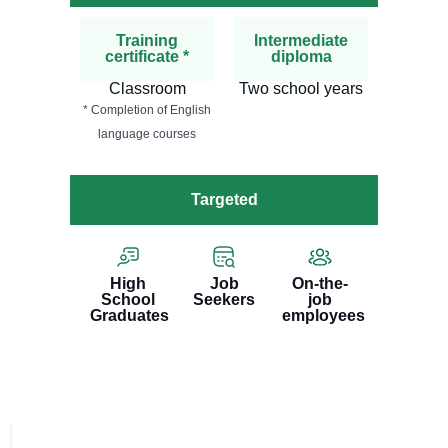
Training
Intermediate
certificate *
diploma
Classroom
Two school years
* Completion of English
language courses
Targeted
High
Job
On-the-
School
Seekers
job
Graduates
employees