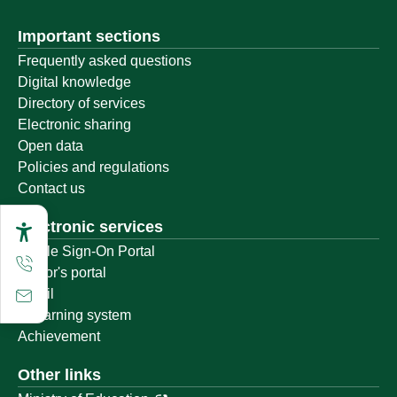
Important sections
Frequently asked questions
Digital knowledge
Directory of services
Electronic sharing
Open data
Policies and regulations
Contact us
Electronic services
Single Sign-On Portal
Visitor's portal
Email
E-learning system
Achievement
Other links