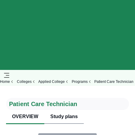
Home
Colleges
Applied College
Programs
Patient Care Technician
Patient Care Technician
OVERVIEW
Study plans