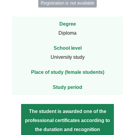
Registration is not available
Degree
Diploma
School level
University study
Place of study (female students)
Study period
The student is awarded one of the
professional certificates according to
the duration and recognition