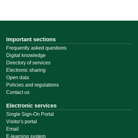
Important sections
Frequently asked questions
Digital knowledge
Directory of services
Electronic sharing
Open data
Policies and regulations
Contact us
Electronic services
Single Sign-On Portal
Visitor's portal
Email
E-learning system