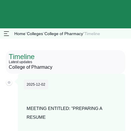
Home
"
Colleges
"
College of Pharmacy
"
Timeline
Timeline
Latest updates
College of Pharmacy
2025-12-02
MEETING ENTITLED: "PREPARING A
RESUME