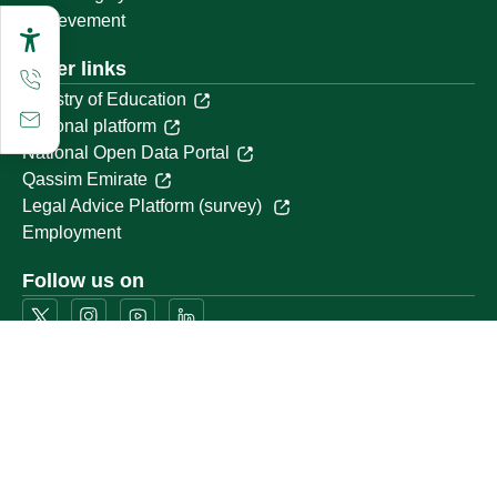
Achievement
Other links
Ministry of Education
National platform
National Open Data Portal
Qassim Emirate
Legal Advice Platform (survey)
Employment
Follow us on
Download the mobile app
Location map
Geographical location
All rights reserved to Qassim University © 2026