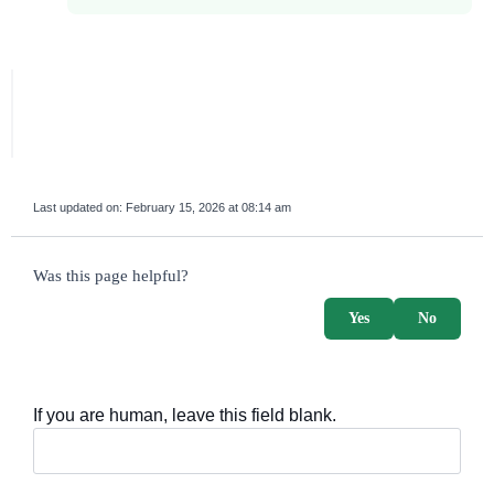
Last updated on:
February 15, 2026 at 08:14 am
survey_v2
Was this page helpful?
Yes
No
If you are human, leave this field blank.