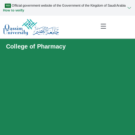
Official government website of the Government of the Kingdom of Saudi Arabia
How to verify
College of Pharmacy