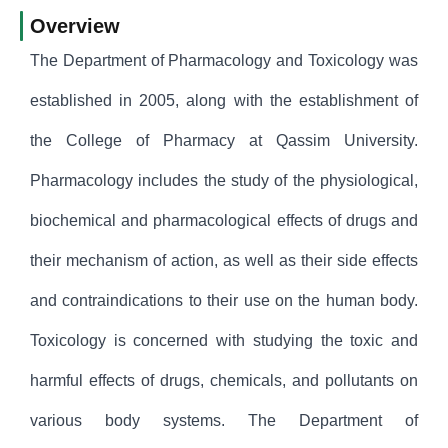
Overview
The Department of Pharmacology and Toxicology was
established in 2005, along with the establishment of
the College of Pharmacy at Qassim University.
Pharmacology includes the study of the physiological,
biochemical and pharmacological effects of drugs and
their mechanism of action, as well as their side effects
and contraindications to their use on the human body.
Toxicology is concerned with studying the toxic and
harmful effects of drugs, chemicals, and pollutants on
various body systems. The Department of