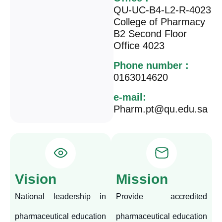
QU-UC-B4-L2-R-4023
College of Pharmacy
B2 Second Floor
Office 4023
Phone number :
0163014620
e-mail:
Pharm.pt@qu.edu.sa
Vision
Mission
National leadership in
Provide accredited
pharmaceutical education
pharmaceutical education