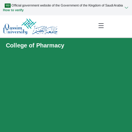
Official government website of the Government of the Kingdom of Saudi Arabia
How to verify
College of Pharmacy