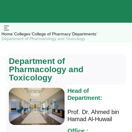
Home
"
Colleges
"
College of Pharmacy
"
Departments
"
Department of Pharmacology and Toxicology
Department of
Pharmacology and
Toxicology
Head of
Department:
Prof. Dr. Ahmed bin
Hamad Al-Huwail
Office :