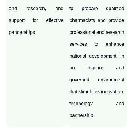
and research, and
to prepare qualified
support for effective
pharmacists and provide
partnerships
professional and research
services to enhance
national development, in
an inspiring and
governed environment
that stimulates innovation,
technology and
partnership.