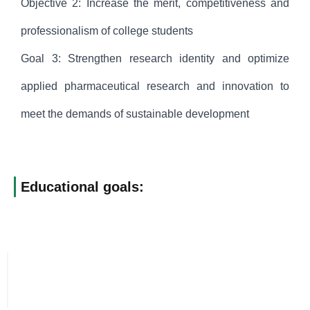
Objective 2: Increase the merit, competitiveness and
professionalism of college students
Goal 3: Strengthen research identity and optimize
applied pharmaceutical research and innovation to
meet the demands of sustainable development
Educational goals: