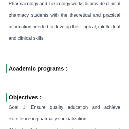
Pharmacology and Toxicology works to provide clinical
pharmacy students with the theoretical and practical
information needed to develop their logical, intellectual
and clinical skills.
Academic programs :
Objectives :
Goal 1: Ensure quality education and achieve
excellence in pharmacy specialization