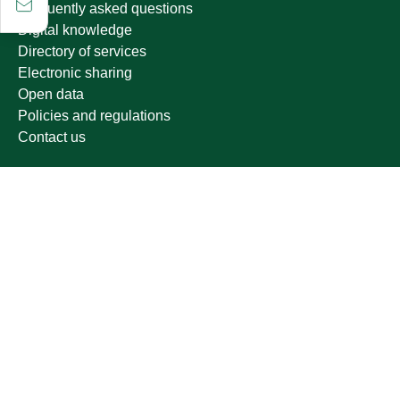
Frequently asked questions
Digital knowledge
Directory of services
Electronic sharing
Open data
Policies and regulations
Contact us
Electronic services
Single Sign-On Portal
Visitor's portal
Email
E-learning system
Achievement
Growing up
Other links
Ministry of Education
National platform