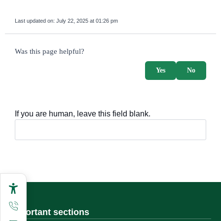
Last updated on:
July 22, 2025 at 01:26 pm
survey_v2
Was this page helpful?
Yes
No
If you are human, leave this field blank.
Important sections