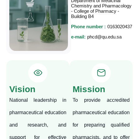
Department of Medicinal
Chemistry and Pharmacology
- College of Pharmacy -
Building B4
Phone number :
0163020437
e-mail:
phcd@qu.edu.sa
Vision
Mission
National leadership in
To provide accredited
pharmaceutical education
pharmaceutical education
and research, and
for preparing qualified
support for effective
pharmacists, and to offer