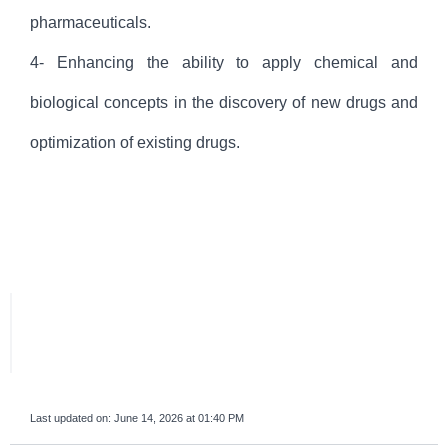
pharmaceuticals.
4- Enhancing the ability to apply chemical and
biological concepts in the discovery of new drugs and
optimization of existing drugs.
Last updated on:
June 14, 2026 at 01:40 PM