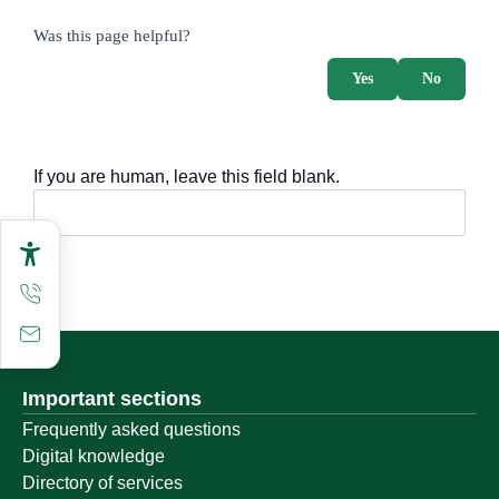
survey_v2
Was this page helpful?
Yes
No
If you are human, leave this field blank.
Important sections
Frequently asked questions
Digital knowledge
Directory of services