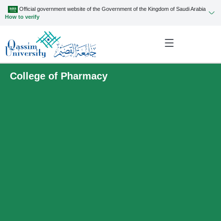
Official government website of the Government of the Kingdom of Saudi Arabia
How to verify
College of Pharmacy