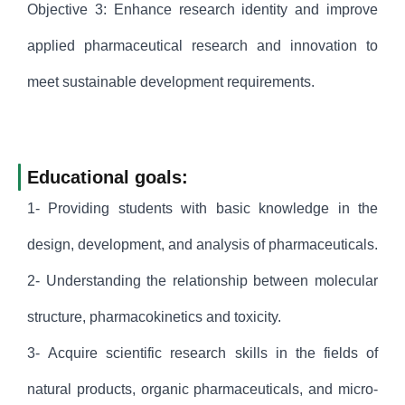
Objective 3: Enhance research identity and improve
applied pharmaceutical research and innovation to
meet sustainable development requirements.
Educational goals:
1- Providing students with basic knowledge in the
design, development, and analysis of pharmaceuticals.
2- Understanding the relationship between molecular
structure, pharmacokinetics and toxicity.
3- Acquire scientific research skills in the fields of
natural products, organic pharmaceuticals, and micro-