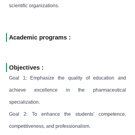
scientific organizations.
Academic programs :
Objectives :
Goal 1: Emphasize the quality of education and
achieve excellence in the pharmaceutical
specialization.
Goal 2: To enhance the students' competence,
competitiveness, and professionalism.