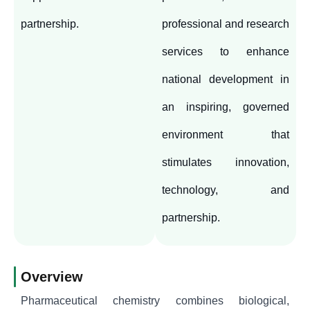
partnership.
professional and research
services to enhance
national development in
an inspiring, governed
environment that
stimulates innovation,
technology, and
partnership.
Overview
Pharmaceutical chemistry combines biological,