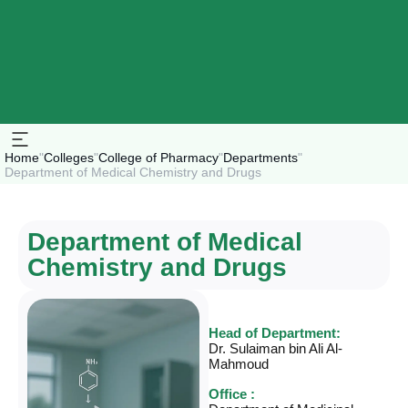
Home
"
Colleges
"
College of Pharmacy
"
Departments
"
Department of Medical Chemistry and Drugs
Department of Medical
Chemistry and Drugs
Head of Department:
Dr. Sulaiman bin Ali Al-
Mahmoud
Office :