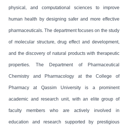
physical, and computational sciences to improve
human health by designing safer and more effective
pharmaceuticals. The department focuses on the study
of molecular structure, drug effect and development,
and the discovery of natural products with therapeutic
properties. The Department of Pharmaceutical
Chemistry and Pharmacology at the College of
Pharmacy at Qassim University is a prominent
academic and research unit, with an elite group of
faculty members who are actively involved in
education and research supported by prestigious