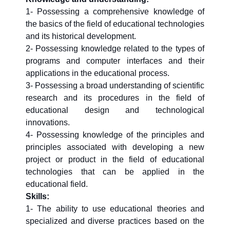
1- Possessing a comprehensive knowledge of
the basics of the field of educational technologies
and its historical development.
2- Possessing knowledge related to the types of
programs and computer interfaces and their
applications in the educational process.
3- Possessing a broad understanding of scientific
research and its procedures in the field of
educational design and technological
innovations.
4- Possessing knowledge of the principles and
principles associated with developing a new
project or product in the field of educational
technologies that can be applied in the
educational field.
Skills:
1- The ability to use educational theories and
specialized and diverse practices based on the