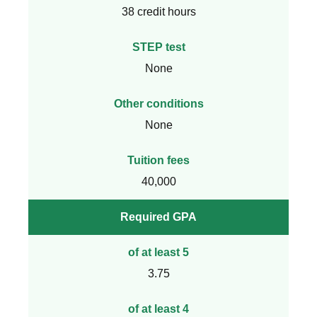
38 credit hours
STEP test
None
Other conditions
None
Tuition fees
40,000
Required GPA
of at least 5
3.75
of at least 4