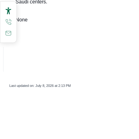
Saudi centers.
None
Last updated on:
July 8, 2026 at 2:13 PM
survey_v2
Was this page helpful?
Yes
No