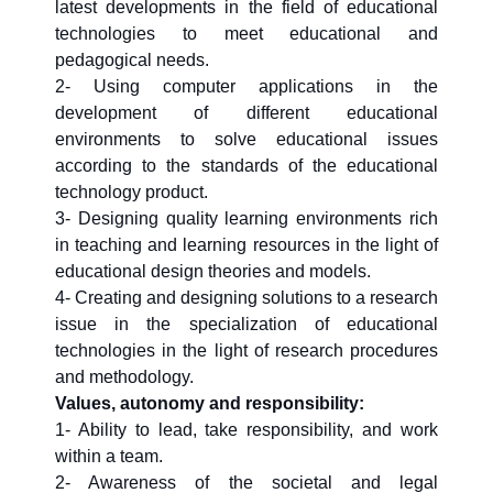
latest developments in the field of educational
technologies to meet educational and
pedagogical needs.
2- Using computer applications in the
development of different educational
environments to solve educational issues
according to the standards of the educational
technology product.
3- Designing quality learning environments rich
in teaching and learning resources in the light of
educational design theories and models.
4- Creating and designing solutions to a research
issue in the specialization of educational
technologies in the light of research procedures
and methodology.
Values, autonomy and responsibility:
1- Ability to lead, take responsibility, and work
within a team.
2- Awareness of the societal and legal