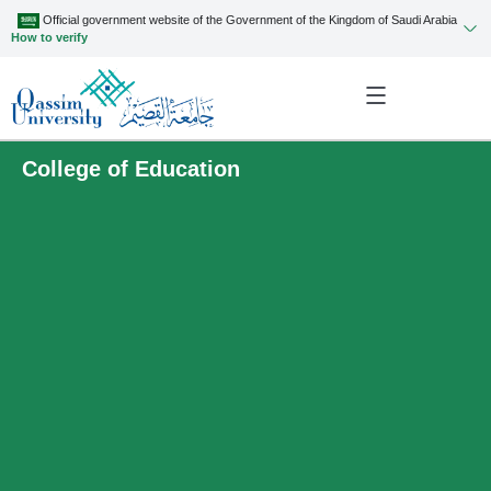
Official government website of the Government of the Kingdom of Saudi Arabia
How to verify
College of Education