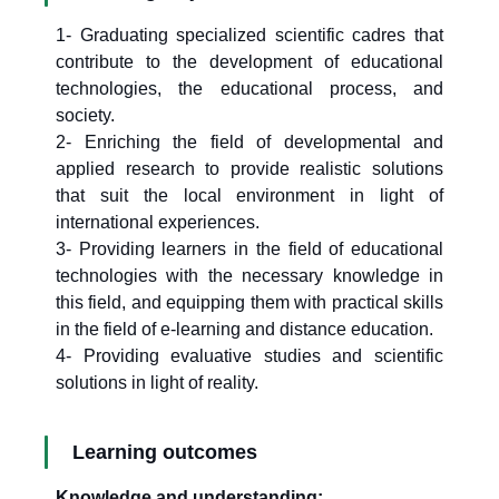
1- Graduating specialized scientific cadres that
contribute to the development of educational
technologies, the educational process, and
society.
2- Enriching the field of developmental and
applied research to provide realistic solutions
that suit the local environment in light of
international experiences.
3- Providing learners in the field of educational
technologies with the necessary knowledge in
this field, and equipping them with practical skills
in the field of e-learning and distance education.
4- Providing evaluative studies and scientific
solutions in light of reality.
Learning outcomes
Knowledge and understanding: