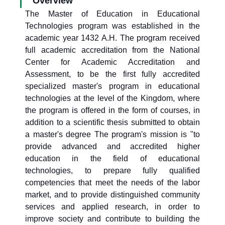
Overview
The Master of Education in Educational
Technologies program was established in the
academic year 1432 A.H. The program received
full academic accreditation from the National
Center for Academic Accreditation and
Assessment, to be the first fully accredited
specialized master's program in educational
technologies at the level of the Kingdom, where
the program is offered in the form of courses, in
addition to a scientific thesis submitted to obtain
a master's degree The program's mission is "to
provide advanced and accredited higher
education in the field of educational
technologies, to prepare fully qualified
competencies that meet the needs of the labor
market, and to provide distinguished community
services and applied research, in order to
improve society and contribute to building the