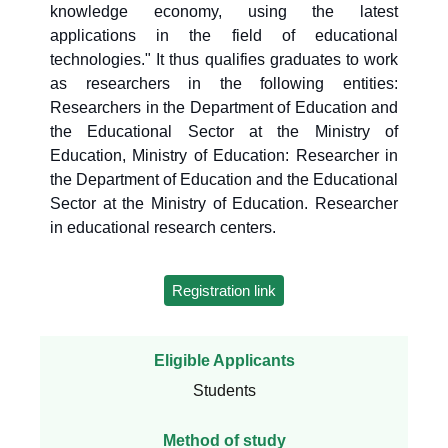
knowledge economy, using the latest
applications in the field of educational
technologies." It thus qualifies graduates to work
as researchers in the following entities:
Researchers in the Department of Education and
the Educational Sector at the Ministry of
Education, Ministry of Education: Researcher in
the Department of Education and the Educational
Sector at the Ministry of Education. Researcher
in educational research centers.
Registration link
Eligible Applicants
Students
Method of study