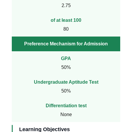
2.75
of at least 100
80
Preference Mechanism for Admission
GPA
50%
Undergraduate Aptitude Test
50%
Differentiation test
None
Learning Objectives