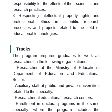
responsibility for the effects of their scientific and
research practices.
3- Respecting intellectual property rights and
professional ethics in scientific research
processes and projects related to the field of
educational technologies.
Tracks
The program prepares graduates to work as
researchers in the following organizations:
- Researcher at the Ministry of Education's
Department of Education and Educational
Sector.
- Auxiliary staff at public and private universities
related to the specialty.
- Researcher at educational research centers.
- Enrollment in doctoral programs in the same
specialty "where the program includes the