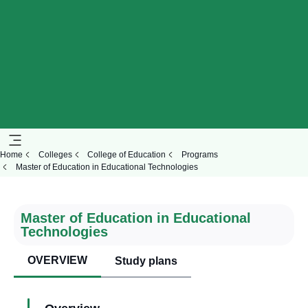
Home
Colleges
College of Education
Programs
Master of Education in Educational Technologies
Master of Education in Educational
Technologies
OVERVIEW
Study plans