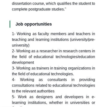
dissertation course, which qualifies the student to
complete postgraduate studies."
Job opportunities
1- Working as faculty members and teachers in
teaching and learning institutions (university/pre-
university)
2- Working as a researcher in research centers in
the field of educational technologies/education
development
3- Working as trainers in training organizations in
the field of educational technologies.
4- Working as consultants in providing
consultations related to educational technologies
to the relevant authorities
5- Work as designers and developers in e-
learning institutions, whether in universities or