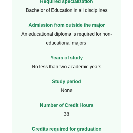
Required specialization
Bachelor of Education in all disciplines
Admission from outside the major
An educational diploma is required for non-
educational majors
Years of study
No less than two academic years
Study period
None
Number of Credit Hours
38
Credits required for graduation