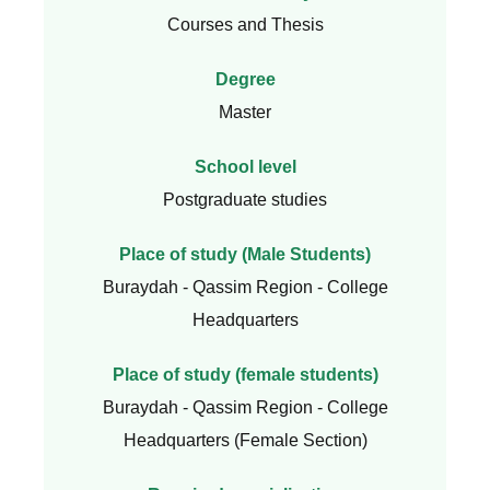
Courses and Thesis
Degree
Master
School level
Postgraduate studies
Place of study (Male Students)
Buraydah - Qassim Region - College
Headquarters
Place of study (female students)
Buraydah - Qassim Region - College
Headquarters (Female Section)