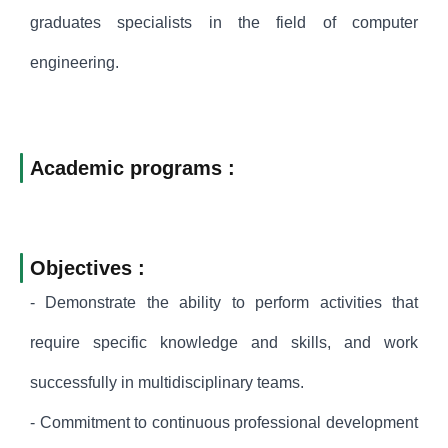
graduates specialists in the field of computer
engineering.
Academic programs :
Objectives :
- Demonstrate the ability to perform activities that
require specific knowledge and skills, and work
successfully in multidisciplinary teams.
- Commitment to continuous professional development