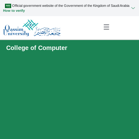
Official government website of the Government of the Kingdom of Saudi Arabia
How to verify
College of Computer