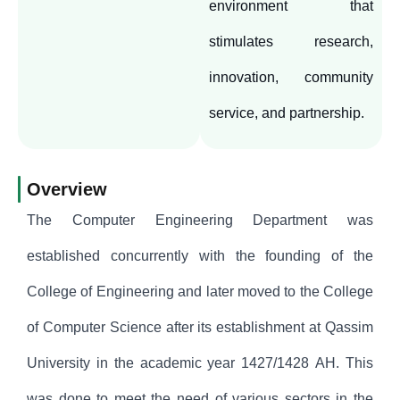
environment that
stimulates research,
innovation, community
service, and partnership.
Overview
The Computer Engineering Department was
established concurrently with the founding of the
College of Engineering and later moved to the College
of Computer Science after its establishment at Qassim
University in the academic year 1427/1428 AH. This
was done to meet the need of various sectors in the