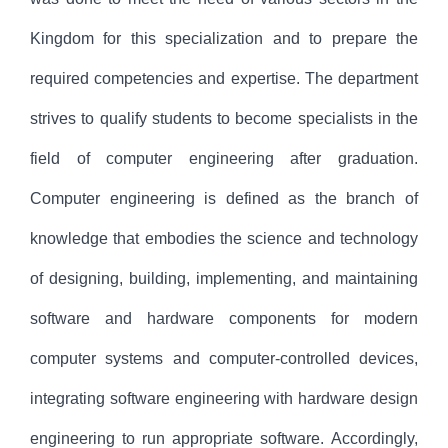
Kingdom for this specialization and to prepare the
required competencies and expertise. The department
strives to qualify students to become specialists in the
field of computer engineering after graduation.
Computer engineering is defined as the branch of
knowledge that embodies the science and technology
of designing, building, implementing, and maintaining
software and hardware components for modern
computer systems and computer-controlled devices,
integrating software engineering with hardware design
engineering to run appropriate software. Accordingly,