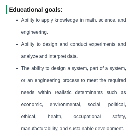
Educational goals:
Ability to apply knowledge in math, science, and
engineering.
Ability to design and conduct experiments and
analyze and interpret data.
The ability to design a system, part of a system,
or an engineering process to meet the required
needs within realistic determinants such as
economic, environmental, social, political,
ethical, health, occupational safety,
manufacturability, and sustainable development.