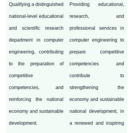
Qualifying a distinguished
Providing educational,
national-level educational
research, and
and scientific research
professional services in
department in computer
computer engineering to
engineering, contributing
prepare competitive
to the preparation of
competencies and
competitive
contribute to
competencies, and
strengthening the
reinforcing the national
economy and sustainable
economy and sustainable
national development, in
development.
a renewed and inspiring