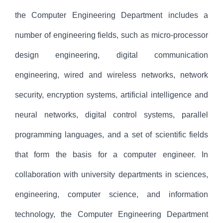
the Computer Engineering Department includes a
number of engineering fields, such as micro-processor
design engineering, digital communication
engineering, wired and wireless networks, network
security, encryption systems, artificial intelligence and
neural networks, digital control systems, parallel
programming languages, and a set of scientific fields
that form the basis for a computer engineer. In
collaboration with university departments in sciences,
engineering, computer science, and information
technology, the Computer Engineering Department