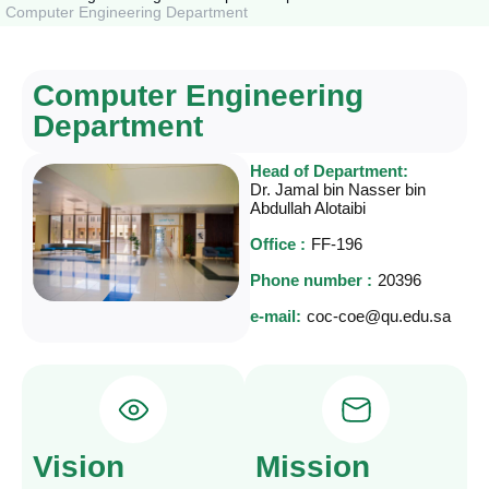
Computer Engineering Department
Computer Engineering
Department
Head of Department:
Dr. Jamal bin Nasser bin
Abdullah Alotaibi
Office :
FF-196
Phone number :
20396
e-mail:
coc-coe@qu.edu.sa
Vision
Mission