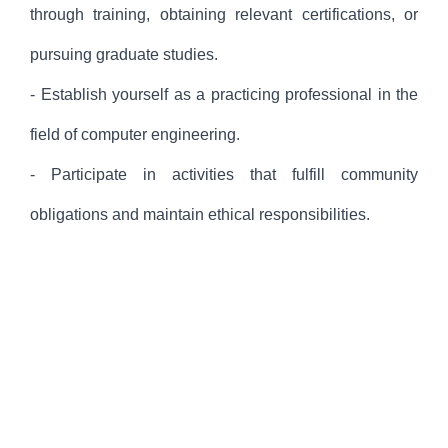
through training, obtaining relevant certifications, or
pursuing graduate studies.
- Establish yourself as a practicing professional in the
field of computer engineering.
- Participate in activities that fulfill community
obligations and maintain ethical responsibilities.