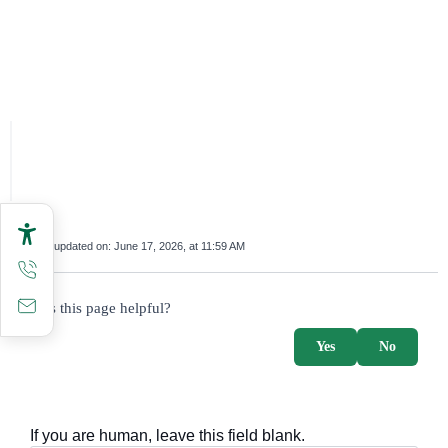
Last updated on:
June 17, 2026, at 11:59 AM
survey_v2
Was this page helpful?
Yes
No
If you are human, leave this field blank.