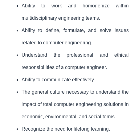
Ability to work and homogenize within
multidisciplinary engineering teams.
Ability to define, formulate, and solve issues
related to computer engineering.
Understand the professional and ethical
responsibilities of a computer engineer.
Ability to communicate effectively.
The general culture necessary to understand the
impact of total computer engineering solutions in
economic, environmental, and social terms.
Recognize the need for lifelong learning.