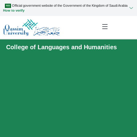
Official government website of the Government of the Kingdom of Saudi Arabia
How to verify
College of Languages and Humanities