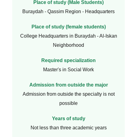
Place of study (Male Students)
Buraydah - Qassim Region - Headquarters
Place of study (female students)
College Headquarters in Buraydah - Al-Iskan
Neighborhood
Required specialization
Master's in Social Work
Admission from outside the major
Admission from outside the specialty is not
possible
Years of study
Not less than three academic years