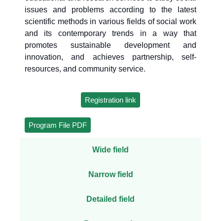
issues and problems according to the latest
scientific methods in various fields of social work
and its contemporary trends in a way that
promotes sustainable development and
innovation, and achieves partnership, self-
resources, and community service.
Registration link
Program File PDF
Wide field
Narrow field
Detailed field