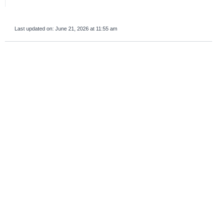
Last updated on:
June 21, 2026 at 11:55 am
survey_v2
Was this page helpful?
Yes
No
If you are human, leave this field blank.
Important sections