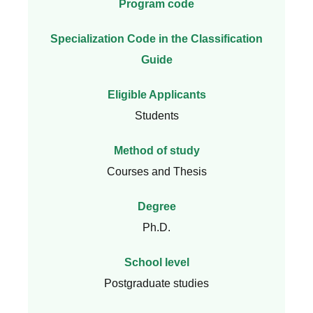
Program code
Specialization Code in the Classification
Guide
Eligible Applicants
Students
Method of study
Courses and Thesis
Degree
Ph.D.
School level
Postgraduate studies