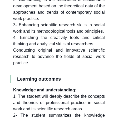
development based on the theoretical data of the
approaches and trends of contemporary social
work practice.
3- Enhancing scientific research skills in social
work and its methodological tools and principles.
4- Enriching the creativity tools and critical
thinking and analytical skills of researchers.
Conducting original and innovative scientific
research to advance the fields of social work
practice.
Learning outcomes
Knowledge and understanding:
1. The student will deeply describe the concepts
and theories of professional practice in social
work and its scientific research areas.
2- The student summarizes the knowledge