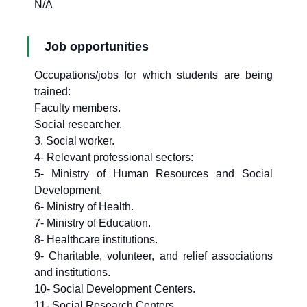
N/A
Job opportunities
Occupations/jobs for which students are being
trained:
Faculty members.
Social researcher.
3. Social worker.
4- Relevant professional sectors:
5- Ministry of Human Resources and Social
Development.
6- Ministry of Health.
7- Ministry of Education.
8- Healthcare institutions.
9- Charitable, volunteer, and relief associations
and institutions.
10- Social Development Centers.
11- Social Research Centers.