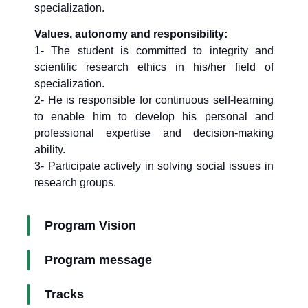
specialization.
Values, autonomy and responsibility:
1- The student is committed to integrity and
scientific research ethics in his/her field of
specialization.
2- He is responsible for continuous self-learning
to enable him to develop his personal and
professional expertise and decision-making
ability.
3- Participate actively in solving social issues in
research groups.
Program Vision
Program message
Tracks