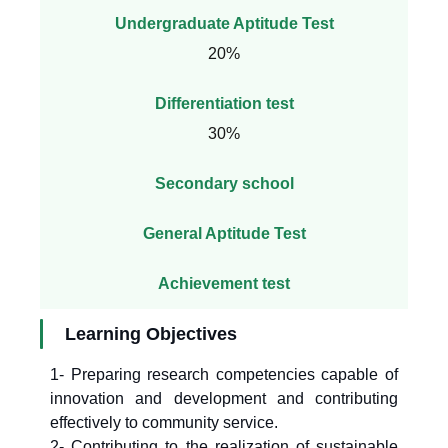
Undergraduate Aptitude Test
20%
Differentiation test
30%
Secondary school
General Aptitude Test
Achievement test
Learning Objectives
1- Preparing research competencies capable of
innovation and development and contributing
effectively to community service.
2- Contributing to the realization of sustainable