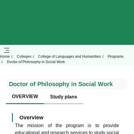
Home
Colleges
College of Languages and Humanities
Programs
Doctor of Philosophy in Social Work
Doctor of Philosophy in Social Work
OVERVIEW
Study plans
Overview
The mission of the program is to provide
educational and research services to study social