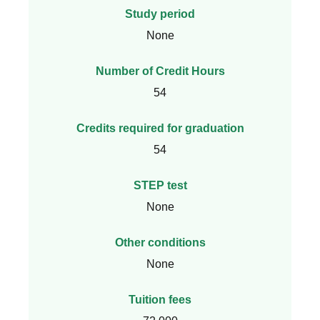
Study period
None
Number of Credit Hours
54
Credits required for graduation
54
STEP test
None
Other conditions
None
Tuition fees