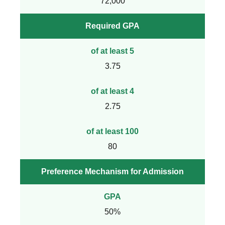
72,000
Required GPA
of at least 5
3.75
of at least 4
2.75
of at least 100
80
Preference Mechanism for Admission
GPA
50%