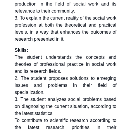
production in the field of social work and its
relevance to their community.
3. To explain the current reality of the social work
profession at both the theoretical and practical
levels, in a way that enhances the outcomes of
research presented in it.
Skills:
The student understands the concepts and
theories of professional practice in social work
and its research fields.
2. The student proposes solutions to emerging
issues and problems in their field of
specialization.
3. The student analyzes social problems based
on diagnosing the current situation, according to
the latest statistics.
To contribute to scientific research according to
the latest research priorities in their