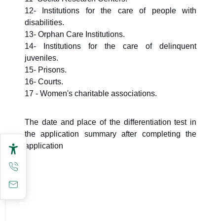
12- Institutions for the care of people with
disabilities.
13- Orphan Care Institutions.
14- Institutions for the care of delinquent
juveniles.
15- Prisons.
16- Courts.
17 - Women's charitable associations.
The date and place of the differentiation test in
the application summary after completing the
application