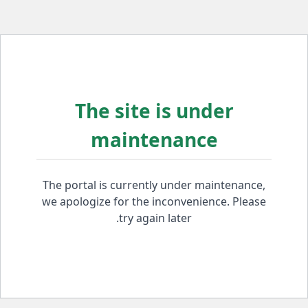
The site is under
maintenance
The portal is currently under maintenance,
we apologize for the inconvenience. Please
try again later.