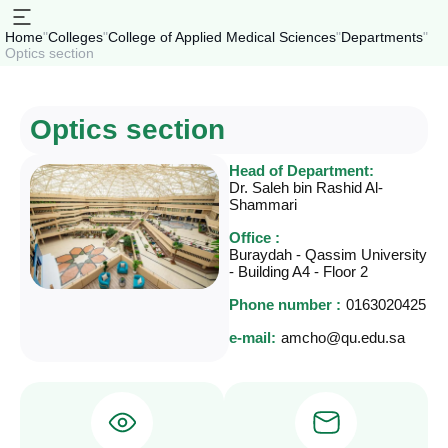
Home
"
Colleges
"
College of Applied Medical Sciences
"
Departments
"
Optics section
Optics section
Head of Department:
Dr. Saleh bin Rashid Al-
Shammari
Office :
Buraydah - Qassim University
- Building A4 - Floor 2
Phone number :
0163020425
e-mail:
amcho@qu.edu.sa