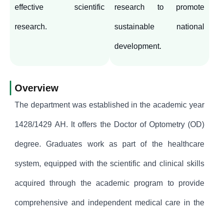
effective scientific
research to promote
research.
sustainable national
development.
Overview
The department was established in the academic year
1428/1429 AH. It offers the Doctor of Optometry (OD)
degree. Graduates work as part of the healthcare
system, equipped with the scientific and clinical skills
acquired through the academic program to provide
comprehensive and independent medical care in the