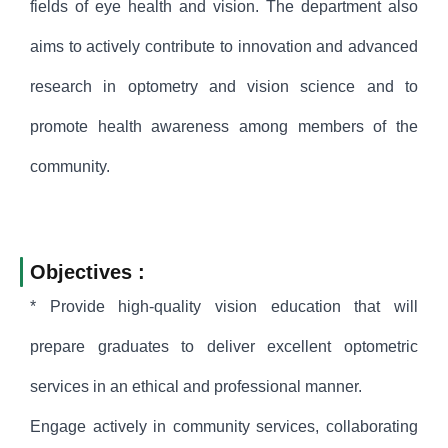
fields of eye health and vision. The department also
aims to actively contribute to innovation and advanced
research in optometry and vision science and to
promote health awareness among members of the
community.
Objectives :
* Provide high-quality vision education that will
prepare graduates to deliver excellent optometric
services in an ethical and professional manner.
Engage actively in community services, collaborating