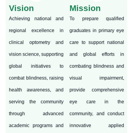
Vision
Mission
Achieving national and
To prepare qualified
regional excellence in
graduates in primary eye
clinical optometry and
care to support national
vision science, supporting
and global efforts in
global initiatives to
combating blindness and
combat blindness, raising
visual impairment,
health awareness, and
provide comprehensive
serving the community
eye care in the
through advanced
community, and conduct
academic programs and
innovative applied