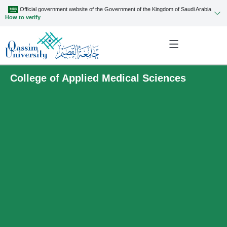
Official government website of the Government of the Kingdom of Saudi Arabia
How to verify
College of Applied Medical Sciences