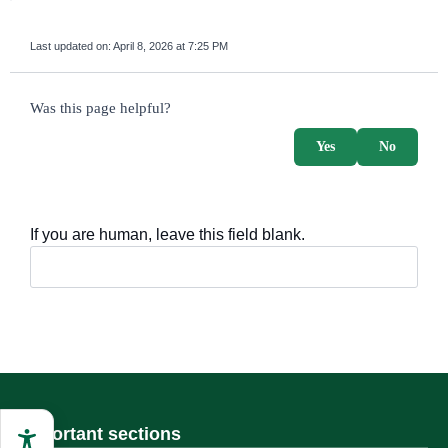
Last updated on:
April 8, 2026 at 7:25 PM
survey_v2
Was this page helpful?
Yes
No
If you are human, leave this field blank.
Important sections