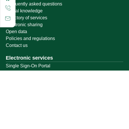
Frequently asked questions
Digital knowledge
Directory of services
Electronic sharing
Open data
Policies and regulations
Contact us
Electronic services
Single Sign-On Portal
Visitor's portal
Email
E-learning system
Achievement
Other links
Ministry of Education
National platform
National Open Data Portal