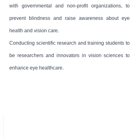
with governmental and non-profit organizations, to
prevent blindness and raise awareness about eye
health and vision care.
Conducting scientific research and training students to
be researchers and innovators in vision sciences to
enhance eye healthcare.