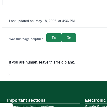
Last updated on:
May 18, 2026, at 4:36 PM
survey_v2
Yes
No
Was this page helpful?
If you are human, leave this field blank.
Important sections
Electronic
Frequently asked questions
Single Sign-