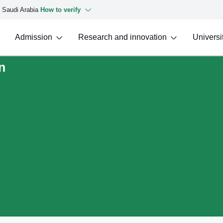
f Saudi Arabia
How to verify
Admission
Research and innovation
Universit
n