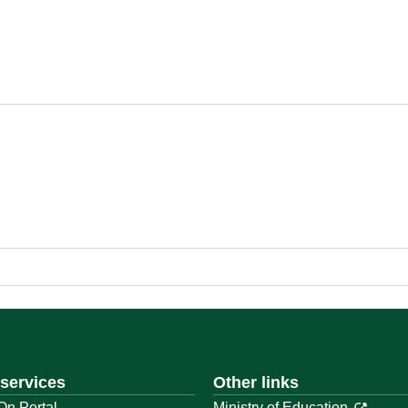
 services
Other links
On Portal
Ministry of Education