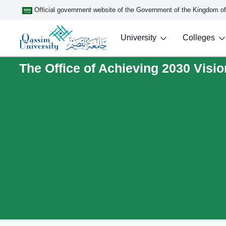
Official government website of the Government of the Kingdom o
University
Colleges
The Office of Achieving 2030 Visio