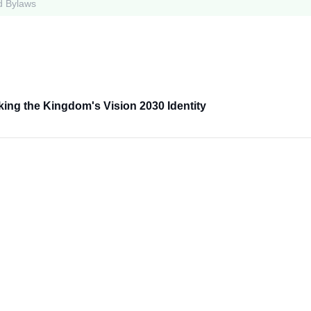
d Bylaws
king the Kingdom's Vision 2030 Identity