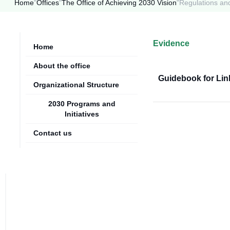
Home
"
Offices
"
The Office of Achieving 2030 Vision
"
Regulations an
Evidence
Home
About the office
Guidebook for Lin
Organizational Structure
2030 Programs and
Initiatives
Contact us