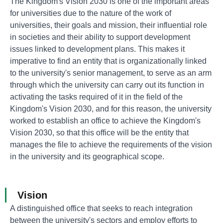
The Kingdom's Vision 2030 is one of the important areas
for universities due to the nature of the work of
universities, their goals and mission, their influential role
in societies and their ability to support development
issues linked to development plans. This makes it
imperative to find an entity that is organizationally linked
to the university's senior management, to serve as an arm
through which the university can carry out its function in
activating the tasks required of it in the field of the
Kingdom's Vision 2030, and for this reason, the university
worked to establish an office to achieve the Kingdom's
Vision 2030, so that this office will be the entity that
manages the file to achieve the requirements of the vision
in the university and its geographical scope.
Vision
A distinguished office that seeks to reach integration
between the university's sectors and employ efforts to