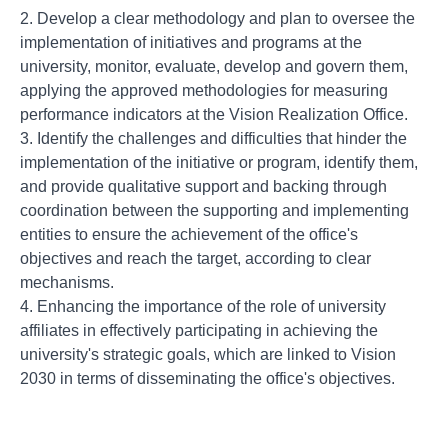
2. Develop a clear methodology and plan to oversee the
implementation of initiatives and programs at the
university, monitor, evaluate, develop and govern them,
applying the approved methodologies for measuring
performance indicators at the Vision Realization Office.
3. Identify the challenges and difficulties that hinder the
implementation of the initiative or program, identify them,
and provide qualitative support and backing through
coordination between the supporting and implementing
entities to ensure the achievement of the office's
objectives and reach the target, according to clear
mechanisms.
4. Enhancing the importance of the role of university
affiliates in effectively participating in achieving the
university's strategic goals, which are linked to Vision
2030 in terms of disseminating the office's objectives.