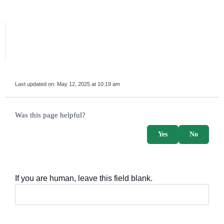
Last updated on:
May 12, 2025 at 10:19 am
survey_v2
Was this page helpful?
Yes
No
If you are human, leave this field blank.