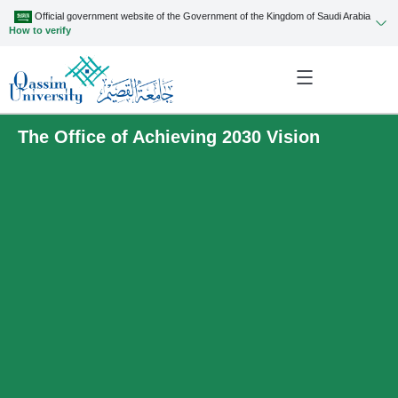
Official government website of the Government of the Kingdom of Saudi Arabia
How to verify
The Office of Achieving 2030 Vision