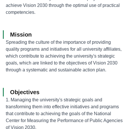
achieve Vision 2030 through the optimal use of practical
competencies.
Mission
Spreading the culture of the importance of providing
quality programs and initiatives for all university affiliates,
which contribute to achieving the university's strategic
goals, which are linked to the objectives of Vision 2030
through a systematic and sustainable action plan.
Objectives
1. Managing the university's strategic goals and
transforming them into effective initiatives and programs
that contribute to achieving the goals of the National
Center for Measuring the Performance of Public Agencies
of Vision 2030.