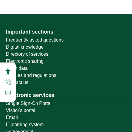
Important sections
Frequently asked questions
Digital knowledge
Directory of services
Electronic sharing
Open data
Policies and regulations
Contact us
Electronic services
Single Sign-On Portal
Visitor's portal
Email
E-learning system
Achievement