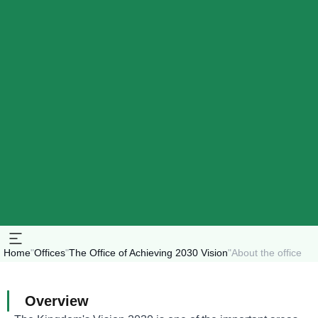
Home
"
Offices
"
The Office of Achieving 2030 Vision
"
About the office
Overview