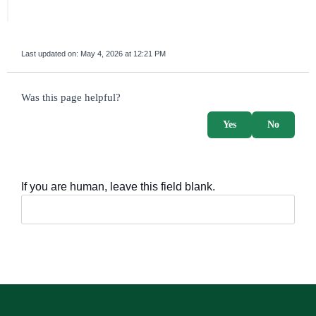
Last updated on:
May 4, 2026 at 12:21 PM
survey_v2
Was this page helpful?
Yes
No
If you are human, leave this field blank.