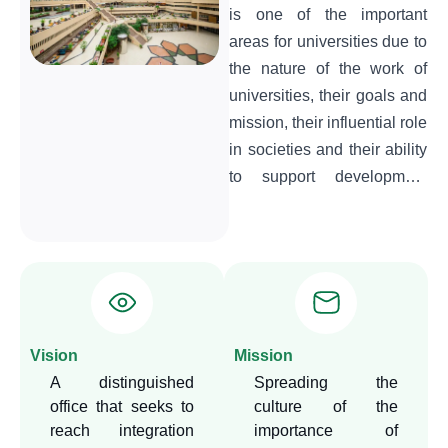
is one of the important
areas for universities due to
the nature of the work of
universities, their goals and
mission, their influential role
in societies and their ability
to support development
issues linked to
development plans. This
makes it imperative to find
an entity that is
organizationally linked to
the university's senior
Vision
Mission
management, to serve as
A distinguished
Spreading the
an arm through which the
office that seeks to
culture of the
university can carry out its
reach integration
importance of
function in activating the