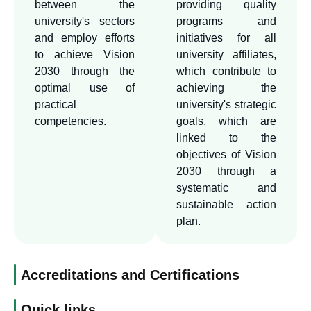
between the
providing quality
tasks required of it in the
university's sectors
programs and
field of the Kingdom's
and employ efforts
initiatives for all
to achieve Vision
university affiliates,
Vision 2030, and for this
2030 through the
which contribute to
reason, the university
optimal use of
achieving the
worked to establish an
practical
university's strategic
office to achieve the
competencies.
goals, which are
Kingdom's Vision 2030, so
linked to the
that this office will be the
objectives of Vision
entity that manages the file
2030 through a
to achieve the requirements
systematic and
sustainable action
of the vision in the
plan.
university and its
geographical scope.
Accreditations and Certifications
Quick links