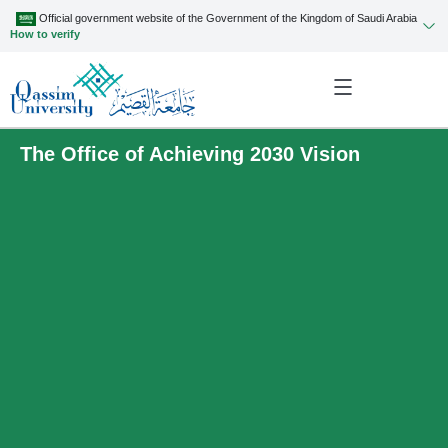
Official government website of the Government of the Kingdom of Saudi Arabia
How to verify
The Office of Achieving 2030 Vision