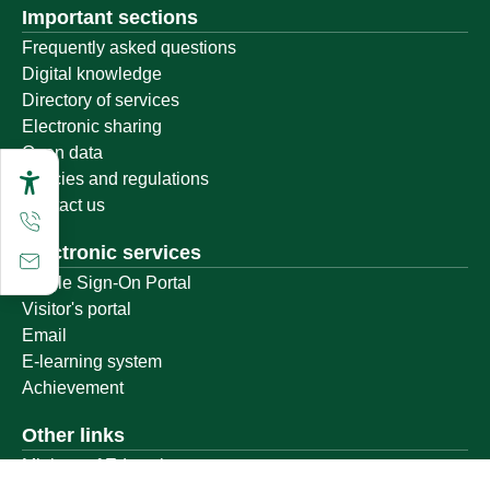
Important sections
Frequently asked questions
Digital knowledge
Directory of services
Electronic sharing
Open data
Policies and regulations
Contact us
Electronic services
Single Sign-On Portal
Visitor's portal
Email
E-learning system
Achievement
Other links
Ministry of Education