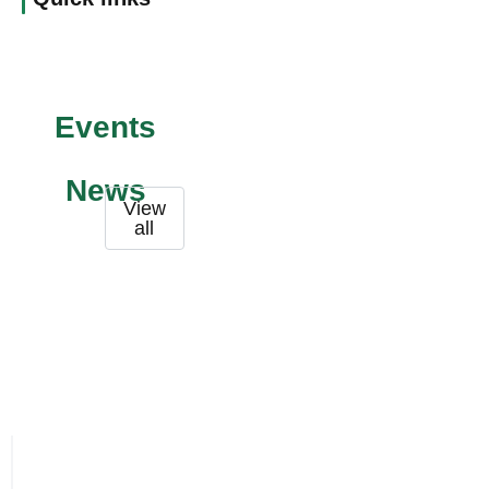
Events
News
View
all