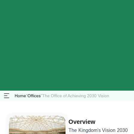
Home
"
Offices
"
The Office of Achieving 2030 Vision
Overview
The Kingdom's Vision 2030