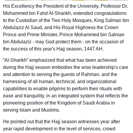
His Excellency the President of the University, Professor Dr.
Mohammed bin Fahd Al-Sharikh, extended congratulations
to the Custodian of the Two Holy Mosques, King Salman bin
Abdulaziz Al Saud, and His Royal Highness the Crown
Prince and Prime Minister, Prince Mohammed bin Salman
bin Abdulaziz - may God protect them - on the occasion of
the success of this year's Hajj season, 1447 AH.
“Al-Sharikh” emphasized that what has been achieved
during the Hajj season embodies the wise leadership's care
and attention to serving the guests of Rahman, and the
harnessing of all human, technical, and organizational
capabilities to enable pilgrims to perform their rituals with
ease and tranquility, in an integrated system that reflects the
pioneering position of the Kingdom of Saudi Arabia in
serving Islam and Muslims.
He pointed out that the Hajj season witnesses year after
year rapid development in the level of services, crowd