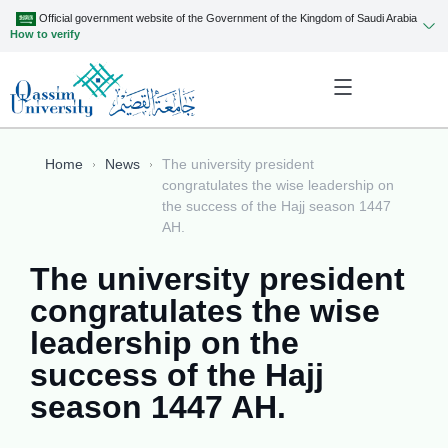
Official government website of the Government of the Kingdom of Saudi Arabia
How to verify
Home
News
The university president
congratulates the wise leadership on
the success of the Hajj season 1447
AH.
The university president
congratulates the wise
leadership on the
success of the Hajj
season 1447 AH.