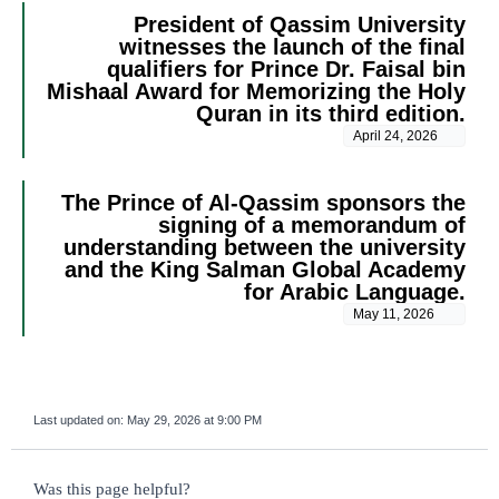
President of Qassim University
witnesses the launch of the final
qualifiers for Prince Dr. Faisal bin
Mishaal Award for Memorizing the Holy
Quran in its third edition.
April 24, 2026
The Prince of Al-Qassim sponsors the
signing of a memorandum of
understanding between the university
and the King Salman Global Academy
for Arabic Language.
May 11, 2026
Last updated on:
May 29, 2026 at 9:00 PM
survey_v2
Was this page helpful?