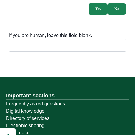
Yes
No
If you are human, leave this field blank.
Important sections
Frequently asked questions
Digital knowledge
Directory of services
Electronic sharing
Open data