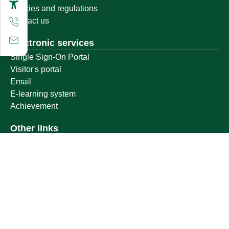
Policies and regulations
Contact us
Electronic services
Single Sign-On Portal
Visitor's portal
Email
E-learning system
Achievement
Other links
Ministry of Education
National platform
National Open Data Portal
Qassim Emirate
Legal Advice Platform (survey)
Employment
Follow us on