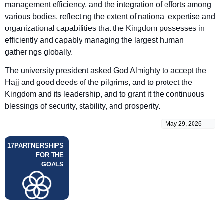
management efficiency, and the integration of efforts among
various bodies, reflecting the extent of national expertise and
organizational capabilities that the Kingdom possesses in
efficiently and capably managing the largest human
gatherings globally.
The university president asked God Almighty to accept the
Hajj and good deeds of the pilgrims, and to protect the
Kingdom and its leadership, and to grant it the continuous
blessings of security, stability, and prosperity.
May 29, 2026
17
PARTNERSHIPS
FOR THE
GOALS