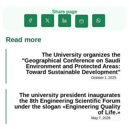
Share page
Read more
The University organizes the
"Geographical Conference on Saudi
Environment and Protected Areas:
Toward Sustainable Development"
October 1, 2025
The university president inaugurates
the 8th Engineering Scientific Forum
under the slogan «Engineering Quality
of Life.»
May 7, 2026