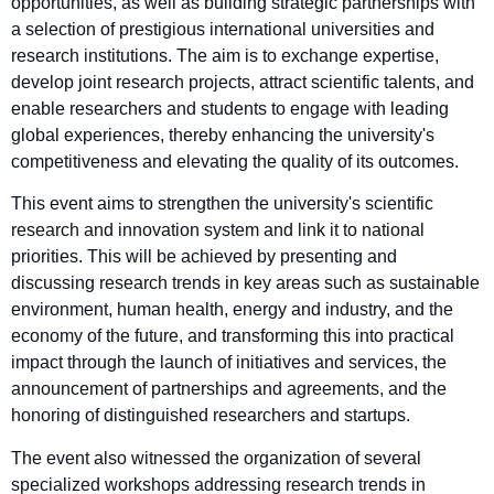
opportunities, as well as building strategic partnerships with
a selection of prestigious international universities and
research institutions. The aim is to exchange expertise,
develop joint research projects, attract scientific talents, and
enable researchers and students to engage with leading
global experiences, thereby enhancing the university's
competitiveness and elevating the quality of its outcomes.
This event aims to strengthen the university's scientific
research and innovation system and link it to national
priorities. This will be achieved by presenting and
discussing research trends in key areas such as sustainable
environment, human health, energy and industry, and the
economy of the future, and transforming this into practical
impact through the launch of initiatives and services, the
announcement of partnerships and agreements, and the
honoring of distinguished researchers and startups.
The event also witnessed the organization of several
specialized workshops addressing research trends in