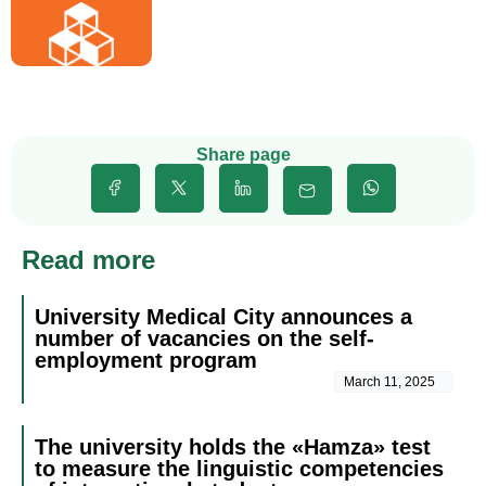
Share page
Read more
University Medical City announces a
number of vacancies on the self-
employment program
March 11, 2025
The university holds the «Hamza» test
to measure the linguistic competencies