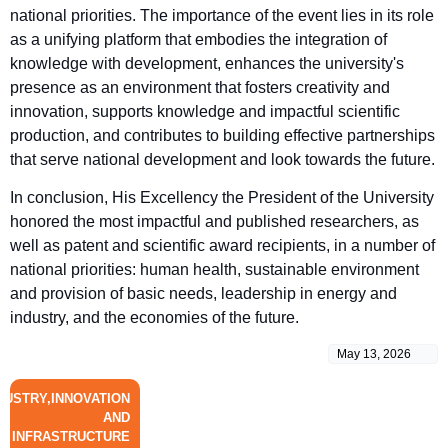
national priorities. The importance of the event lies in its role
as a unifying platform that embodies the integration of
knowledge with development, enhances the university's
presence as an environment that fosters creativity and
innovation, supports knowledge and impactful scientific
production, and contributes to building effective partnerships
that serve national development and look towards the future.
In conclusion, His Excellency the President of the University
honored the most impactful and published researchers, as
well as patent and scientific award recipients, in a number of
national priorities: human health, sustainable environment
and provision of basic needs, leadership in energy and
industry, and the economies of the future.
May 13, 2026
DUSTRY,INNOVATION
AND
INFRASTRUCTURE