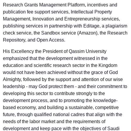
Research Grants Management Platform, incentives and
publication fee support services, Intellectual Property
Management, Innovation and Entrepreneurship services,
publishing services in partnership with Editage, a plagiarism
check service, the Sandbox service (Amazon), the Research
Repository, and Open Access.
His Excellency the President of Qassim University
emphasized that the development witnessed in the
education and scientific research sector in the Kingdom
would not have been achieved without the grace of God
Almighty, followed by the support and attention of our wise
leadership - may God protect them - and their commitment to
developing this sector to contribute strongly to the
development process, and to promoting the knowledge-
based economy, and building a sustainable, competitive
future, through qualified national cadres that align with the
needs of the labor market and the requirements of
development and keep pace with the objectives of Saudi