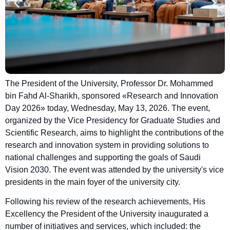
The President of the University, Professor Dr. Mohammed
bin Fahd Al-Sharikh, sponsored «Research and Innovation
Day 2026» today, Wednesday, May 13, 2026. The event,
organized by the Vice Presidency for Graduate Studies and
Scientific Research, aims to highlight the contributions of the
research and innovation system in providing solutions to
national challenges and supporting the goals of Saudi
Vision 2030. The event was attended by the university's vice
presidents in the main foyer of the university city.
Following his review of the research achievements, His
Excellency the President of the University inaugurated a
number of initiatives and services, which included: the