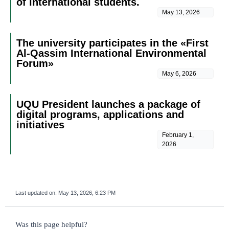
of international students.
May 13, 2026
The university participates in the «First
Al-Qassim International Environmental
Forum»
May 6, 2026
UQU President launches a package of
digital programs, applications and
initiatives
February 1,
2026
Last updated on:
May 13, 2026, 6:23 PM
survey_v2
Was this page helpful?