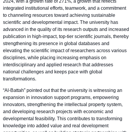
2024, with a growth rate of 271%, a growth that reflects
integrated institutional efforts, teamwork, and a commitment
to channeling resources toward achieving sustainable
scientific and developmental impact. The university has
advanced in the quality of its research outputs and increased
publication in high-impact, top-tier scientific journals, thereby
strengthening its presence in global databases and
elevating the scientific impact of researchers across various
disciplines, while placing increasing emphasis on
interdisciplinary and applied research that addresses
national challenges and keeps pace with global
transformations.
“Al-Battah” pointed out that the university is witnessing an
expansion in innovation support programs, empowering
innovators, strengthening the intellectual property system,
and developing research projects with economic and
developmental feasibility. This contributes to transforming
knowledge into added value and real development