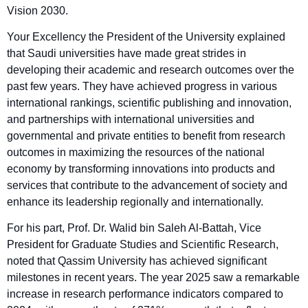
Vision 2030.
Your Excellency the President of the University explained
that Saudi universities have made great strides in
developing their academic and research outcomes over the
past few years. They have achieved progress in various
international rankings, scientific publishing and innovation,
and partnerships with international universities and
governmental and private entities to benefit from research
outcomes in maximizing the resources of the national
economy by transforming innovations into products and
services that contribute to the advancement of society and
enhance its leadership regionally and internationally.
For his part, Prof. Dr. Walid bin Saleh Al-Battah, Vice
President for Graduate Studies and Scientific Research,
noted that Qassim University has achieved significant
milestones in recent years. The year 2025 saw a remarkable
increase in research performance indicators compared to