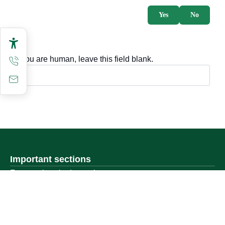
Yes
No
If you are human, leave this field blank.
Important sections
Frequently asked questions
Digital knowledge
Directory of services
Electronic sharing
Open data