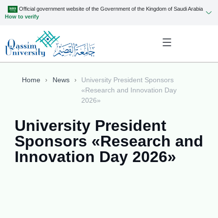
Official government website of the Government of the Kingdom of Saudi Arabia
How to verify
Home
News
University President Sponsors
«Research and Innovation Day
2026»
University President
Sponsors «Research and
Innovation Day 2026»