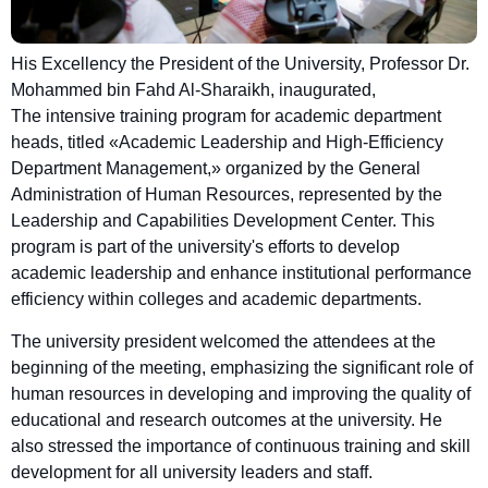
His Excellency the President of the University, Professor Dr.
Mohammed bin Fahd Al-Sharaikh, inaugurated,
The intensive training program for academic department
heads, titled «Academic Leadership and High-Efficiency
Department Management,» organized by the General
Administration of Human Resources, represented by the
Leadership and Capabilities Development Center. This
program is part of the university's efforts to develop
academic leadership and enhance institutional performance
efficiency within colleges and academic departments.
The university president welcomed the attendees at the
beginning of the meeting, emphasizing the significant role of
human resources in developing and improving the quality of
educational and research outcomes at the university. He
also stressed the importance of continuous training and skill
development for all university leaders and staff.