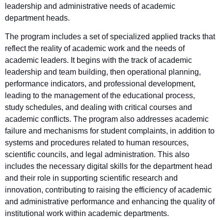
leadership and administrative needs of academic
department heads.
The program includes a set of specialized applied tracks that
reflect the reality of academic work and the needs of
academic leaders. It begins with the track of academic
leadership and team building, then operational planning,
performance indicators, and professional development,
leading to the management of the educational process,
study schedules, and dealing with critical courses and
academic conflicts. The program also addresses academic
failure and mechanisms for student complaints, in addition to
systems and procedures related to human resources,
scientific councils, and legal administration. This also
includes the necessary digital skills for the department head
and their role in supporting scientific research and
innovation, contributing to raising the efficiency of academic
and administrative performance and enhancing the quality of
institutional work within academic departments.