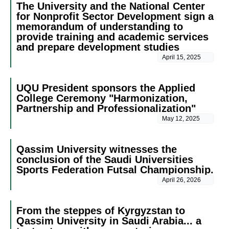
The University and the National Center
for Nonprofit Sector Development sign a
memorandum of understanding to
provide training and academic services
and prepare development studies
April 15, 2025
UQU President sponsors the Applied
College Ceremony "Harmonization,
Partnership and Professionalization"
May 12, 2025
Qassim University witnesses the
conclusion of the Saudi Universities
Sports Federation Futsal Championship.
April 26, 2026
From the steppes of Kyrgyzstan to
Qassim University in Saudi Arabia... a