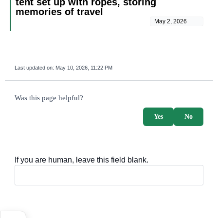
tent set up with ropes, storing
memories of travel
May 2, 2026
Last updated on:
May 10, 2026, 11:22 PM
survey_v2
Was this page helpful?
Yes
No
If you are human, leave this field blank.