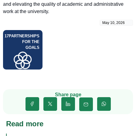
and elevating the quality of academic and administrative
work at the university.
May 10, 2026
17
PARTNERSHIPS
FOR THE
GOALS
Share page
Read more