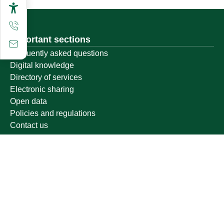
Important sections
Frequently asked questions
Digital knowledge
Directory of services
Electronic sharing
Open data
Policies and regulations
Contact us
Electronic services
Single Sign-On Portal
Visitor's portal
Email
E-learning system
Achievement