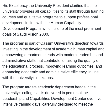
His Excellency the University President clarified that the
university provides all capabilities to its staff through training
courses and qualitative programs to support professional
development in line with the Human Capability
Development Program, which is one of the most prominent
goals of Saudi Vision 2030.
The program is part of Qassim University's direction towards
investing in the development of academic human capital and
empowering department heads with modern leadership and
administrative skills that contribute to raising the quality of
the educational process, improving learning outcomes, and
enhancing academic and administrative efficiency, in line
with the university's directions.
The program targets academic department heads in the
university's colleges. It is delivered in person at the
Leadership and Capabilities Development Center over five
intensive training days, carefully designed to meet the