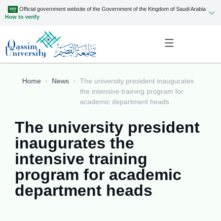
Official government website of the Government of the Kingdom of Saudi Arabia
How to verify
Home
News
The university president inaugurates
the intensive training program for
academic department heads
The university president
inaugurates the
intensive training
program for academic
department heads