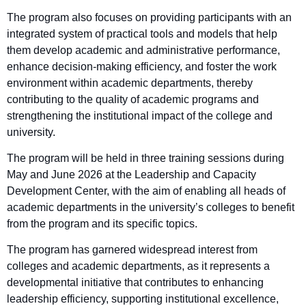
The program also focuses on providing participants with an
integrated system of practical tools and models that help
them develop academic and administrative performance,
enhance decision-making efficiency, and foster the work
environment within academic departments, thereby
contributing to the quality of academic programs and
strengthening the institutional impact of the college and
university.
The program will be held in three training sessions during
May and June 2026 at the Leadership and Capacity
Development Center, with the aim of enabling all heads of
academic departments in the university’s colleges to benefit
from the program and its specific topics.
The program has garnered widespread interest from
colleges and academic departments, as it represents a
developmental initiative that contributes to enhancing
leadership efficiency, supporting institutional excellence,